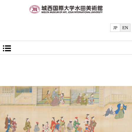
JP
EN