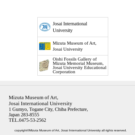
Josai International
University
Mizuta Museum of Art,
Josai University
Oishi Fossils Gallery of
Mizuta Memorial Museum,
Josai University Educational
Corporation
Mizuta Museum of Art,
Josai International University
1 Gumyo, Togane City, Chiba Prefecture,
Japan 283-8555
TEL.0475-53-2562
copyright©Mizuta Museum of Art, Josai International University all rights reserved.