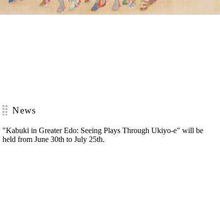
News
"Kabuki in Greater Edo: Seeing Plays Through Ukiyo-e"
will be
held from June 30th to July 25th.