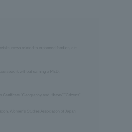
cial surveys related to orphaned families, etc.
 coursework without earning a Ph.D.
s Certificate "Geography and History" "Citizens"
iation, Women's Studies Association of Japan