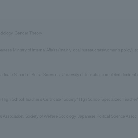
ociology, Gender Theory
nese Ministry of Internal Affairs (mainly local bureaucrats/women's policy), so
raduate School of Social Sciences, University of Tsukuba; completed doctoral
r High School Teacher's Certificate "Society" High School Specialized Teacher'
l Association, Society of Welfare Sociology, Japanese Political Science Assoc