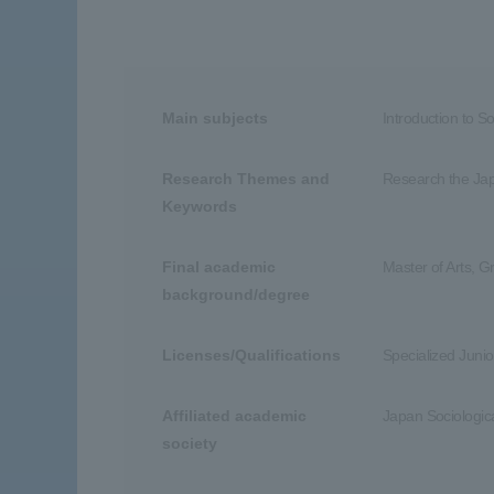
Main subjects
Introduction to S
Research Themes and
Research the Japa
Keywords
Final academic
Master of Arts, G
background/degree
Licenses/Qualifications
Specialized Junio
Affiliated academic
Japan Sociologica
society