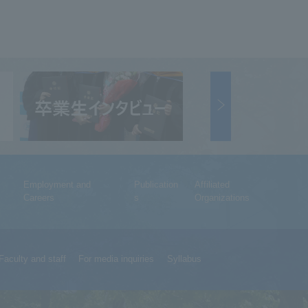
Employment and
Publication
Affiliated
Careers
s
Organizations
Faculty and staff
For media inquiries
Syllabus