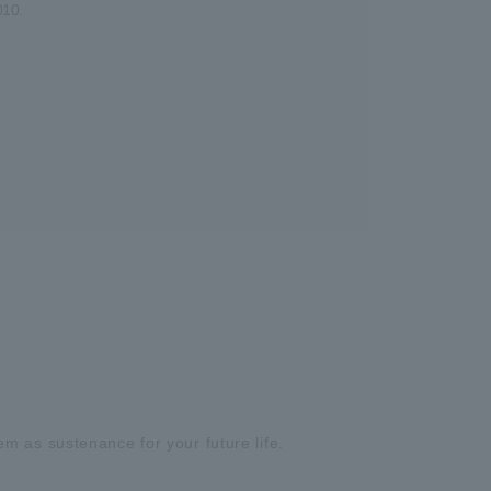
010.
m as sustenance for your future life.