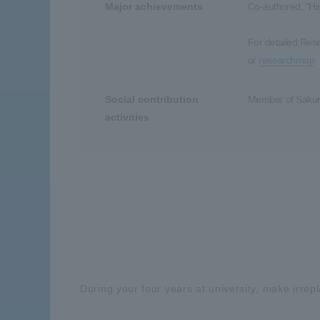
Major achievements
Co-authored, "His
For detailed Res
or
researchmap
Social contribution
Member of Sakura
activities
During your four years at university, make irre