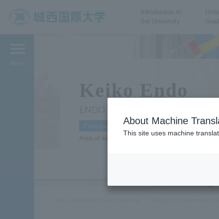
Introduction to
Unde
the University
Grad
JIU Josai International
University
Menu
Keiko Endo
ENDO Keiko
About Machine Transl
Professor
This site uses machine translat
Area of expertise: Sociology, Gender Research
Josai International University
Faculty of Internation