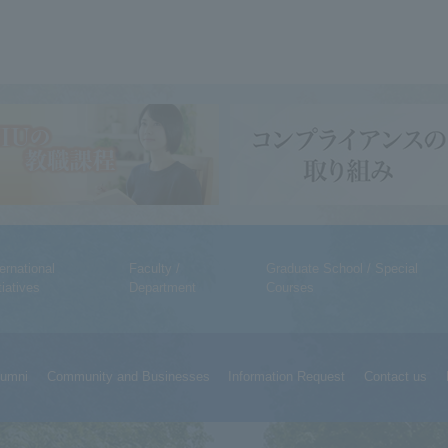
ternational
Faculty /
Graduate School / Special
tiatives
Department
Courses
lumni
Community and Businesses
Information Request
Contact us