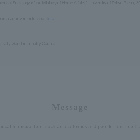
torical Sociology of the Ministry of Home Affairs," University of Tokyo Press, 2
earch achievements, see
Here
 City Gender Equality Council
Message
placeable encounters, such as academics and people, and use the