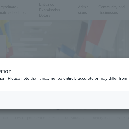
Entrance
rgraduate /
Admis
Community and
Examination
uate school, etc.
sions
Businesses
Details
ation
ion. Please note that it may not be entirely accurate or may differ fro
al Humanities Department of Inter-cultural Studies
Faculty members