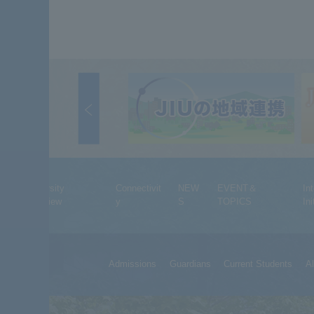
University
Connectivit
NEW
EVENT＆
In
Overview
y
S
TOPICS
Ini
Admissions
Guardians
Current Students
A