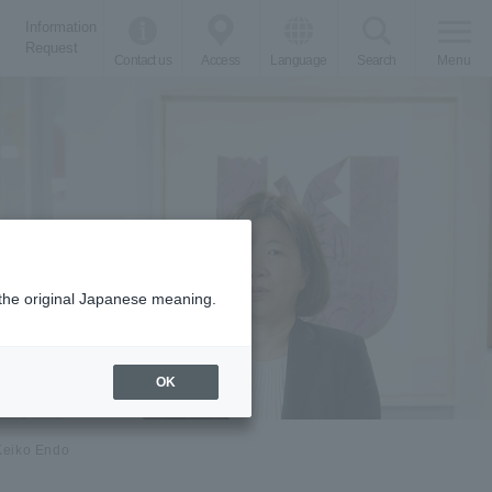
Information
Request
Contact us
Access
Language
Search
Menu
m the original Japanese meaning.
OK
Keiko Endo