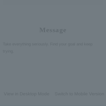
Message
Take everything seriously. Find your goal and keep
trying.
View in Desktop Mode
Switch to Mobile Version