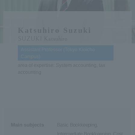
ersit
Katsuhiro Suzuki
y
SUZUKI Katsuhiro
Assistant Professor (Tokyo Kioicho
Campus)
area of expertise: System accounting, tax
accounting
Main subjects
Basic Bookkeeping,
Intermediate Bookkeeping, Cost