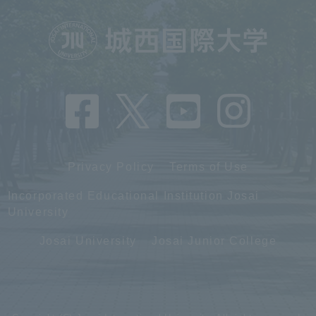
Privacy Policy
Terms of Use
Incorporated Educational Institution Josai
University
Josai University
Josai Junior College