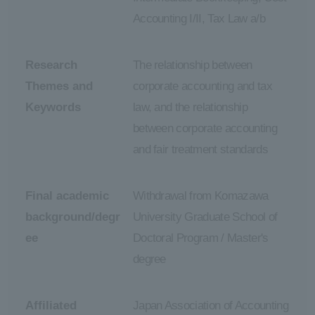
Accounting I/II, Tax Law a/b
Research
The relationship between
Themes and
corporate accounting and tax
Keywords
law, and the relationship
between corporate accounting
and fair treatment standards
Final academic
Withdrawal from Komazawa
background/degr
University Graduate School of
ee
Doctoral Program / Master's
degree
Affiliated
Japan Association of Accounting