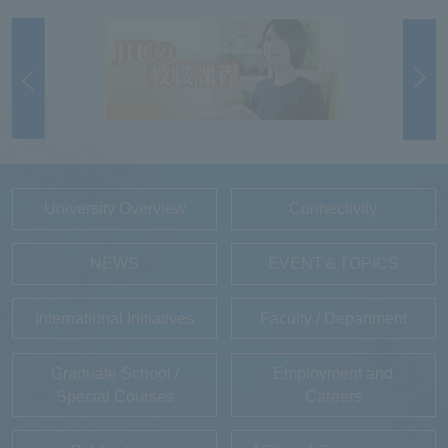
University Overview
Connectivity
NEWS
EVENT＆TOPICS
International Initiatives
Faculty / Department
Graduate School /
Employment and
Special Courses
Careers