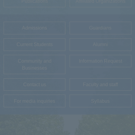
Publications
Affiliated Organizations
Admissions
Guardians
Current Students
Alumni
Community and
Information Request
Businesses
Contact us
Faculty and staff
For media inquiries
Syllabus