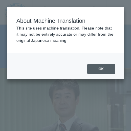
Contact us
Language
Search
Menu
About Machine Translation
JIU
This site uses machine translation. Please note that
Faculty of Management and
it may not be entirely accurate or may differ from the
original Japanese meaning.
Information Sciences,
Jos
Department of
ai
Management Sciences
OK
Inte
rnati
onal
Univ