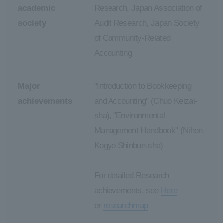
academic
Research, Japan Association of
society
Audit Research, Japan Society
of Community-Related
Accounting
Major
"Introduction to Bookkeeping
achievements
and Accounting" (Chuo Keizai-
sha), "Environmental
Management Handbook" (Nihon
Kogyo Shinbun-sha)
For detailed Research
achievements, see
Here
or
researchmap