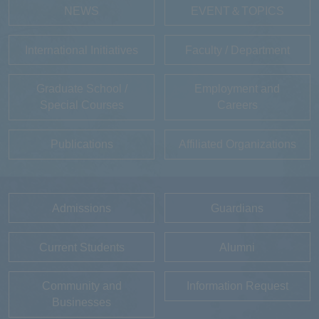
NEWS
EVENT＆TOPICS
International Initiatives
Faculty / Department
Graduate School /
Employment and
Special Courses
Careers
Publications
Affiliated Organizations
Admissions
Guardians
Current Students
Alumni
Community and
Information Request
Businesses