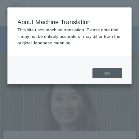
Contact us
Language
Search
Menu
About Machine Translation
JIU
This site uses machine translation. Please note that
Department of Media And
it may not be entirely accurate or may differ from the
original Japanese meaning.
Communications
Jos
ai
OK
Inte
rnati
onal
Univ