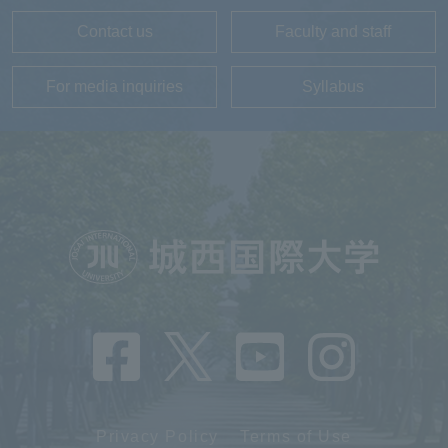
Contact us
Faculty and staff
For media inquiries
Syllabus
Privacy Policy
Terms of Use