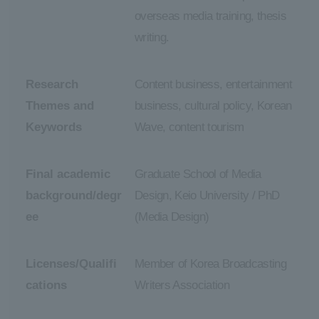
overseas media training, thesis
writing.
Research
Content business, entertainment
Themes and
business, cultural policy, Korean
Keywords
Wave, content tourism
Final academic
Graduate School of Media
background/degr
Design, Keio University / PhD
ee
(Media Design)
Licenses/Qualifi
Member of Korea Broadcasting
cations
Writers Association