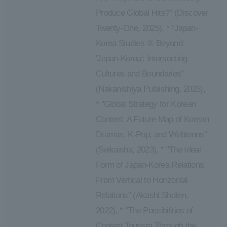
Produce Global Hits?" (Discover
Twenty-One, 2025), * "Japan-
Korea Studies ② Beyond
'Japan-Korea': Intersecting
Cultures and Boundaries"
(Nakanishiya Publishing, 2025),
* "Global Strategy for Korean
Content: A Future Map of Korean
Dramas, K-Pop, and Webtoons"
(Seikaisha, 2023), * "The Ideal
Form of Japan-Korea Relations:
From Vertical to Horizontal
Relations" (Akashi Shoten,
2022), * "The Possibilities of
Content Tourism Through the