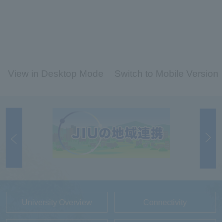
View in Desktop Mode
Switch to Mobile Version
University Overview
Connectivity