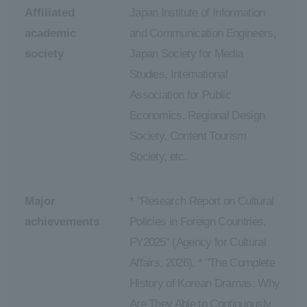
Affiliated
Japan Institute of Information
academic
and Communication Engineers,
society
Japan Society for Media
Studies, International
Association for Public
Economics, Regional Design
Society, Content Tourism
Society, etc.
Major
* "Research Report on Cultural
achievements
Policies in Foreign Countries,
FY2025" (Agency for Cultural
Affairs, 2026), * "The Complete
History of Korean Dramas: Why
Are They Able to Continuously