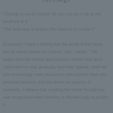
“Change is out of control. All you can do is be at the
forefront of it.”
“The best way to predict the future is to create it”
Everyone! I have a feeling that the world of the future
will be rebuilt based on "stories" and "values." The
larger-than-life heroes and success stories that once
captivated us may gradually lose their appeal, while we
will increasingly seek characters who explore their own
personal journeys and the universal aspects of
humanity. I believe that creating the future through our
own imagination and creativity is the best way to predict
it.