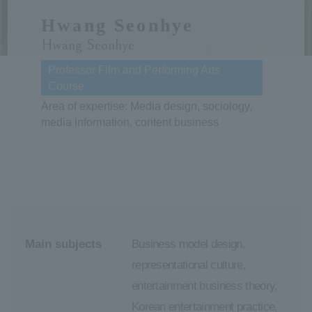
Hwang Seonhye
ersit
Hwang Seonhye
y
Professor Film and Performing Arts
Course
Area of expertise: Media design, sociology,
media information, content business
Main subjects
Business model design,
representational culture,
entertainment business theory,
Korean entertainment practice,