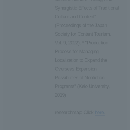
Synergistic Effects of Traditional
Culture and Content"
(Proceedings of the Japan
Society for Content Tourism,
Vol. 9, 2022), * "Production
Process for Managing
Localization to Expand the
Overseas Expansion
Possibilities of Nonfiction
Programs" (Keio University,
2019)
researchmap: Click
here.