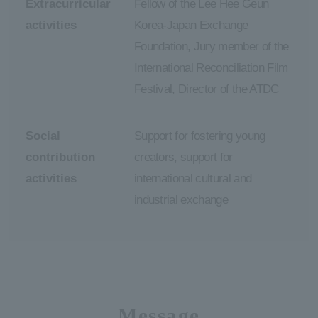
Extracurricular
Fellow of the Lee Hee Geun
activities
Korea-Japan Exchange
Foundation, Jury member of the
International Reconciliation Film
Festival, Director of the ATDC
Social
Support for fostering young
contribution
creators, support for
activities
international cultural and
industrial exchange
Message