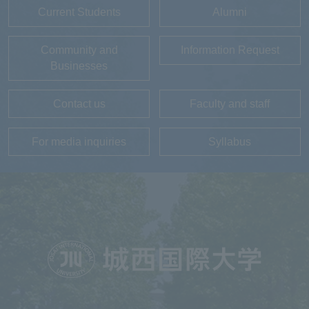
Current Students
Alumni
Community and
Information Request
Businesses
Contact us
Faculty and staff
For media inquiries
Syllabus