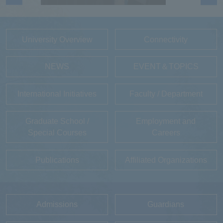
University Overview
Connectivity
NEWS
EVENT＆TOPICS
International Initiatives
Faculty / Department
Graduate School /
Employment and
Special Courses
Careers
Publications
Affiliated Organizations
Admissions
Guardians