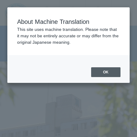
Contact us
Language
Search
Menu
About Machine Translation
JIU
This site uses machine translation. Please note that
Faculty of Pharmaceutical
it may not be entirely accurate or may differ from the
original Japanese meaning.
Sciences Department of Clinical
Jos
Pharmacy
ai
OK
Inte
rnati
onal
Univ