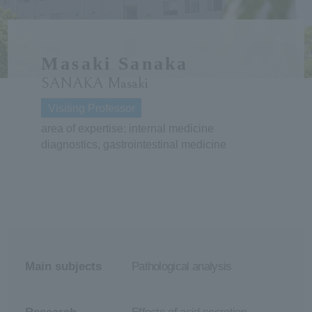
ersit
Masaki Sanaka
y
SANAKA Masaki
Visiting Professor
area of expertise: internal medicine
diagnostics, gastrointestinal medicine
Main subjects
Pathological analysis