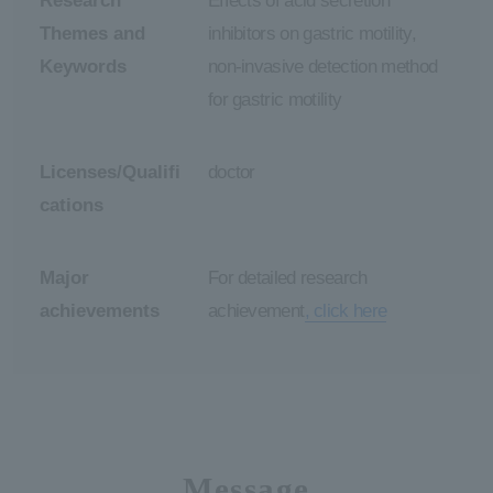
Research
Effects of acid secretion
Themes and
inhibitors on gastric motility,
Keywords
non-invasive detection method
for gastric motility
Licenses/Qualifi
doctor
cations
Major
For detailed research
achievements
achievement
, click here
Message