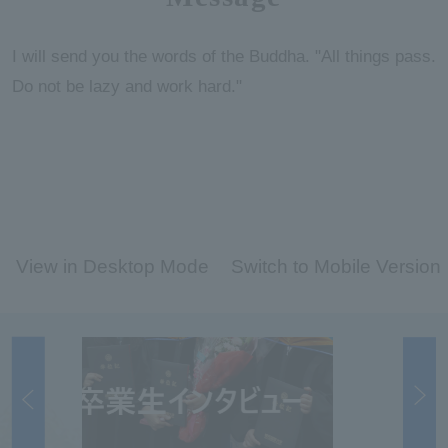
I will send you the words of the Buddha. "All things pass.
Do not be lazy and work hard."
View in Desktop Mode
Switch to Mobile Version