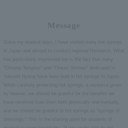
Message
Since my student days, I have visited many hot springs
in Japan and abroad to conduct regional Research. What
has particularly impressed me is the fact that many
"Onsenji Temples" and "Onsen Shrines" dedicated to
Yakushi Nyorai have been built in hot springs in Japan.
While carefully protecting hot springs, a resource given
by heaven, we should be grateful for the benefits we
have received from them both physically and mentally,
and we should be grateful to hot springs as "springs of
blessings." This is the starting point for students of
tourism to learn hospitality. "If you study and do not