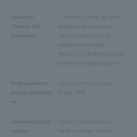
Research
・ Research on the use of hot
Themes and
springs for recreation and
Keywords
medical treatment and on
regional transformation ・
Research on attracting inbound
tourism and regional tourism
Final academic
Chiba University Graduate
background/degr
School / PhD
ee
Licenses/Qualifi
Domestic travel business
cations
handling manager national