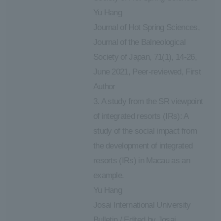
Yu Hang
Journal of Hot Spring Sciences,
Journal of the Balneological
Society of Japan, 71(1), 14-26,
June 2021, Peer-reviewed, First
Author
3. A study from the SR viewpoint
of integrated resorts (IRs): A
study of the social impact from
the development of integrated
resorts (IRs) in Macau as an
example.
Yu Hang
Josai International University
Bulletin / Edited by Josai