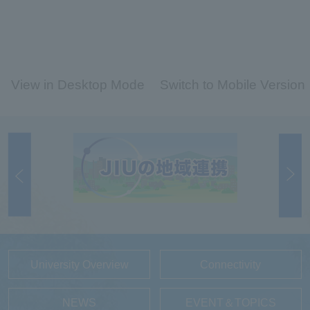
View in Desktop Mode
Switch to Mobile Version
University Overview
Connectivity
NEWS
EVENT＆TOPICS