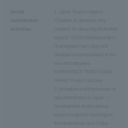
Social
1. Japan Tourism Agency
contribution
"Creation of attractive stay
activities
contents for attracting diversified
tourists" (2020) Adopted project
"Kamogawa Farm Stay and
Shukubo accommodation in the
sea and satoyama
EXPERIENCE TRADITIONAL
JAPAN" Project Lecturer
2. Acceptance and promotion of
educational trips to Japan ～
Development of educational
tourism programs focusing on
the Minamiboso area Chiba