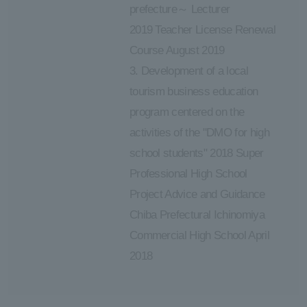
prefecture～ Lecturer
2019 Teacher License Renewal
Course August 2019
3. Development of a local
tourism business education
program centered on the
activities of the "DMO for high
school students" 2018 Super
Professional High School
Project Advice and Guidance
Chiba Prefectural Ichinomiya
Commercial High School April
2018