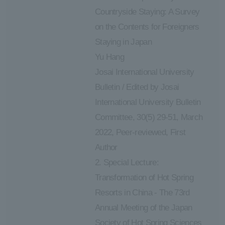
Countryside Staying: A Survey
on the Contents for Foreigners
Staying in Japan
Yu Hang
Josai International University
Bulletin / Edited by Josai
International University Bulletin
Committee, 30(5) 29-51, March
2022, Peer-reviewed, First
Author
2. Special Lecture:
Transformation of Hot Spring
Resorts in China - The 73rd
Annual Meeting of the Japan
Society of Hot Spring Sciences