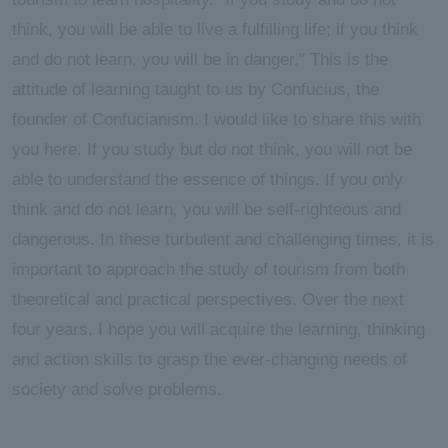
think, you will be able to live a fulfilling life; if you think
and do not learn, you will be in danger." This is the
attitude of learning taught to us by Confucius, the
founder of Confucianism. I would like to share this with
you here. If you study but do not think, you will not be
able to understand the essence of things. If you only
think and do not learn, you will be self-righteous and
dangerous. In these turbulent and challenging times, it is
important to approach the study of tourism from both
theoretical and practical perspectives. Over the next
four years, I hope you will acquire the learning, thinking
and action skills to grasp the ever-changing needs of
society and solve problems.