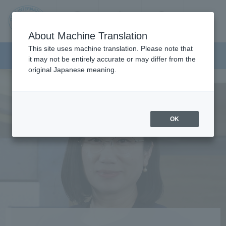
Contact us
Language
Search
Menu
About Machine Translation
JIU
This site uses machine translation. Please note that
Faculty of Tourism
it may not be entirely accurate or may differ from the
original Japanese meaning.
Jos
ai
OK
Inte
rnati
onal
Univ