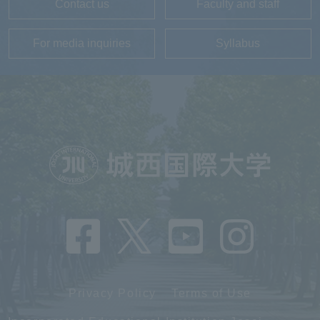
Contact us
Faculty and staff
For media inquiries
Syllabus
Privacy Policy
Terms of Use