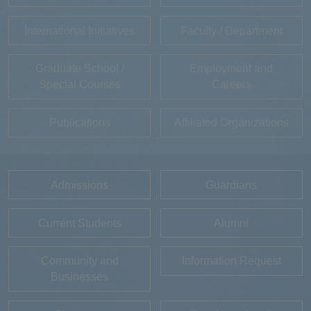
International Initiatives
Faculty / Department
Graduate School /
Employment and
Special Courses
Careers
Publications
Affiliated Organizations
Admissions
Guardians
Current Students
Alumni
Community and
Information Request
Businesses