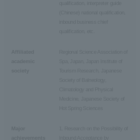
qualification, interpreter guide
(Chinese) national qualification,
inbound business chief
qualification, etc.
Affiliated
Regional Science Association of
academic
Spa, Japan, Japan Institute of
society
Tourism Research, Japanese
Society of Balneology,
Climatology and Physical
Medicine, Japanese Society of
Hot Spring Sciences
Major
1. Research on the Possibility of
achievements
Inbound Acceptance by