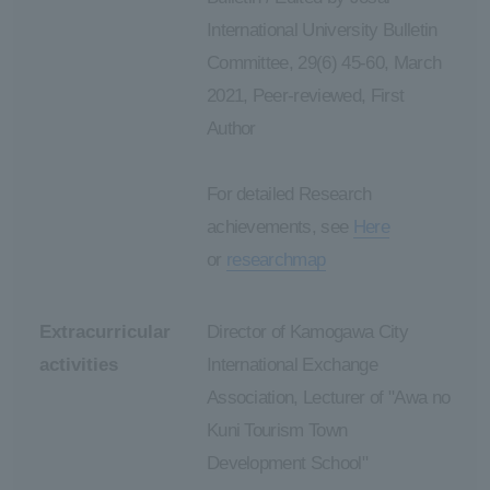
International University Bulletin
Committee, 29(6) 45-60, March
2021, Peer-reviewed, First
Author
For detailed Research
achievements, see
Here
or
researchmap
Extracurricular
Director of Kamogawa City
activities
International Exchange
Association, Lecturer of "Awa no
Kuni Tourism Town
Development School"