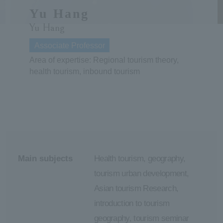
Yu Hang
ersit
Yu Hang
Associate Professor
y
Area of expertise: Regional tourism theory,
health tourism, inbound tourism
Main subjects
Health tourism, geography,
tourism urban development,
Asian tourism Research,
introduction to tourism
geography, tourism seminar