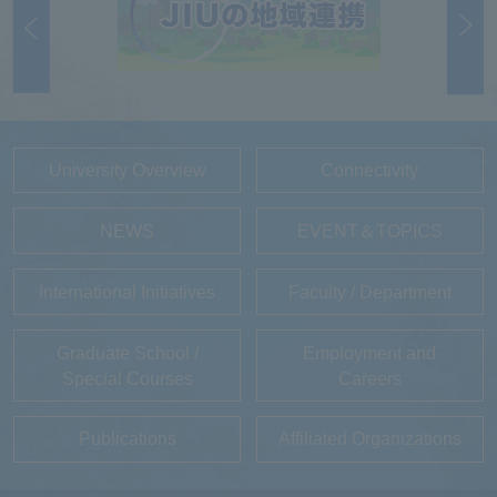
University Overview
Connectivity
NEWS
EVENT＆TOPICS
International Initiatives
Faculty / Department
Graduate School /
Employment and
Special Courses
Careers
Publications
Affiliated Organizations