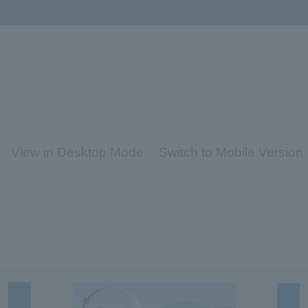
View in Desktop Mode
Switch to Mobile Version