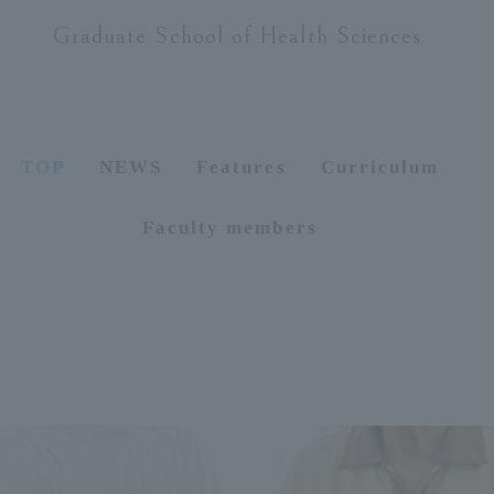
Graduate School of Health Sciences
ersit
y
TOP
NEWS
Features
Curriculum
Faculty members