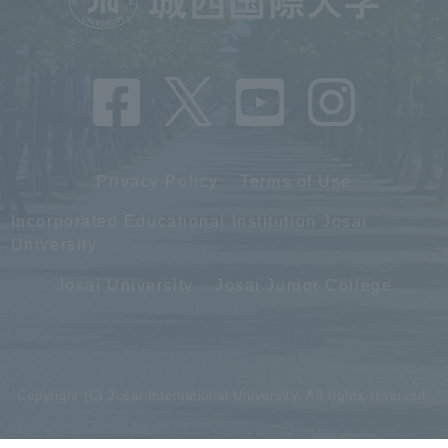
Privacy Policy
Terms of Use
Incorporated Educational Institution Josai
University
Josai University
Josai Junior College
Copyright (C) Josai International University. All rights reserved.