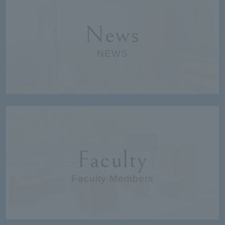
News
NEWS
Faculty
Faculty Members