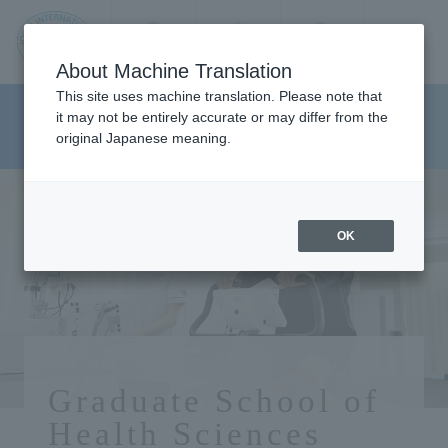
Contact us
Language
Search
Menu
About Machine Translation
JIU
This site uses machine translation. Please note that
Graduate School of Health
it may not be entirely accurate or may differ from the
original Japanese meaning.
Sciences
Jos
ai
OK
Inte
rnati
onal
Graduate School of
Health Sciences
Univ