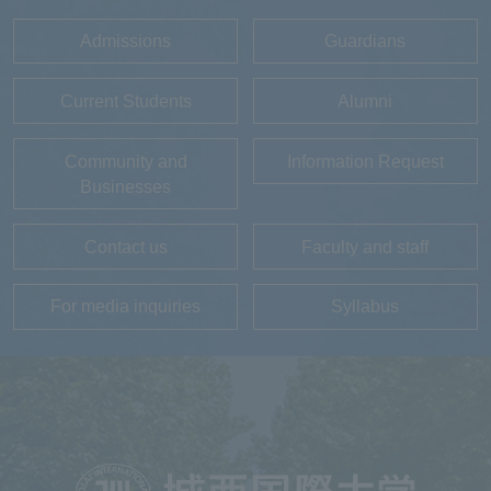
Admissions
Guardians
Current Students
Alumni
Community and
Information Request
Businesses
Contact us
Faculty and staff
For media inquiries
Syllabus