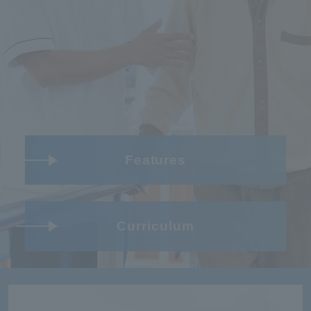
Features
Curriculum