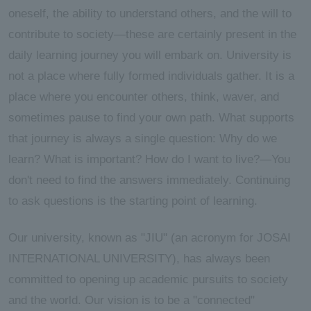
oneself, the ability to understand others, and the will to
contribute to society—these are certainly present in the
daily learning journey you will embark on. University is
not a place where fully formed individuals gather. It is a
place where you encounter others, think, waver, and
sometimes pause to find your own path. What supports
that journey is always a single question: Why do we
learn? What is important? How do I want to live?—You
don't need to find the answers immediately. Continuing
to ask questions is the starting point of learning.
Our university, known as "JIU" (an acronym for JOSAI
INTERNATIONAL UNIVERSITY), has always been
committed to opening up academic pursuits to society
and the world. Our vision is to be a "connected"