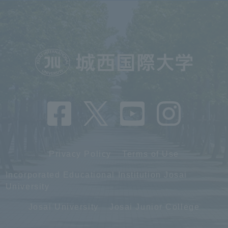
Privacy Policy
Terms of Use
Incorporated Educational Institution Josai
University
Josai University
Josai Junior College