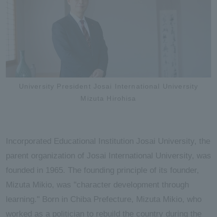
University President Josai International University
Mizuta Hirohisa
Incorporated Educational Institution Josai University, the
parent organization of Josai International University, was
founded in 1965. The founding principle of its founder,
Mizuta Mikio, was "character development through
learning." Born in Chiba Prefecture, Mizuta Mikio, who
worked as a politician to rebuild the country during the