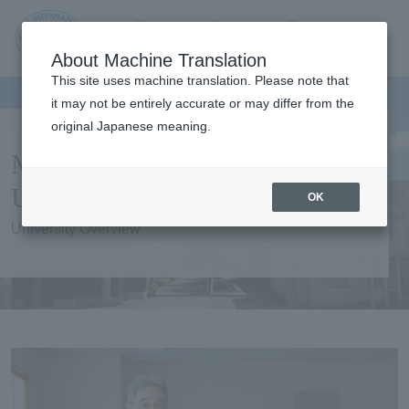
Contact us
Language
Search
Menu
About Machine Translation
JIU Josai
This site uses machine translation. Please note that
Internationa
it may not be entirely accurate or may differ from the
l University
original Japanese meaning.
Message from the
University President
OK
University Overview