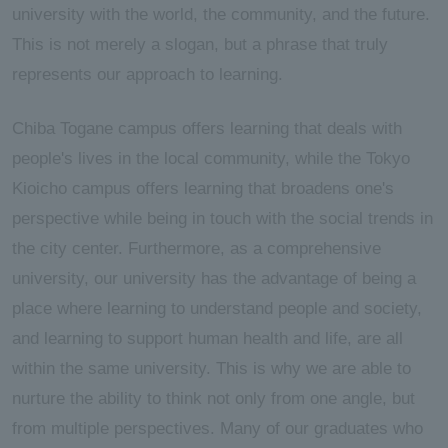
university with the world, the community, and the future.
This is not merely a slogan, but a phrase that truly
represents our approach to learning.
Chiba Togane campus offers learning that deals with
people's lives in the local community, while the Tokyo
Kioicho campus offers learning that broadens one's
perspective while being in touch with the social trends in
the city center. Furthermore, as a comprehensive
university, our university has the advantage of being a
place where learning to understand people and society,
and learning to support human health and life, are all
within the same university. This is why we are able to
nurture the ability to think not only from one angle, but
from multiple perspectives. Many of our graduates who