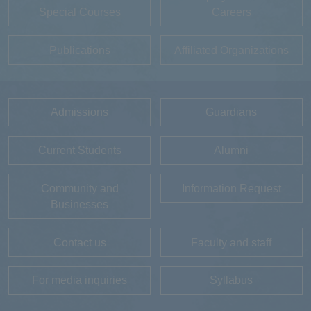
Special Courses
Careers
Publications
Affiliated Organizations
Admissions
Guardians
Current Students
Alumni
Community and
Information Request
Businesses
Contact us
Faculty and staff
For media inquiries
Syllabus