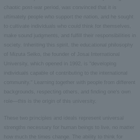
chaotic post-war period, was convinced that it is
ultimately people who support the nation, and he sought
to cultivate individuals who could think for themselves,
make sound judgments, and fulfill their responsibilities in
society. Inheriting this spirit, the educational philosophy
of Mizuta Seiko, the founder of Josai International
University, which opened in 1992, is "developing
individuals capable of contributing to the international
community." Learning together with people from different
backgrounds, respecting others, and finding one's own
role—this is the origin of this university.
These two principles and ideals represent universal
strengths necessary for human beings to live, no matter
how much the times change. The ability to think for