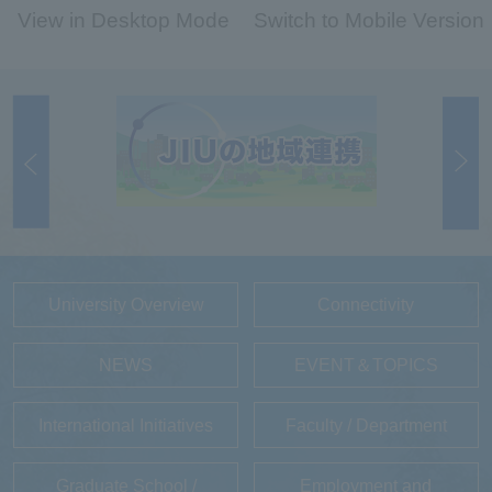
View in Desktop Mode
Switch to Mobile Version
University Overview
Connectivity
NEWS
EVENT＆TOPICS
International Initiatives
Faculty / Department
Graduate School /
Employment and