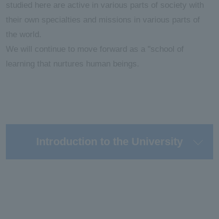
studied here are active in various parts of society with
their own specialties and missions in various parts of
the world.
We will continue to move forward as a "school of
learning that nurtures human beings.
Introduction to the University