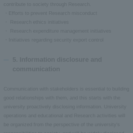
contribute to society through Research.
・Efforts to prevent Research misconduct
・ Research ethics initiatives
・ Research expenditure management initiatives
・Initiatives regarding security export control
5. Information disclosure and
communication
Communication with stakeholders is essential to building
good relationships with them, and this starts with the
university proactively disclosing information. University
operations and educational and Research activities will
be organized from the perspective of the university's