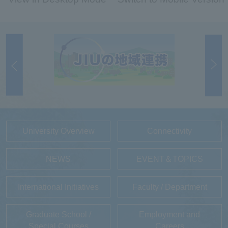
University Overview
Connectivity
NEWS
EVENT＆TOPICS
International Initiatives
Faculty / Department
Graduate School /
Employment and
Special Courses
Careers