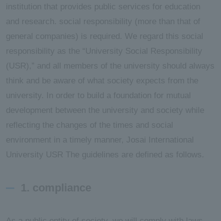
institution that provides public services for education
and research. social responsibility (more than that of
general companies) is required. We regard this social
responsibility as the “University Social Responsibility
(USR),” and all members of the university should always
think and be aware of what society expects from the
university. In order to build a foundation for mutual
development between the university and society while
reflecting the changes of the times and social
environment in a timely manner, Josai International
University USR The guidelines are defined as follows.
1. compliance
As a public entity of society, we will comply with laws