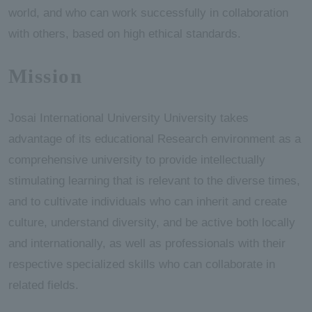
world, and who can work successfully in collaboration
with others, based on high ethical standards.
Mission
Josai International University University takes
advantage of its educational Research environment as a
comprehensive university to provide intellectually
stimulating learning that is relevant to the diverse times,
and to cultivate individuals who can inherit and create
culture, understand diversity, and be active both locally
and internationally, as well as professionals with their
respective specialized skills who can collaborate in
related fields.