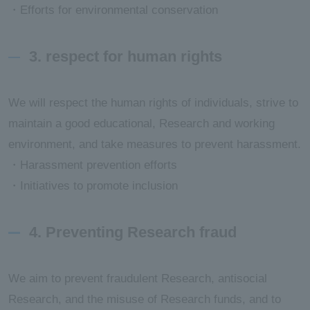
・Efforts for environmental conservation
3. respect for human rights
We will respect the human rights of individuals, strive to
maintain a good educational, Research and working
environment, and take measures to prevent harassment.
・Harassment prevention efforts
・Initiatives to promote inclusion
4. Preventing Research fraud
We aim to prevent fraudulent Research, antisocial
Research, and the misuse of Research funds, and to