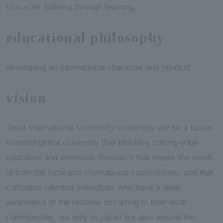
character building through learning
educational philosophy
developing an international character and mindset
vision
Josai International University University will be a future-
oriented global university that provides cutting-edge
education and promotes Research that meets the needs
of both the local and international communities, and that
cultivates talented individuals who have a deep
awareness of the realities occurring in their local
communities, not only in Japan but also around the