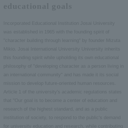
educational goals
Incorporated Educational Institution Josai University
was established in 1965 with the founding spirit of
"character building through learning" by founder Mizuta
Mikio. Josai International University University inherits
this founding spirit while upholding its own educational
philosophy of "developing character as a person living in
an international community" and has made it its social
mission to develop future-oriented human resources.
Article 1 of the university's academic regulations states
that "Our goal is to become a center of education and
research of the highest standard, and as a public
institution of society, to respond to the public's demand
for university education and research, while contributing