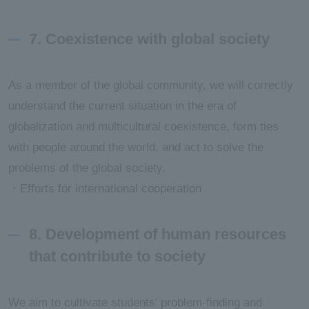
7. Coexistence with global society
As a member of the global community, we will correctly
understand the current situation in the era of
globalization and multicultural coexistence, form ties
with people around the world, and act to solve the
problems of the global society.
・Efforts for international cooperation
8. Development of human resources
that contribute to society
We aim to cultivate students' problem-finding and