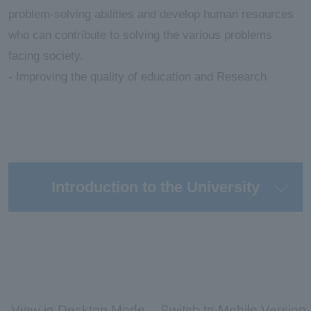
problem-solving abilities and develop human resources
who can contribute to solving the various problems
facing society.
- Improving the quality of education and Research
Introduction to the University
View in Desktop Mode
Switch to Mobile Version