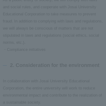
and social rules, and cooperate with Josai University
Educational Corporation to take measures to prevent
fraud. In addition to complying with laws and regulations,
we will always be conscious of matters that are not
stipulated in laws and regulations (social ethics, social
norms, etc.).
・Compliance initiatives
2. Consideration for the environment
In collaboration with Josai University Educational
Corporation, the entire university will work to reduce
environmental impact and contribute to the realization of
a sustainable society.