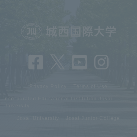
Privacy Policy
Terms of Use
Incorporated Educational Institution Josai
University
Josai University
Josai Junior College