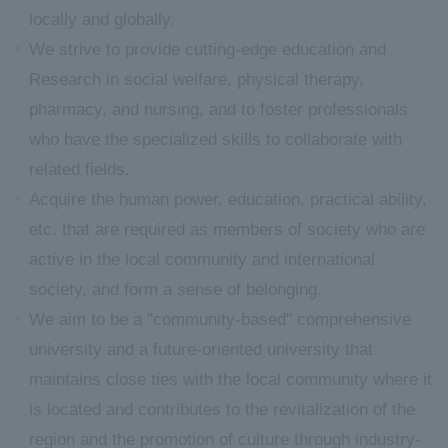
locally and globally.
We strive to provide cutting-edge education and
Research in social welfare, physical therapy,
pharmacy, and nursing, and to foster professionals
who have the specialized skills to collaborate with
related fields.
Acquire the human power, education, practical ability,
etc. that are required as members of society who are
active in the local community and international
society, and form a sense of belonging.
We aim to be a "community-based" comprehensive
university and a future-oriented university that
maintains close ties with the local community where it
is located and contributes to the revitalization of the
region and the promotion of culture through industry-