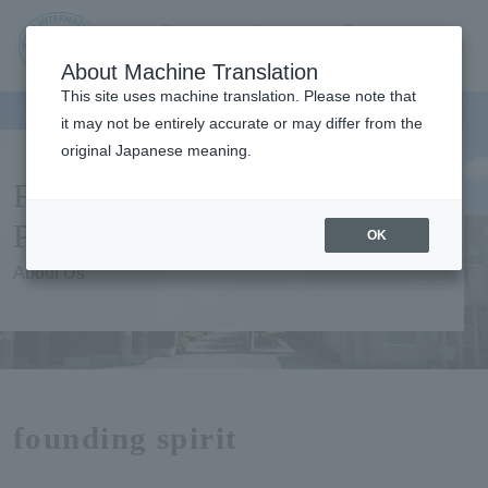
Contact us
Language
Search
Menu
About Machine Translation
JIU Josai
This site uses machine translation. Please note that
Internationa
it may not be entirely accurate or may differ from the
l University
original Japanese meaning.
Founding spirit Philosophy
Purpose etc.
OK
About Us
founding spirit