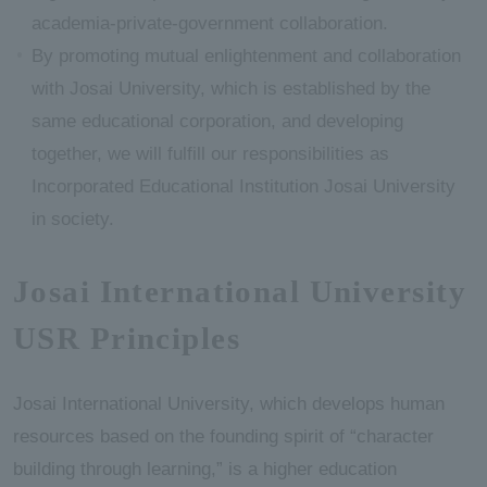
academia-private-government collaboration.
By promoting mutual enlightenment and collaboration
with Josai University, which is established by the
same educational corporation, and developing
together, we will fulfill our responsibilities as
Incorporated Educational Institution Josai University
in society.
Josai International University
USR Principles
Josai International University, which develops human
resources based on the founding spirit of “character
building through learning,” is a higher education