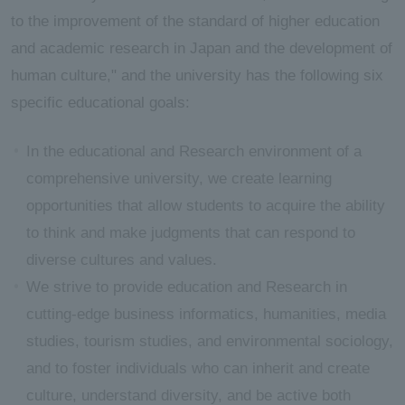
to the improvement of the standard of higher education
and academic research in Japan and the development of
human culture," and the university has the following six
specific educational goals:
In the educational and Research environment of a
comprehensive university, we create learning
opportunities that allow students to acquire the ability
to think and make judgments that can respond to
diverse cultures and values.
We strive to provide education and Research in
cutting-edge business informatics, humanities, media
studies, tourism studies, and environmental sociology,
and to foster individuals who can inherit and create
culture, understand diversity, and be active both