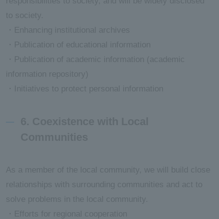
responsibilities to society, and will be widely disclosed
to society.
・Enhancing institutional archives
・Publication of educational information
・Publication of academic information (academic
information repository)
・Initiatives to protect personal information
6. Coexistence with Local
Communities
As a member of the local community, we will build close
relationships with surrounding communities and act to
solve problems in the local community.
・Efforts for regional cooperation