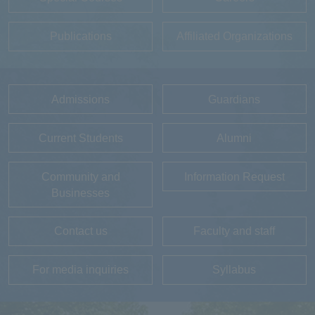
Publications
Affiliated Organizations
Admissions
Guardians
Current Students
Alumni
Community and
Information Request
Businesses
Contact us
Faculty and staff
For media inquiries
Syllabus