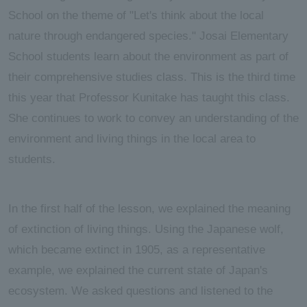
School on the theme of "Let's think about the local
nature through endangered species." Josai Elementary
School students learn about the environment as part of
their comprehensive studies class. This is the third time
this year that Professor Kunitake has taught this class.
She continues to work to convey an understanding of the
environment and living things in the local area to
students.
In the first half of the lesson, we explained the meaning
of extinction of living things. Using the Japanese wolf,
which became extinct in 1905, as a representative
example, we explained the current state of Japan's
ecosystem. We asked questions and listened to the