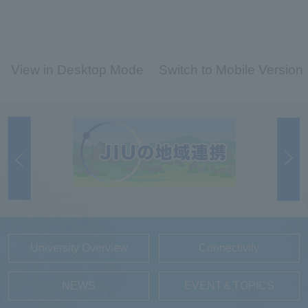
View in Desktop Mode
Switch to Mobile Version
University Overview
Connectivity
NEWS
EVENT＆TOPICS