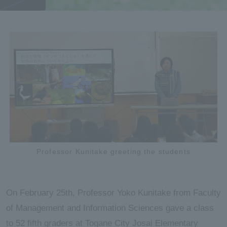
Professor Kunitake greeting the students
On February 25th, Professor Yoko Kunitake from Faculty
of Management and Information Sciences gave a class
to 52 fifth graders at Togane City Josai Elementary