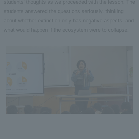
students' thoughts as we proceeded with the lesson. The
students answered the questions seriously, thinking
about whether extinction only has negative aspects, and
what would happen if the ecosystem were to collapse.