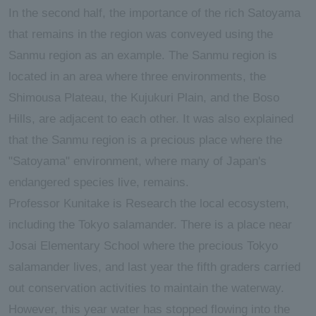
In the second half, the importance of the rich Satoyama
that remains in the region was conveyed using the
Sanmu region as an example. The Sanmu region is
located in an area where three environments, the
Shimousa Plateau, the Kujukuri Plain, and the Boso
Hills, are adjacent to each other. It was also explained
that the Sanmu region is a precious place where the
"Satoyama" environment, where many of Japan's
endangered species live, remains.
Professor Kunitake is Research the local ecosystem,
including the Tokyo salamander. There is a place near
Josai Elementary School where the precious Tokyo
salamander lives, and last year the fifth graders carried
out conservation activities to maintain the waterway.
However, this year water has stopped flowing into the