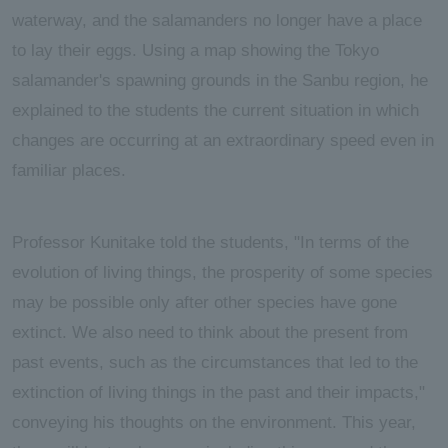
waterway, and the salamanders no longer have a place
to lay their eggs. Using a map showing the Tokyo
salamander's spawning grounds in the Sanbu region, he
explained to the students the current situation in which
changes are occurring at an extraordinary speed even in
familiar places.
Professor Kunitake told the students, "In terms of the
evolution of living things, the prosperity of some species
may be possible only after other species have gone
extinct. We also need to think about the present from
past events, such as the circumstances that led to the
extinction of living things in the past and their impacts,"
conveying his thoughts on the environment. This year,