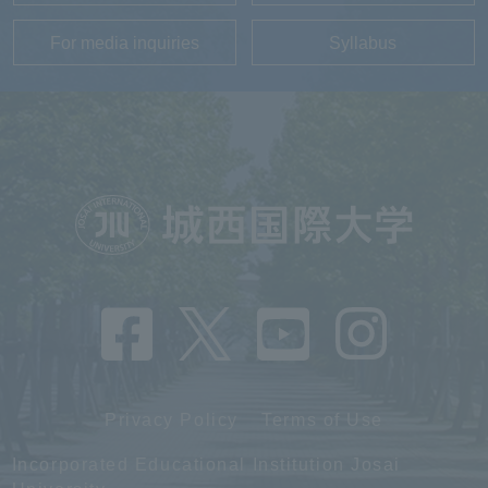
For media inquiries
Syllabus
Privacy Policy
Terms of Use
Incorporated Educational Institution Josai