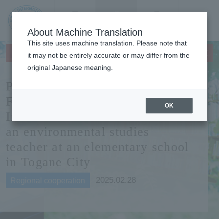
Contact us
Language
Search
Menu
About Machine Translation
JIU Josai
This site uses machine translation. Please note that
×
This page does not support translation languages.
Internationa
it may not be entirely accurate or may differ from the
l University
original Japanese meaning.
Professor Kunitake from
Faculty of Management and
OK
Information Sciences becomes
an environmental studies
teacher at an elementary school
in Togane City
2025.02.28
Regional cooperation