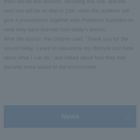
there will be two lessons, including this one, and the
next one will be on March 11th, when the students will
give a presentation together with Professor Kunitake on
what they have learned from today's lesson.
After the lesson, the children said, "Thank you for the
lesson today. I want to reexamine my lifestyle and think
about what I can do," and talked about how they had
become more aware of the environment.
News