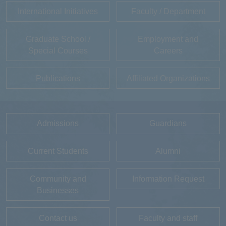
International Initiatives
Faculty / Department
Graduate School /
Employment and
Special Courses
Careers
Publications
Affiliated Organizations
Admissions
Guardians
Current Students
Alumni
Community and
Information Request
Businesses
Contact us
Faculty and staff