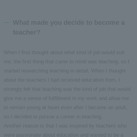
What made you decide to become a
teacher?
When I first thought about what kind of job would suit
me, the first thing that came to mind was teaching, so I
started researching teaching in detail. When I thought
about the teachers I had received education from, I
strongly felt that teaching was the kind of job that would
give me a sense of fulfillment in my work and allow me
to remain young at heart even after I became an adult,
so I decided to pursue a career in teaching.
Another reason is that I was inspired by teachers who
were passionate about education and wanted to be a