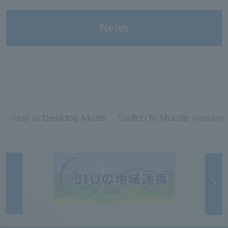
News
View in Desktop Mode
Switch to Mobile Version