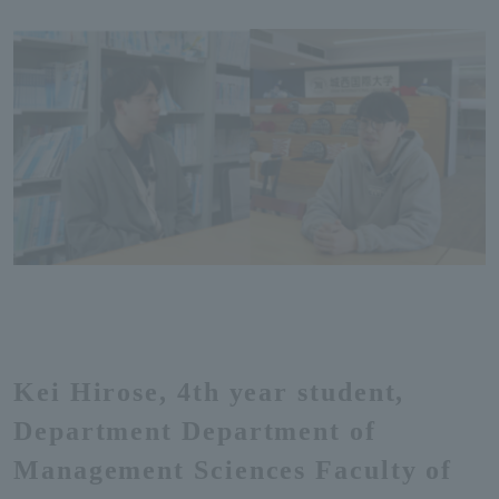
Kei Hirose, 4th year student,
Department Department of
Management Sciences Faculty of