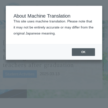
Contact us
Language
Search
Menu
About Machine Translation
JIU Josai
This site uses machine translation. Please note that
Internationa
it may not be entirely accurate or may differ from the
l University
original Japanese meaning.
[Student PR staff] Interviewing
students who will support
OK
learning environments as
teachers after graduation
2025.03.13
Student Activities