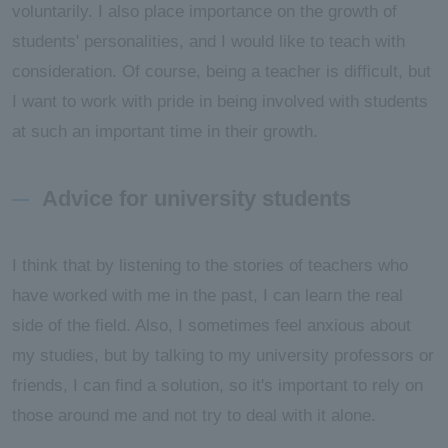
voluntarily. I also place importance on the growth of
students' personalities, and I would like to teach with
consideration. Of course, being a teacher is difficult, but
I want to work with pride in being involved with students
at such an important time in their growth.
Advice for university students
I think that by listening to the stories of teachers who
have worked with me in the past, I can learn the real
side of the field. Also, I sometimes feel anxious about
my studies, but by talking to my university professors or
friends, I can find a solution, so it's important to rely on
those around me and not try to deal with it alone.