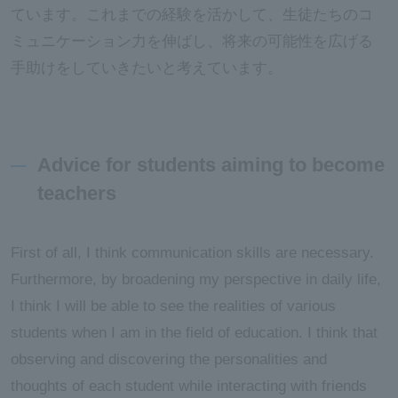
ています。これまでの経験を活かして、生徒たちのコ
ミュニケーション力を伸ばし、将来の可能性を広げる
手助けをしていきたいと考えています。
Advice for students aiming to become
teachers
First of all, I think communication skills are necessary.
Furthermore, by broadening my perspective in daily life,
I think I will be able to see the realities of various
students when I am in the field of education. I think that
observing and discovering the personalities and
thoughts of each student while interacting with friends