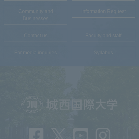
Community and
Information Request
Businesses
Contact us
Faculty and staff
For media inquiries
Syllabus