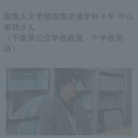
国際人文学部国際交流学科４年 平山
泰我さん
（千葉県公立学校教員 中学校英
語）