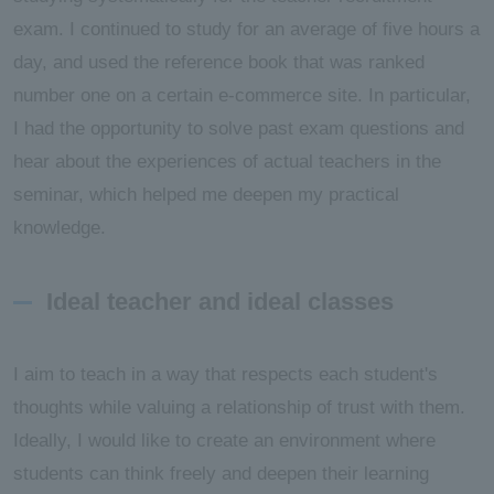
exam. I continued to study for an average of five hours a
day, and used the reference book that was ranked
number one on a certain e-commerce site. In particular,
I had the opportunity to solve past exam questions and
hear about the experiences of actual teachers in the
seminar, which helped me deepen my practical
knowledge.
Ideal teacher and ideal classes
I aim to teach in a way that respects each student's
thoughts while valuing a relationship of trust with them.
Ideally, I would like to create an environment where
students can think freely and deepen their learning