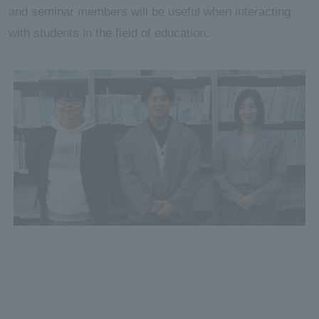
and seminar members will be useful when interacting
with students in the field of education.