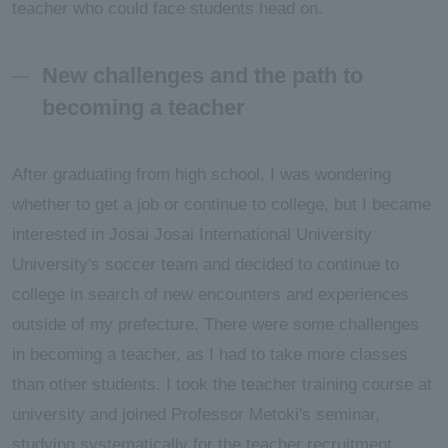
teacher who could face students head on.
New challenges and the path to
becoming a teacher
After graduating from high school, I was wondering
whether to get a job or continue to college, but I became
interested in Josai Josai International University
University's soccer team and decided to continue to
college in search of new encounters and experiences
outside of my prefecture. There were some challenges
in becoming a teacher, as I had to take more classes
than other students. I took the teacher training course at
university and joined Professor Metoki's seminar,
studying systematically for the teacher recruitment