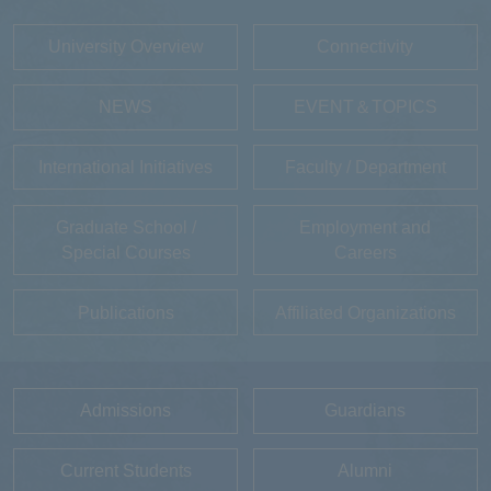
University Overview
Connectivity
NEWS
EVENT＆TOPICS
International Initiatives
Faculty / Department
Graduate School /
Employment and
Special Courses
Careers
Publications
Affiliated Organizations
Admissions
Guardians
Current Students
Alumni