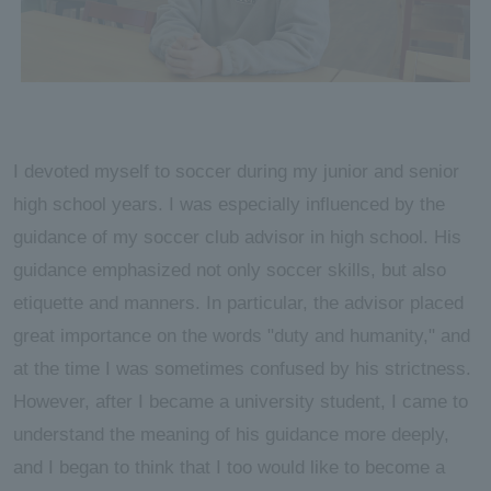
I devoted myself to soccer during my junior and senior
high school years. I was especially influenced by the
guidance of my soccer club advisor in high school. His
guidance emphasized not only soccer skills, but also
etiquette and manners. In particular, the advisor placed
great importance on the words "duty and humanity," and
at the time I was sometimes confused by his strictness.
However, after I became a university student, I came to
understand the meaning of his guidance more deeply,
and I began to think that I too would like to become a