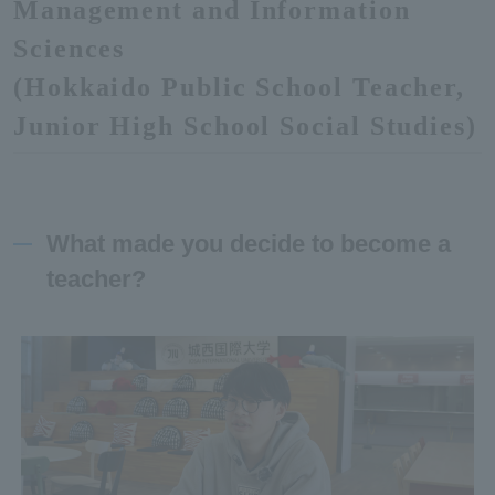
Management and Information
Sciences
(Hokkaido Public School Teacher,
Junior High School Social Studies)
What made you decide to become a
teacher?