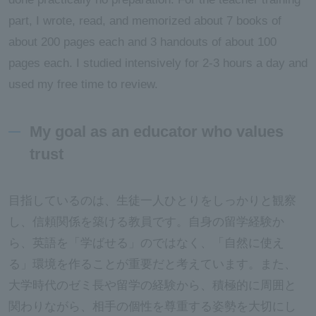
part, I wrote, read, and memorized about 7 books of
about 200 pages each and 3 handouts of about 100
pages each. I studied intensively for 2-3 hours a day and
used my free time to review.
My goal as an educator who values
trust
目指しているのは、生徒一人ひとりをしっかりと観察
し、信頼関係を築ける教員です。自身の留学経験か
ら、英語を「学ばせる」のではなく、「自然に使え
る」環境を作ることが重要だと考えています。また、
大学時代のゼミ長や留学の経験から、積極的に周囲と
関わりながら、相手の個性を尊重する姿勢を大切にし