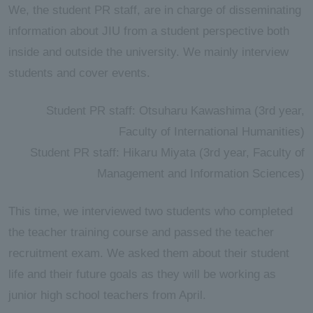
We, the student PR staff, are in charge of disseminating
information about JIU from a student perspective both
inside and outside the university. We mainly interview
students and cover events.
Student PR staff: Otsuharu Kawashima (3rd year,
Faculty of International Humanities)
Student PR staff: Hikaru Miyata (3rd year, Faculty of
Management and Information Sciences)
This time, we interviewed two students who completed
the teacher training course and passed the teacher
recruitment exam. We asked them about their student
life and their future goals as they will be working as
junior high school teachers from April.