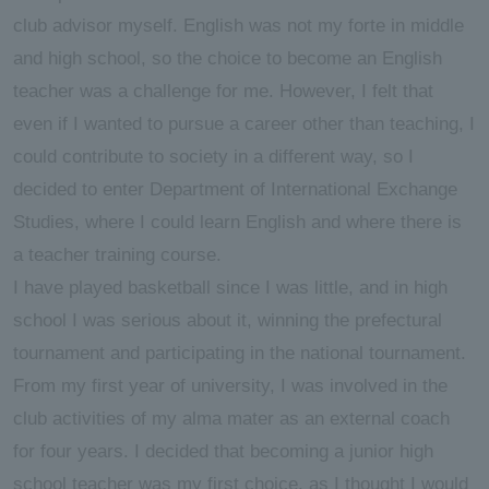
club advisor myself. English was not my forte in middle
and high school, so the choice to become an English
teacher was a challenge for me. However, I felt that
even if I wanted to pursue a career other than teaching, I
could contribute to society in a different way, so I
decided to enter Department of International Exchange
Studies, where I could learn English and where there is
a teacher training course.
I have played basketball since I was little, and in high
school I was serious about it, winning the prefectural
tournament and participating in the national tournament.
From my first year of university, I was involved in the
club activities of my alma mater as an external coach
for four years. I decided that becoming a junior high
school teacher was my first choice, as I thought I would