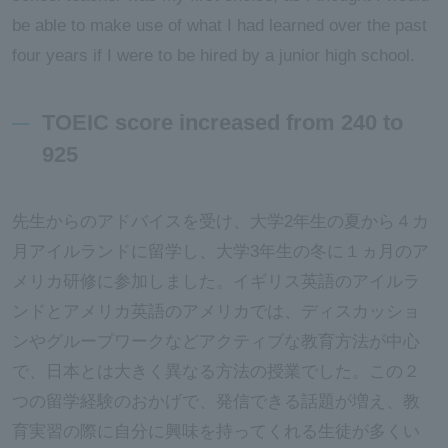
be able to make use of what I had learned over the past
four years if I were to be hired by a junior high school.
TOEIC score increased from 240 to
925
先生からのアドバイスを受け、大学2年生の夏から４カ
月アイルランドに留学し、大学3年生の冬に１ヵ月のア
メリカ研修に参加しました。イギリス英語のアイルラ
ンドとアメリカ英語のアメリカでは、ディスカッショ
ンやグループワークなどアクティブな教育方法が中心
で、日本とは大きく異なる方法の授業でした。この２
つの留学経験のおかげで、発信できる話題が増え、教
育実習の際に自分に興味を持ってくれる生徒が多くい