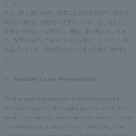
ました。
留学に行く前に受けた TOEICは 240 点と留学に行ける
条件の 400 点には程遠い状態からスタートしました。
まずは 400点以上を目指し、勉強に取り組んでいきまし
た。留学から帰ってきてTOEIC を受け、スコアは一気
に上がっていき、最終的に 925 点まで点数が伸びまし
た。
Teacher Exam Preparation
The first exam had two parts: an English test and a
teacher training test. The English part was said to be at
the pre-1st grade level of the Eiken test, and since I had
been studying for the Eiken test for a long time, I had
done practically no preparation. For the teacher training