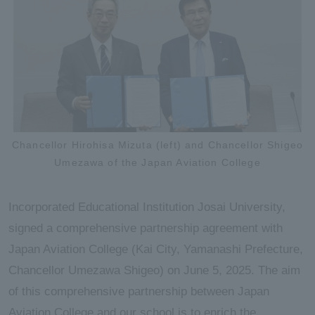
Chancellor Hirohisa Mizuta (left) and Chancellor Shigeo
Umezawa of the Japan Aviation College
Incorporated Educational Institution Josai University,
signed a comprehensive partnership agreement with
Japan Aviation College (Kai City, Yamanashi Prefecture,
Chancellor Umezawa Shigeo) on June 5, 2025. The aim
of this comprehensive partnership between Japan
Aviation College and our school is to enrich the