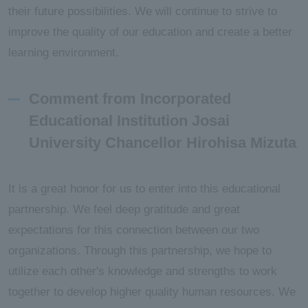
their future possibilities. We will continue to strive to
improve the quality of our education and create a better
learning environment.
Comment from Incorporated
Educational Institution Josai
University Chancellor Hirohisa Mizuta
It is a great honor for us to enter into this educational
partnership. We feel deep gratitude and great
expectations for this connection between our two
organizations. Through this partnership, we hope to
utilize each other's knowledge and strengths to work
together to develop higher quality human resources. We