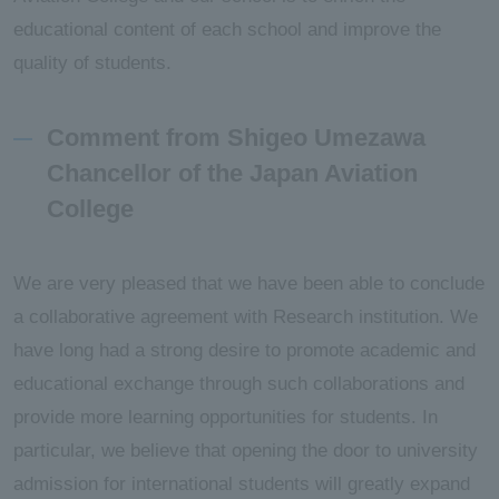
educational content of each school and improve the
quality of students.
Comment from Shigeo Umezawa
Chancellor of the Japan Aviation
College
We are very pleased that we have been able to conclude
a collaborative agreement with Research institution. We
have long had a strong desire to promote academic and
educational exchange through such collaborations and
provide more learning opportunities for students. In
particular, we believe that opening the door to university
admission for international students will greatly expand