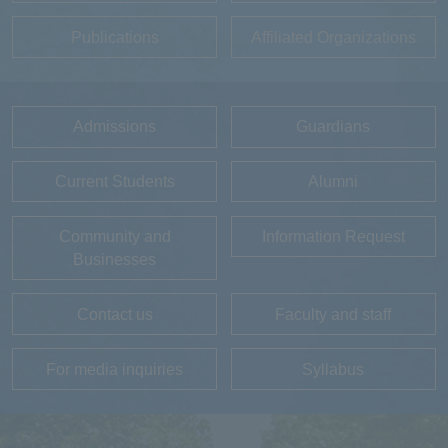
Publications
Affiliated Organizations
Admissions
Guardians
Current Students
Alumni
Community and
Information Request
Businesses
Contact us
Faculty and staff
For media inquiries
Syllabus