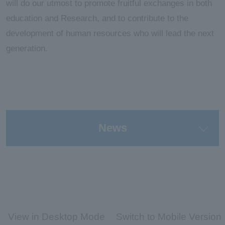
will do our utmost to promote fruitful exchanges in both
education and Research, and to contribute to the
development of human resources who will lead the next
generation.
News
View in Desktop Mode
Switch to Mobile Version