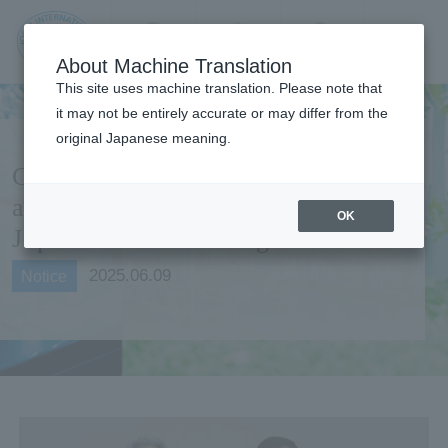
Contact us
Language
Search
Menu
About Machine Translation
JIU Josai
This site uses machine translation. Please note that
Internationa
it may not be entirely accurate or may differ from the
l University
original Japanese meaning.
Comprehensive partnership
agreement concluded with
OK
Japan Aviation College
2025.06.09
Notice