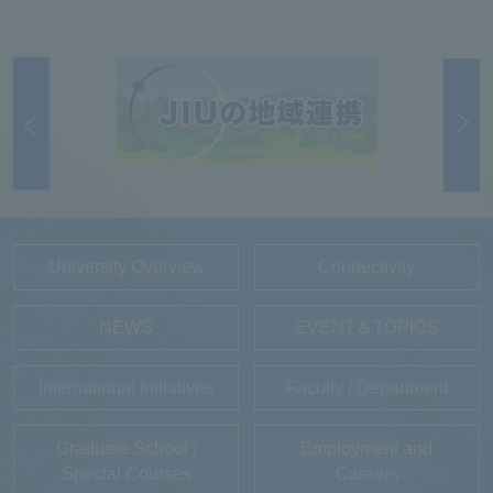
University Overview
Connectivity
NEWS
EVENT＆TOPICS
International Initiatives
Faculty / Department
Graduate School /
Employment and
Special Courses
Careers