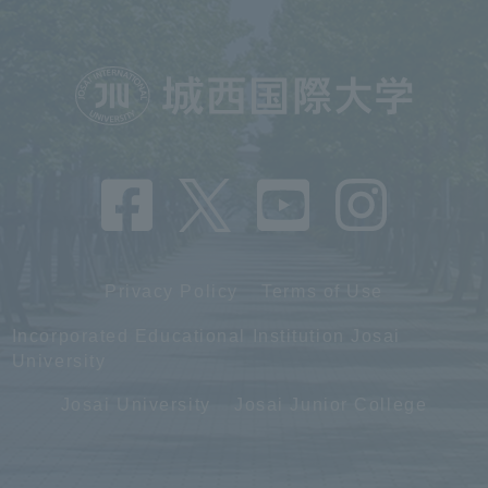
Privacy Policy
Terms of Use
Incorporated Educational Institution Josai
University
Josai University
Josai Junior College