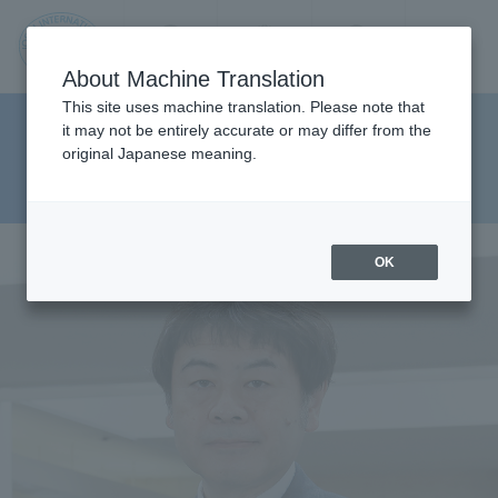
Contact us
Language
Search
Menu
About Machine Translation
JIU
This site uses machine translation. Please note that
Faculty of Pharmaceutical
it may not be entirely accurate or may differ from the
original Japanese meaning.
Sciences Department of Clinical
Jos
Pharmacy
ai
OK
Inte
rnati
onal
Univ