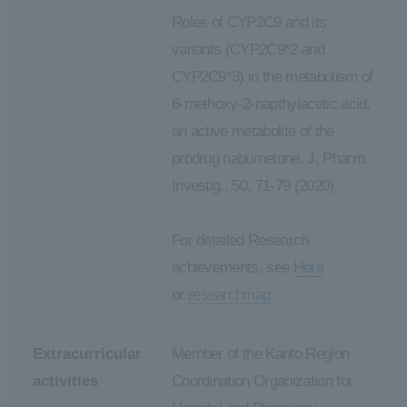
Roles of CYP2C9 and its
variants (CYP2C9*2 and
CYP2C9*3) in the metabolism of
6-methoxy-2-napthylacetic acid,
an active metabolite of the
prodrug nabumetone. J. Pharm.
Investig., 50, 71-79 (2020).
For detailed Research
achievements, see
Here
or
researchmap
Extracurricular
Member of the Kanto Region
activities
Coordination Organization for