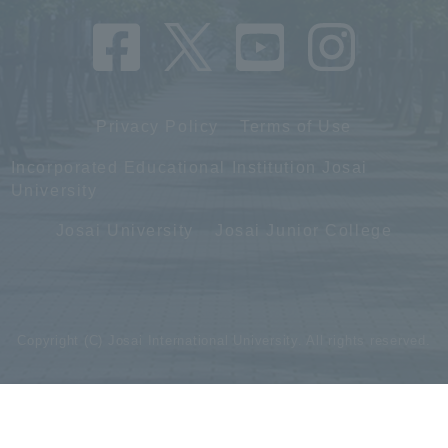
Privacy Policy
Terms of Use
Incorporated Educational Institution Josai
University
Josai University
Josai Junior College
Copyright (C) Josai International University. All rights reserved.