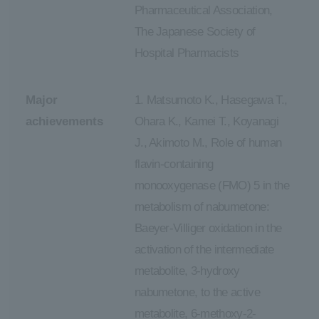
Pharmaceutical Association,
The Japanese Society of
Hospital Pharmacists
Major
1. Matsumoto K., Hasegawa T.,
achievements
Ohara K., Kamei T., Koyanagi
J., Akimoto M., Role of human
flavin-containing
monooxygenase (FMO) 5 in the
metabolism of nabumetone:
Baeyer-Villiger oxidation in the
activation of the intermediate
metabolite, 3-hydroxy
nabumetone, to the active
metabolite, 6-methoxy-2-