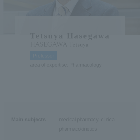
ersit
y
Tetsuya Hasegawa
HASEGAWA Tetsuya
Professor
area of expertise: Pharmacology
Main subjects
medical pharmacy, clinical
pharmacokinetics