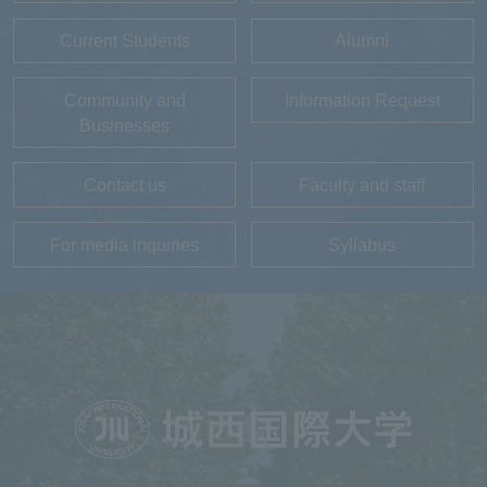
Current Students
Alumni
Community and
Information Request
Businesses
Contact us
Faculty and staff
For media inquiries
Syllabus