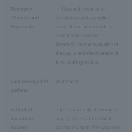
Research
・ Research into in vitro
Themes and
metabolism and absorption
Keywords
using alternative methods to
experimental animals ・
Research into the evaluation of
the quality and effectiveness of
functional ingredients
Licenses/Qualifi
pharmacist
cations
Affiliated
The Pharmaceutical Society of
academic
Japan, The Pharmaceutical
society
Society of Japan, The Japanese