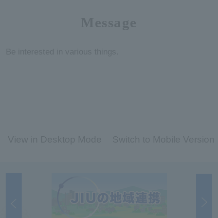
Message
Be interested in various things.
View in Desktop Mode
Switch to Mobile Version