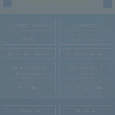
University Overview
Connectivity
NEWS
EVENT＆TOPICS
International Initiatives
Faculty / Department
Graduate School /
Employment and
Special Courses
Careers
Publications
Affiliated Organizations
Admissions
Guardians