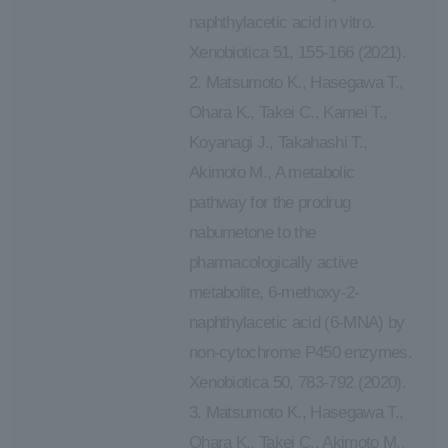
naphthylacetic acid in vitro.
Xenobiotica 51, 155-166 (2021).
2. Matsumoto K., Hasegawa T.,
Ohara K., Takei C., Kamei T.,
Koyanagi J., Takahashi T.,
Akimoto M., A metabolic
pathway for the prodrug
nabumetone to the
pharmacologically active
metabolite, 6-methoxy-2-
naphthylacetic acid (6-MNA) by
non-cytochrome P450 enzymes.
Xenobiotica 50, 783-792 (2020).
3. Matsumoto K., Hasegawa T.,
Ohara K., Takei C., Akimoto M.,