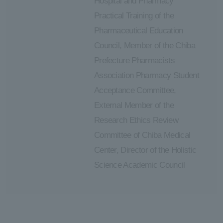
Hospital and Pharmacy
Practical Training of the
Pharmaceutical Education
Council, Member of the Chiba
Prefecture Pharmacists
Association Pharmacy Student
Acceptance Committee,
External Member of the
Research Ethics Review
Committee of Chiba Medical
Center, Director of the Holistic
Science Academic Council