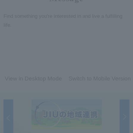
Find something you're interested in and live a fulfilling
life.
View in Desktop Mode
Switch to Mobile Version