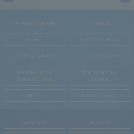
University Overview
Connectivity
NEWS
EVENT＆TOPICS
International Initiatives
Faculty / Department
Graduate School /
Employment and
Special Courses
Careers
Publications
Affiliated Organizations
Admissions
Guardians