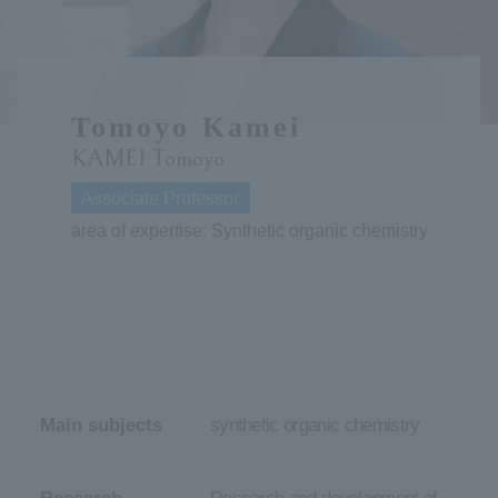
ersit
y
Tomoyo Kamei
KAMEI Tomoyo
Associate Professor
area of expertise: Synthetic organic chemistry
Main subjects
synthetic organic chemistry