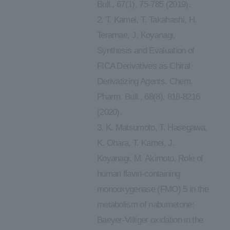
Bull., 67(1), 75-785 (2019).
2. T. Kamei, T. Takahashi, H.
Teramae, J. Koyanagi,
Synthesis and Evaluation of
FICA Derivatives as Chiral
Derivatizing Agents. Chem.
Pharm. Bull., 68(8), 818-8216
(2020).
3. K. Matsumoto, T. Hasegawa,
K. Ohara, T. Kamei, J.
Koyanagi, M. Akimoto, Role of
human flavin-containing
monooxygenase (FMO) 5 in the
metabolism of nabumetone:
Baeyer-Villiger oxidation in the