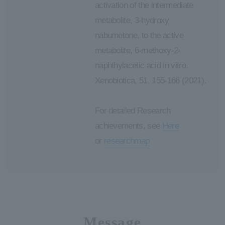
activation of the intermediate
metabolite, 3-hydroxy
nabumetone, to the active
metabolite, 6-methoxy-2-
naphthylacetic acid in vitro.
Xenobiotica, 51, 155-166 (2021).
For detailed Research
achievements, see
Here
or
researchmap
Message