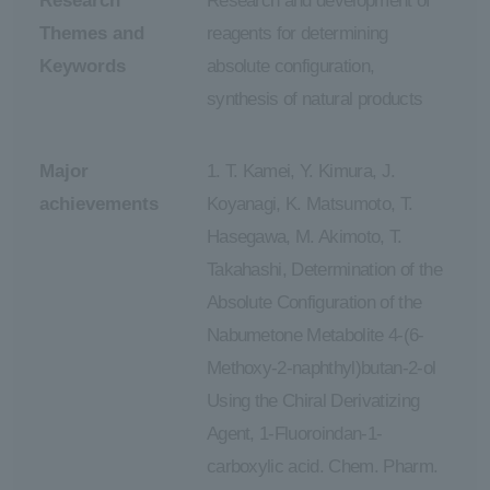
Research
Research and development of
Themes and
reagents for determining
Keywords
absolute configuration,
synthesis of natural products
Major
1. T. Kamei, Y. Kimura, J.
achievements
Koyanagi, K. Matsumoto, T.
Hasegawa, M. Akimoto, T.
Takahashi, Determination of the
Absolute Configuration of the
Nabumetone Metabolite 4-(6-
Methoxy-2-naphthyl)butan-2-ol
Using the Chiral Derivatizing
Agent, 1-Fluoroindan-1-
carboxylic acid. Chem. Pharm.