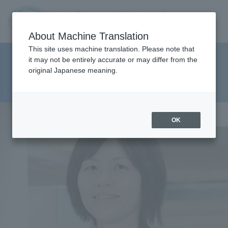
Contact us
Language
Search
Menu
About Machine Translation
JIU
This site uses machine translation. Please note that
Faculty of Pharmaceutical
it may not be entirely accurate or may differ from the
original Japanese meaning.
Sciences Department of Clinical
Jos
Pharmacy
ai
OK
Inte
rnati
onal
Univ