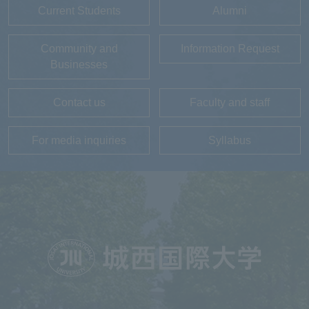
Current Students
Alumni
Community and
Information Request
Businesses
Contact us
Faculty and staff
For media inquiries
Syllabus