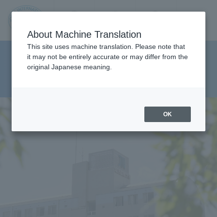
Contact us
Language
Search
Menu
About Machine Translation
JIU
This site uses machine translation. Please note that
Department of Department of
it may not be entirely accurate or may differ from the
original Japanese meaning.
Social Work Studies Health
Jos
Sciences
ai
OK
Inte
rnati
onal
Univ