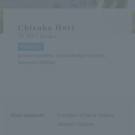
ersit
Chizuko Hori
y
HORI Chizuko
Professor
area of expertise: Social Welfare Studies,
Women's Welfare
Main subjects
Principles of Social Welfare,
Women's Welfare