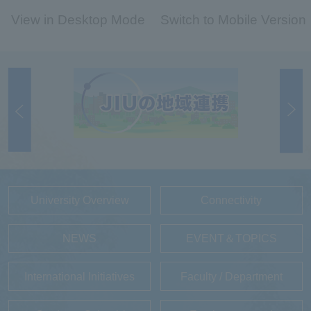
View in Desktop Mode
Switch to Mobile Version
University Overview
Connectivity
NEWS
EVENT＆TOPICS
International Initiatives
Faculty / Department