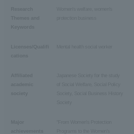
Research
Women's welfare, women's
Themes and
protection business
Keywords
Licenses/Qualifi
Mental health social worker
cations
Affiliated
Japanese Society for the study
academic
of Social Welfare, Social Policy
society
Society, Social Business History
Society
Major
"From Women's Protection
achievements
Programs to the Women's