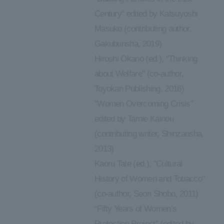
Century" edited by Katsuyoshi
Masuko (contributing author,
Gakubunsha, 2019)
Hiroshi Okano (ed.), "Thinking
about Welfare" (co-author,
Toyokan Publishing, 2016)
"Women Overcoming Crisis"
edited by Tamie Kainou
(contributing writer, Shinzansha,
2013)
Kaoru Tate (ed.), "Cultural
History of Women and Tobacco"
(co-author, Seori Shobo, 2011)
“Fifty Years of Women’s
Protection Project” (edited by