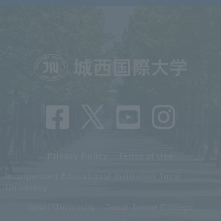
Privacy Policy
Terms of Use
Incorporated Educational Institution Josai
University
Josai University
Josai Junior College