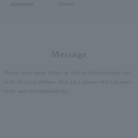
activities
Welfare
Message
Please learn about ethics as well as the knowledge and
skills of social welfare. Also, be a person who can learn,
think, and act independently.