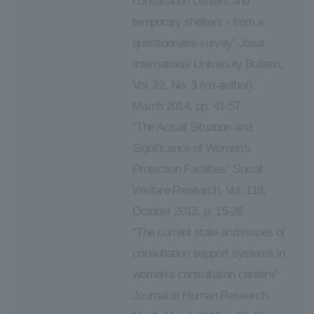
consultation centers and
temporary shelters - from a
questionnaire survey" Josai
International University Bulletin,
Vol. 22, No. 3 (co-author),
March 2014, pp. 41-57
"The Actual Situation and
Significance of Women's
Protection Facilities" Social
Welfare Research, Vol. 118,
October 2013, p. 15-26
"The current state and issues of
consultation support systems in
women's consultation centers"
Journal of Human Research,