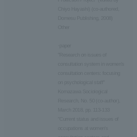
Chiyo Hayashi) (co-authored,
Domesu Publishing, 2008)
Other
·paper
"Research on issues of
consultation system in women's
consultation centers: focusing
on psychological staff"
Komazawa Sociological
Research, No. 50 (co-author),
March 2018, pp. 113-133
"Current status and issues of
occupations at women's