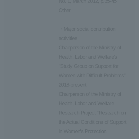
No. 1, March 2012, p.35-45
Other
・Major social contribution
activities
Chairperson of the Ministry of
Health, Labor and Welfare's
"Study Group on Support for
Women with Difficult Problems"
2018-present
Chairperson of the Ministry of
Health, Labor and Welfare
Research Project "Research on
the Actual Conditions of Support
in Women's Protection