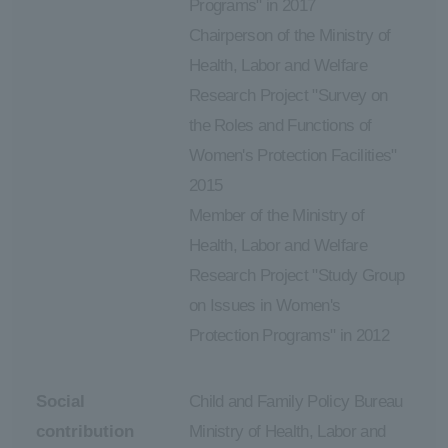
Programs" in 2017
Chairperson of the Ministry of
Health, Labor and Welfare
Research Project "Survey on
the Roles and Functions of
Women's Protection Facilities"
2015
Member of the Ministry of
Health, Labor and Welfare
Research Project "Study Group
on Issues in Women's
Protection Programs" in 2012
Social
Child and Family Policy Bureau
contribution
Ministry of Health, Labor and