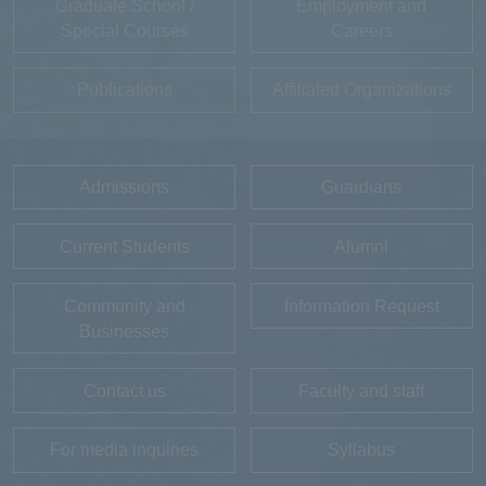
Graduate School /
Employment and
Special Courses
Careers
Publications
Affiliated Organizations
Admissions
Guardians
Current Students
Alumni
Community and
Information Request
Businesses
Contact us
Faculty and staff
For media inquiries
Syllabus