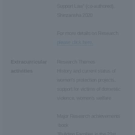
Support Law" (co-authored),
Shinzansha 2020
For more details on Research
please click here.
Extracurricular
Research Themes
activities
History and current status of
women's protection projects,
support for victims of domestic
violence, women's welfare
Major Research achievements
·book
"Building Families in the 21st