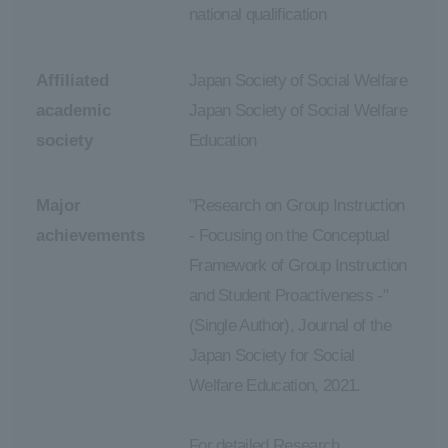
national qualification
Affiliated
Japan Society of Social Welfare
academic
Japan Society of Social Welfare
society
Education
Major
"Research on Group Instruction
achievements
- Focusing on the Conceptual
Framework of Group Instruction
and Student Proactiveness -"
(Single Author), Journal of the
Japan Society for Social
Welfare Education, 2021.
For detailed Research