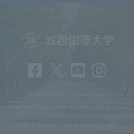
Privacy Policy
Terms of Use
Incorporated Educational Institution Josai
University
Josai University
Josai Junior College