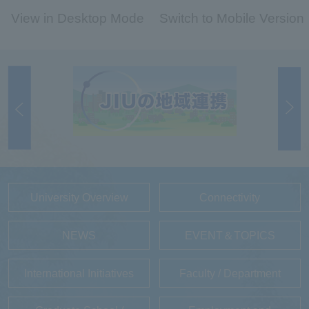
View in Desktop Mode
Switch to Mobile Version
University Overview
Connectivity
NEWS
EVENT＆TOPICS
International Initiatives
Faculty / Department