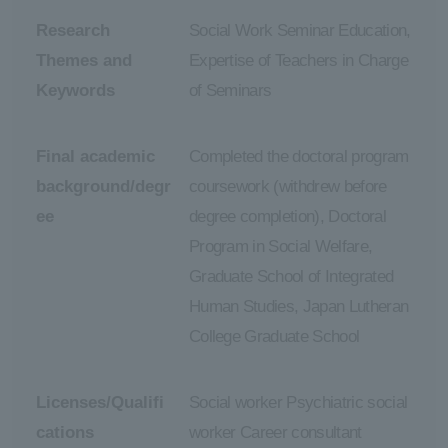
Research
Social Work Seminar Education,
Themes and
Expertise of Teachers in Charge
Keywords
of Seminars
Final academic
Completed the doctoral program
background/degr
coursework (withdrew before
ee
degree completion), Doctoral
Program in Social Welfare,
Graduate School of Integrated
Human Studies, Japan Lutheran
College Graduate School
Licenses/Qualifi
Social worker Psychiatric social
cations
worker Career consultant