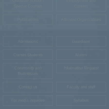
Graduate School /
Employment and
Special Courses
Careers
Publications
Affiliated Organizations
Admissions
Guardians
Current Students
Alumni
Community and
Information Request
Businesses
Contact us
Faculty and staff
For media inquiries
Syllabus