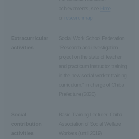
achievements, see
Here
or
researchmap
Extracurricular
Social Work School Federation
activities
"Research and investigation
project on the state of teacher
and practicum instructor training
in the new social worker training
curriculum," in charge of Chiba
Prefecture (2020)
Social
Basic Training Lecturer, Chiba
contribution
Association of Social Welfare
activities
Workers (until 2019)