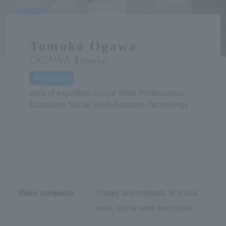
ersit
Tomoko Ogawa
y
OGAWA Tomoko
Professor
area of expertise: Social Work Professional
Education Social Work Assistive Technology
Main subjects
Theory and methods of social
work, social work exercises