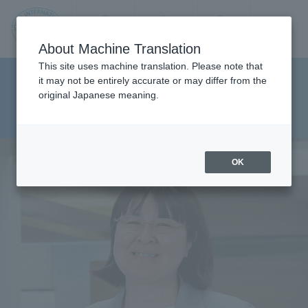
Contact us
Language
Search
Menu
About Machine Translation
JIU
This site uses machine translation. Please note that
Department of Department of
it may not be entirely accurate or may differ from the
original Japanese meaning.
Social Work Studies Health
Jos
Sciences
ai
OK
Inte
rnati
onal
Univ