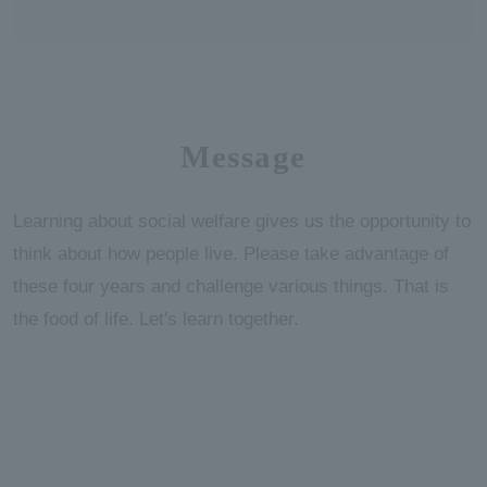
Message
Learning about social welfare gives us the opportunity to
think about how people live. Please take advantage of
these four years and challenge various things. That is
the food of life. Let's learn together.