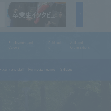
Employment and
Publication
Affiliated
Careers
s
Organizations
Faculty and staff
For media inquiries
Syllabus