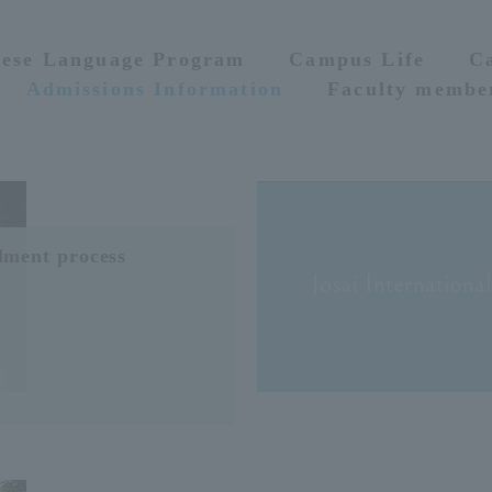
nese Language Program
Campus Life
C
Admissions Information
Faculty membe
lment process