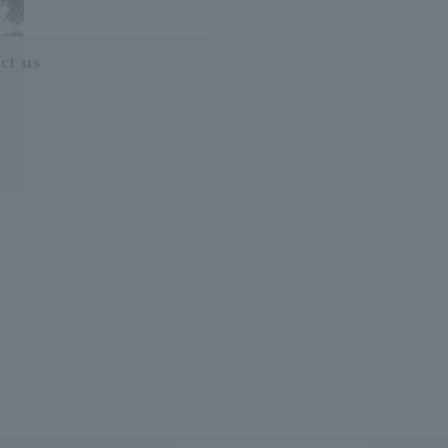
ct us