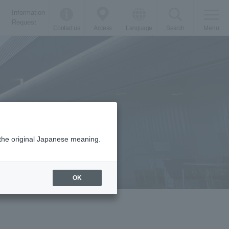
Information
Request
Contact us
Access
Language
Search
Menu
m the original Japanese meaning.
OK