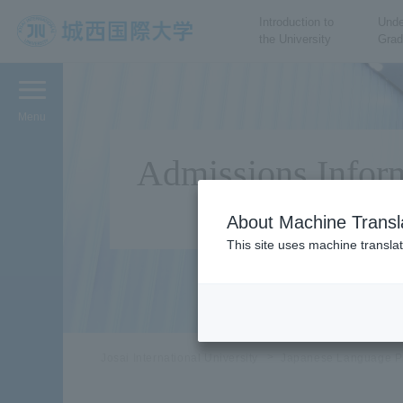
Introduction to
Unde
the University
Grad
JIU Josai International
University
Menu
Admissions Infor
About Machine Transl
This site uses machine translat
Josai International University
Japanese Language P