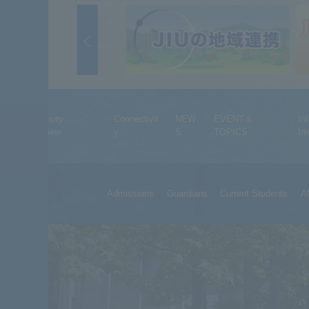
University
Connectivit
NEW
EVENT＆
In
Overview
y
S
TOPICS
Ini
Admissions
Guardians
Current Students
A