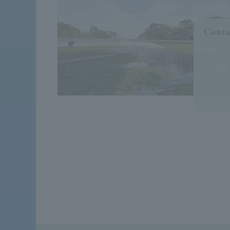
Conta