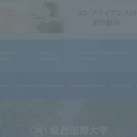
ternational
Faculty /
Graduate School / Special
tiatives
Department
Courses
lumni
Community and Businesses
Information Request
Contact us