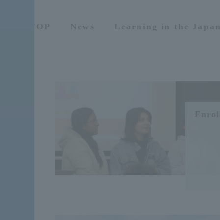
TOP
News
Learning in the Japa
Enrol