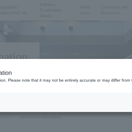
Entrance
rgraduate /
Admis
Community and
Examination
uate school, etc.
sions
Businesses
Details
mation
ation
ion. Please note that it may not be entirely accurate or may differ fro
rogram
Admissions Information