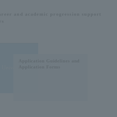
areer and academic progression support
rs
Application Guidelines and
Application Forms