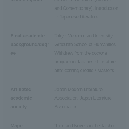
and Contemporary), Introduction
to Japanese Literature
Final academic
Tokyo Metropolitan University
background/degr
Graduate School of Humanities
ee
Withdrew from the doctoral
program in Japanese Literature
after earning credits / Master's
Affiliated
Japan Modern Literature
academic
Association, Japan Literature
society
Association
Major
"Film and Novels in the Taisho