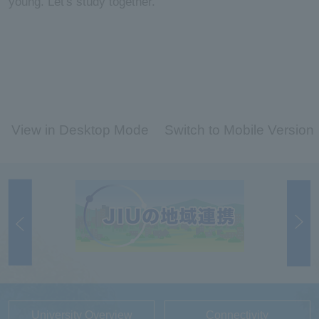
young. Let's study together.
View in Desktop Mode
Switch to Mobile Version
University Overview
Connectivity