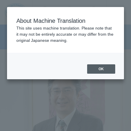
Contact us
Language
Search
Menu
About Machine Translation
JIU
This site uses machine translation. Please note that
Department of Inter-cultural
it may not be entirely accurate or may differ from the
original Japanese meaning.
Studies
Jos
ai
OK
Inte
rnati
onal
Univ