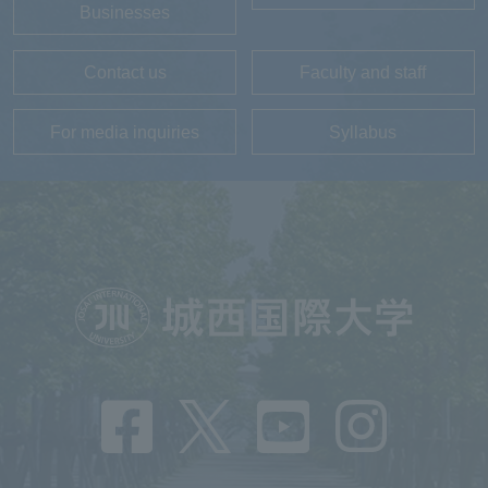
Businesses
Contact us
Faculty and staff
For media inquiries
Syllabus