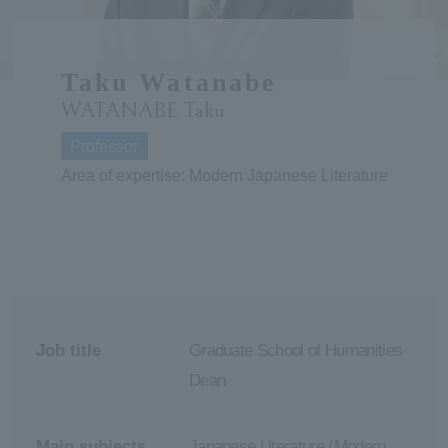
ersit
Taku Watanabe
y
WATANABE Taku
Professor
Area of expertise: Modern Japanese Literature
Job title
Graduate School of Humanities
Dean
Main subjects
Japanese Literature (Modern