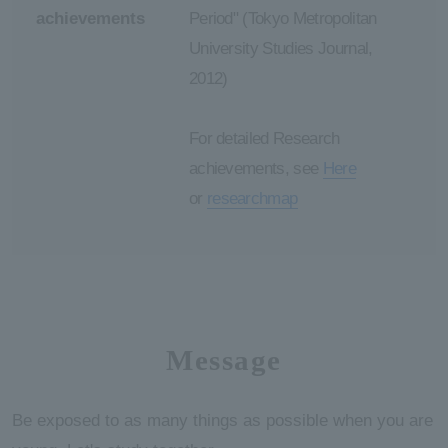
achievements
Period" (Tokyo Metropolitan
University Studies Journal,
2012)
For detailed Research
achievements, see
Here
or
researchmap
Message
Be exposed to as many things as possible when you are