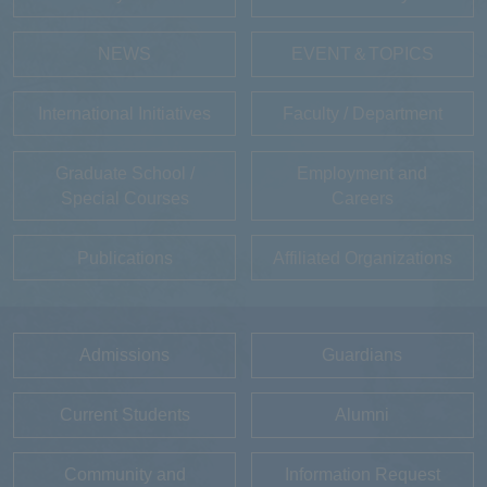
NEWS
EVENT＆TOPICS
International Initiatives
Faculty / Department
Graduate School /
Employment and
Special Courses
Careers
Publications
Affiliated Organizations
Admissions
Guardians
Current Students
Alumni
Community and
Information Request