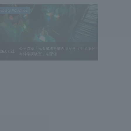
aculty Activities
公開講座「光る魔法を解き明かそう！ドキド
26.07.21
キ科学実験室」を開催