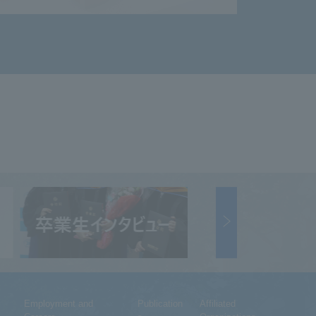
Employment and
Publication
Affiliated