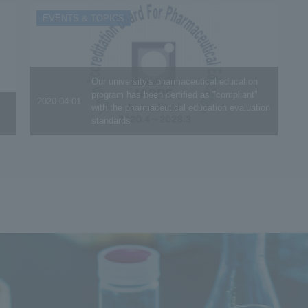
EVENTS & TOPICS
Our university's pharmaceutical education
program has been certified as "compliant"
2020.04.01
with the pharmaceutical education evaluation
standards