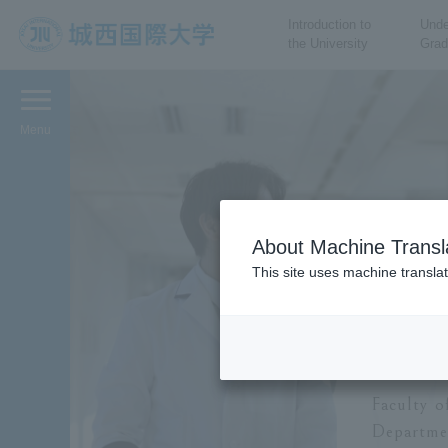
Introduction to
Unde
the University
Grad
JIU Josai International
University
Menu
About Machine Transl
This site uses machine translat
Facul
De
Faculty o
Departmen