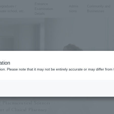
Entrance
rgraduate /
Admis
Community and
Examination
uate school, etc.
sions
Businesses
Details
ation
ion. Please note that it may not be entirely accurate or may differ fro
ty of Pharmaceutical Sciences
partment of Clini
f Pharmaceutical Sciences
t of Clinical Pharmacy