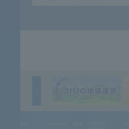
University
Connectivit
NEW
EVENT＆
In