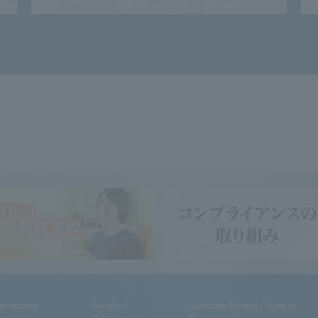
ternational
Faculty /
Graduate School / Special