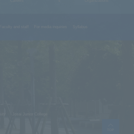
Careers
s
Organizations
Faculty and staff
For media inquiries
Syllabus
sity
Josai Junior College
TOP