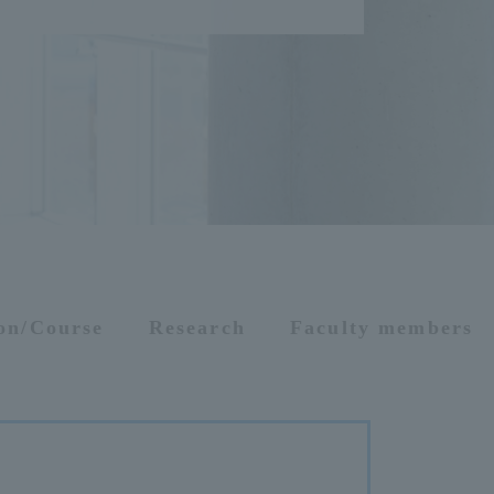
ion/Course
Research
Faculty members