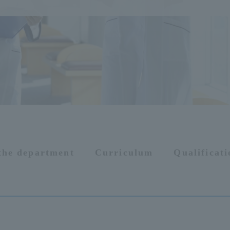
 the department
Curriculum
Qualificat