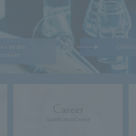
es of the
Curric
artment
Career
Qualification/Course