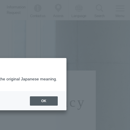
Information
Request
Contact us
Access
Language
Search
Menu
m the original Japanese meaning.
cal Pharmacy
OK