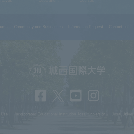
tiatives
Department
Courses
lumni
Community and Businesses
Information Request
Contact us
f Use
Incorporated Educational Institution Josai University
Josai Univer