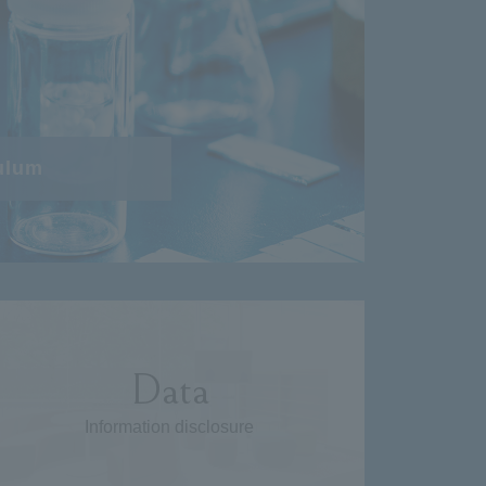
ulum
Data
Information disclosure