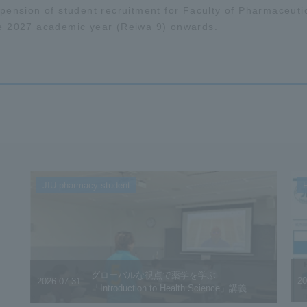
pension of student recruitment for Faculty of Pharmaceuti
e 2027 academic year (Reiwa 9) onwards.
JIU pharmacy student
F
グローバルな視点で薬学を学ぶ
20
2026.07.31
「Introduction to Health Science」講義