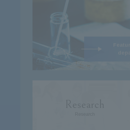
Featur
dep
Research
Research