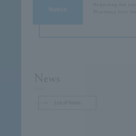
Regarding the sus
Notice
Pharmacy from th
News
news
List of News