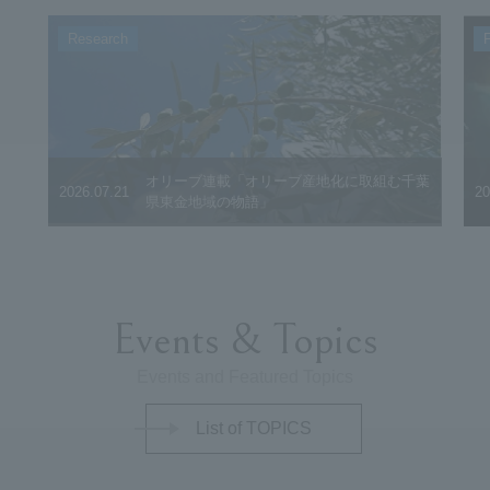
Research
F
オリーブ連載「オリーブ産地化に取組む千葉
2026.07.21
20
県東金地域の物語」
Events & Topics
Events and Featured Topics
List of TOPICS