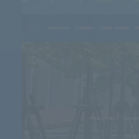
Overview
y
S
TOPICS
Ini
Admissions
Guardians
Current Students
A
Privacy Policy
Terms o