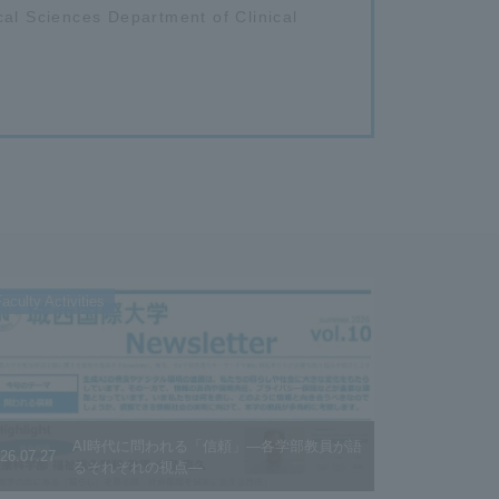
cal Sciences Department of Clinical
aculty Activities
AI時代に問われる「信頼」―各学部教員が語
26.07.27
るそれぞれの視点―