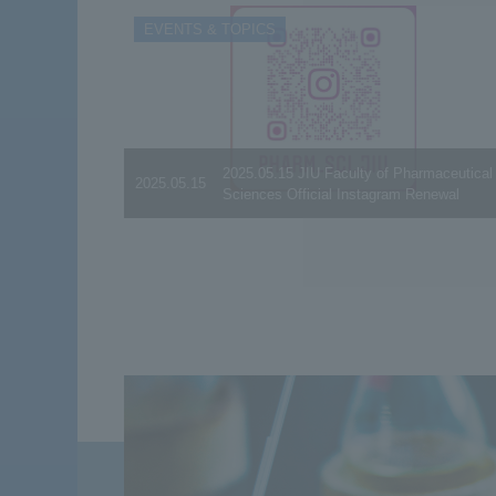
EVENTS & TOPICS
2025.05.15 JIU Faculty of Pharmaceutical
2025.05.15
Sciences Official Instagram Renewal