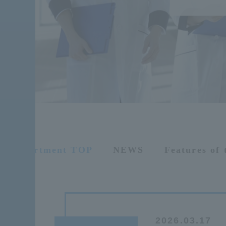
Department TOP
NEWS
Features of
2026.03.17