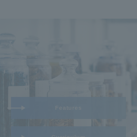
Features