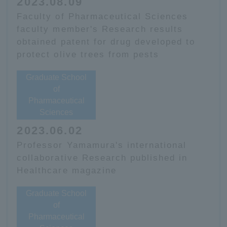
2023.08.09
Faculty of Pharmaceutical Sciences
faculty member's Research results
obtained patent for drug developed to
protect olive trees from pests
Graduate School
of
Pharmaceutical
Sciences
2023.06.02
Professor Yamamura's international
collaborative Research published in
Healthcare magazine
Graduate School
of
Pharmaceutical