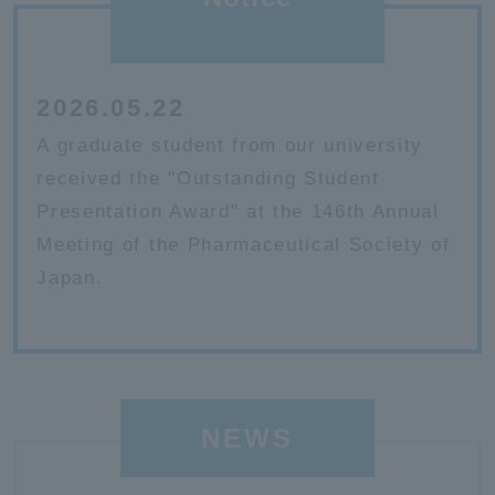
2026.05.22
A graduate student from our university
received the "Outstanding Student
Presentation Award" at the 146th Annual
Meeting of the Pharmaceutical Society of
Japan.
NEWS