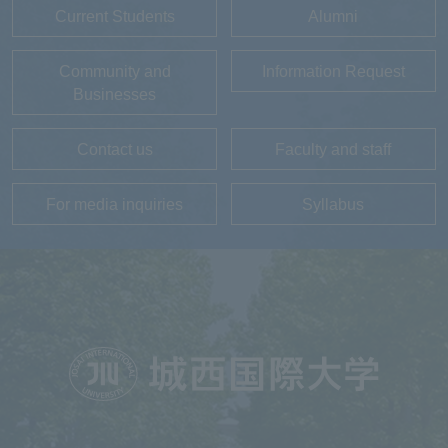
Current Students
Alumni
Community and
Information Request
Businesses
Contact us
Faculty and staff
For media inquiries
Syllabus