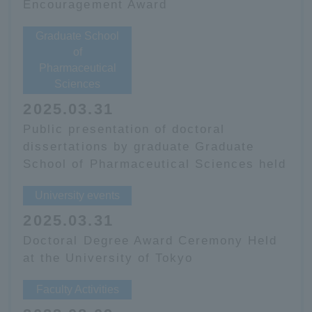
Encouragement Award
Graduate School
of
Pharmaceutical
Sciences
2025.03.31
Public presentation of doctoral
dissertations by graduate Graduate
School of Pharmaceutical Sciences held
University events
2025.03.31
Doctoral Degree Award Ceremony Held
at the University of Tokyo
Faculty Activities