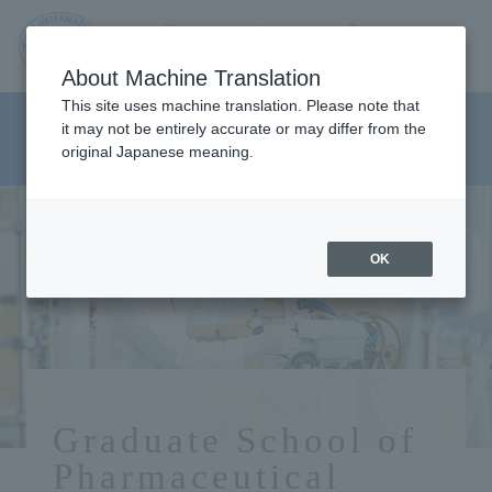
Contact us
Language
Search
Menu
About Machine Translation
JIU
This site uses machine translation. Please note that
Graduate School of
it may not be entirely accurate or may differ from the
original Japanese meaning.
Pharmaceutical Sciences
Jos
ai
OK
Inte
rnati
onal
Graduate School of
Pharmaceutical
Univ