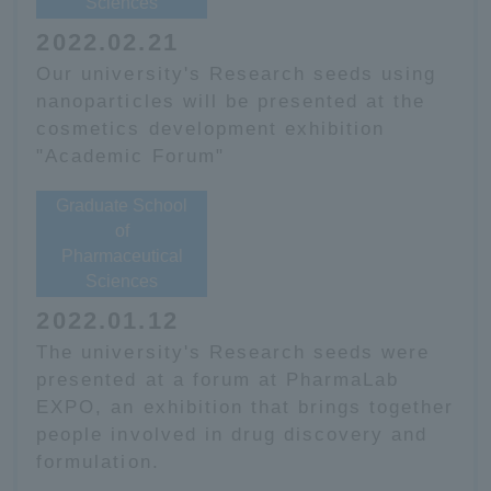
Sciences
2022.02.21
Our university's Research seeds using
nanoparticles will be presented at the
cosmetics development exhibition
"Academic Forum"
Graduate School
of
Pharmaceutical
Sciences
2022.01.12
The university's Research seeds were
presented at a forum at PharmaLab
EXPO, an exhibition that brings together
people involved in drug discovery and
formulation.