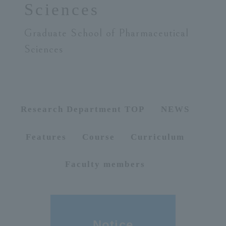
Sciences
ersit
Graduate School of Pharmaceutical
Sciences
y
Research Department TOP
NEWS
Features
Course
Curriculum
Faculty members
Notice