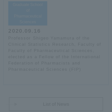
Graduate School
of
Pharmaceutical
Sciences
2020.09.16
Professor Shigeo Yamamura of the
Clinical Statistics Research, Faculty of
Faculty of Pharmaceutical Sciences,
elected as a Fellow of the International
Federation of Pharmacists and
Pharmaceutical Sciences (FIP)
List of News