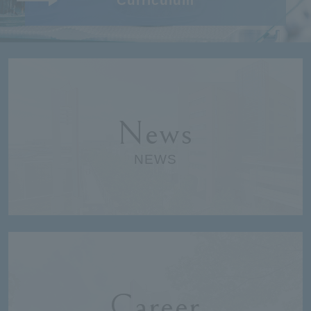
Curriculum
News
NEWS
Career