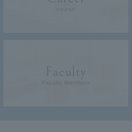
course
Faculty
Faculty Members