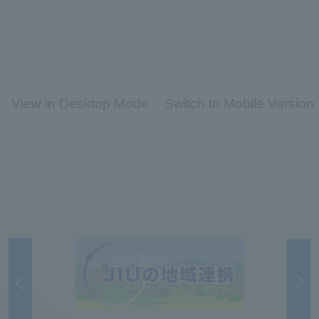
View in Desktop Mode
Switch to Mobile Version