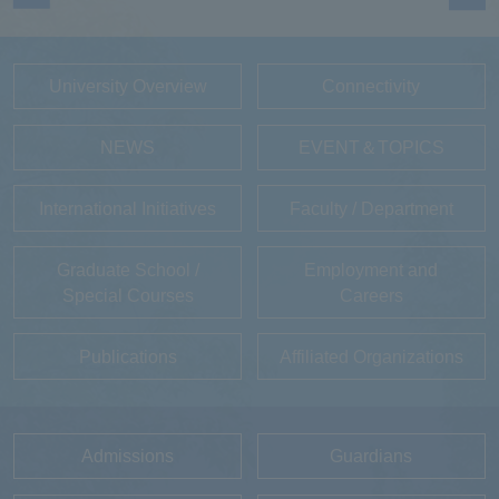
University Overview
Connectivity
NEWS
EVENT＆TOPICS
International Initiatives
Faculty / Department
Graduate School /
Employment and
Special Courses
Careers
Publications
Affiliated Organizations
Admissions
Guardians