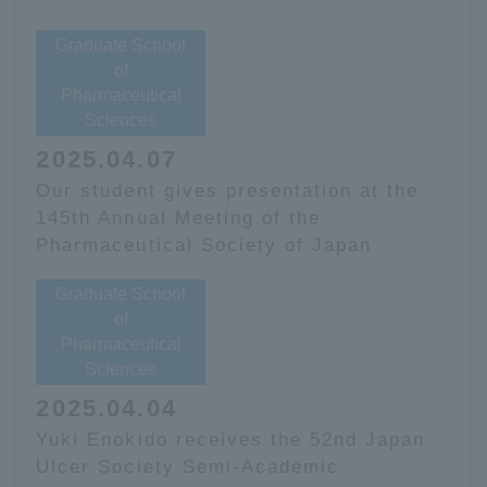
Graduate School
of
Pharmaceutical
Sciences
2025.04.07
Our student gives presentation at the
145th Annual Meeting of the
Pharmaceutical Society of Japan
Graduate School
of
Pharmaceutical
Sciences
2025.04.04
Yuki Enokido receives the 52nd Japan
Ulcer Society Semi-Academic