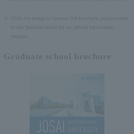
Click the image to browse the brochure and proceed
to the Telemail portal for an official information
request.
Graduate school brochure