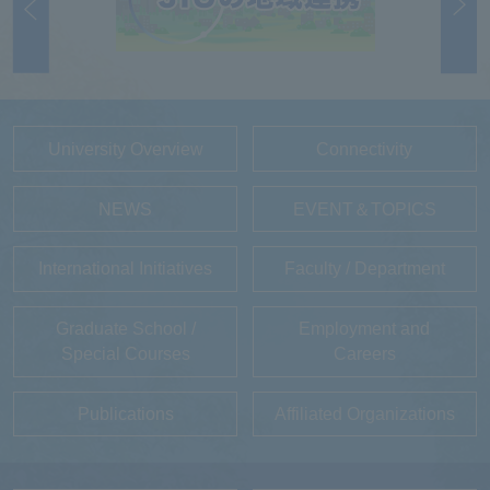
University Overview
Connectivity
NEWS
EVENT＆TOPICS
International Initiatives
Faculty / Department
Graduate School /
Employment and
Special Courses
Careers
Publications
Affiliated Organizations