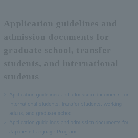
Application guidelines and
admission documents for
graduate school, transfer
students, and international
students
Application guidelines and admission documents for
international students, transfer students, working
adults, and graduate school
Application guidelines and admission documents for
Japanese Language Program