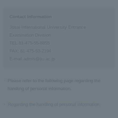
Contact Information
Josai International University Entrance
Examination Division
TEL.81-475-55-8855
FAX: 81-475-53-2194
E-mail.admis@jiu.ac.jp
Please refer to the following page regarding the
handling of personal information.
Regarding the handling of personal information