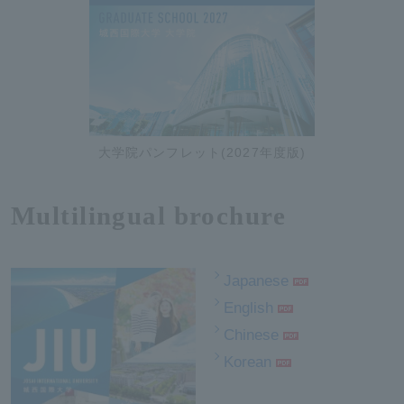
大学院パンフレット(2027年度版)
Multilingual brochure
Japanese
English
Chinese
Korean