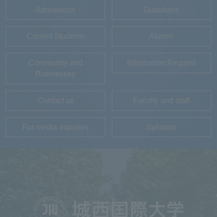
Admissions
Guardians
Current Students
Alumni
Community and
Information Request
Businesses
Contact us
Faculty and staff
For media inquiries
Syllabus