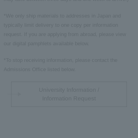
*We only ship materials to addresses in Japan and
typically limit delivery to one copy per information
request. If you are applying from abroad, please view
our digital pamphlets available below.
*To stop receiving information, please contact the
Admissions Office listed below.
University Information /
Information Request