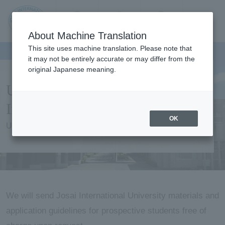
Contact us
Language
Search
Menu
About Machine Translation
JIU
This site uses machine translation. Please note that
it may not be entirely accurate or may differ from the
original Japanese meaning.
Jos
University Information /
ai
Information Request
OK
University Information / Information Request
Inte
rnati
onal
We will send Josai International University materials and
application guidelines for prospective students free of
Univ