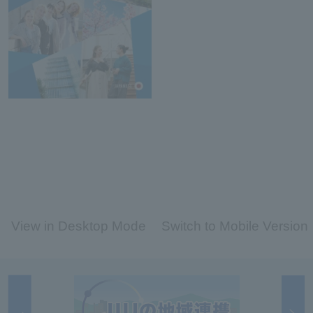
View in Desktop Mode
Switch to Mobile Version