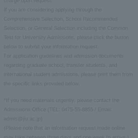
charge upon request.
If you are considering applying through the
ersit
Comprehensive Selection, School Recommended
Selection, or General Selection including the Common
y
Test for University Admissions, please click the button
below to submit your information request.
For application guidelines and admission documents
regarding graduate school, transfer students, and
international student admissions, please print them from
the specific links provided below.
*If you need materials urgently, please contact the
Admissions Office (TEL: 0475-55-8855 / Email:
admis@jiu.ac.jp)
(Please note that an information request made online
may take between three days and one week to arrive.)