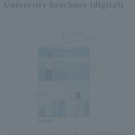
University brochure (digital)
Josai International University Brochure (2027 Edition)