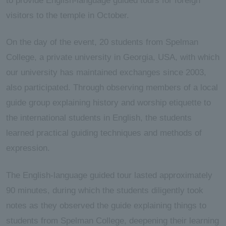
to provide English-language guided tours for foreign
visitors to the temple in October.
On the day of the event, 20 students from Spelman
College, a private university in Georgia, USA, with which
our university has maintained exchanges since 2003,
also participated. Through observing members of a local
guide group explaining history and worship etiquette to
the international students in English, the students
learned practical guiding techniques and methods of
expression.
The English-language guided tour lasted approximately
90 minutes, during which the students diligently took
notes as they observed the guide explaining things to
students from Spelman College, deepening their learning