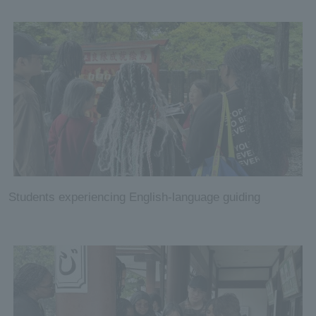
Students experiencing English-language guiding