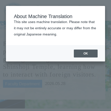
Contact us
Language
Search
Menu
About Machine Translation
JIU Josai
This site uses machine translation. Please note that
Internationa
it may not be entirely accurate or may differ from the
l University
original Japanese meaning.
Faculty of Tourism students
participate in practical English
OK
guiding training at Naritasan
Shinshoji Temple, learning how
to interact with foreign visitors.
2026.05.28
Faculty Department