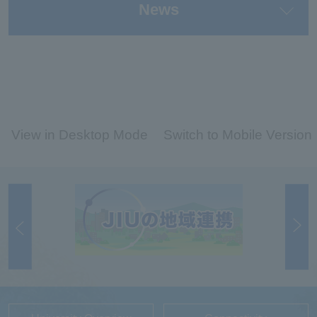
News
View in Desktop Mode
Switch to Mobile Version