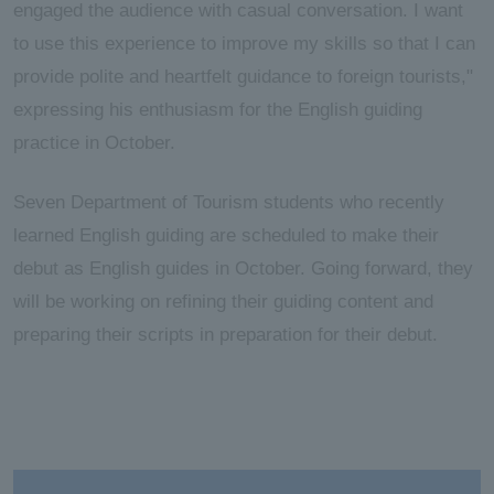
engaged the audience with casual conversation. I want
to use this experience to improve my skills so that I can
provide polite and heartfelt guidance to foreign tourists,"
expressing his enthusiasm for the English guiding
practice in October.
Seven Department of Tourism students who recently
learned English guiding are scheduled to make their
debut as English guides in October. Going forward, they
will be working on refining their guiding content and
preparing their scripts in preparation for their debut.