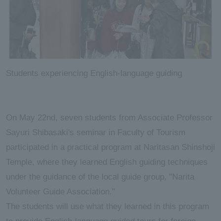
Students experiencing English-language guiding
On May 22nd, seven students from Associate Professor
Sayuri Shibasaki's seminar in Faculty of Tourism
participated in a practical program at Naritasan Shinshoji
Temple, where they learned English guiding techniques
under the guidance of the local guide group, "Narita
Volunteer Guide Association."
The students will use what they learned in this program