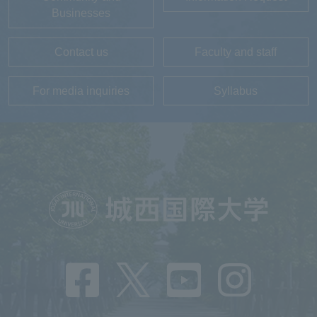
Businesses
Contact us
Faculty and staff
For media inquiries
Syllabus