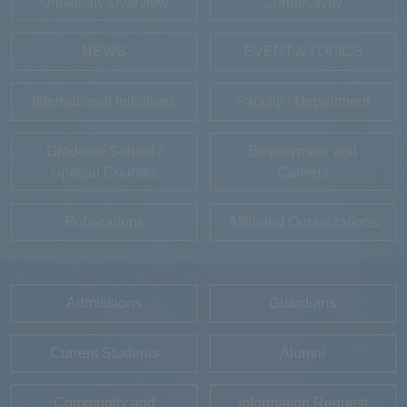
University Overview
Connectivity
NEWS
EVENT＆TOPICS
International Initiatives
Faculty / Department
Graduate School /
Employment and
Special Courses
Careers
Publications
Affiliated Organizations
Admissions
Guardians
Current Students
Alumni
Community and
Information Request