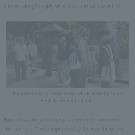
and preparing to apply what they learned in practice.
A student (right) takes notes while listening to an
English-language guide.
Haruki Iwasaki, a third-year student in Department of
Tourism said, "I was impressed by the way the guides