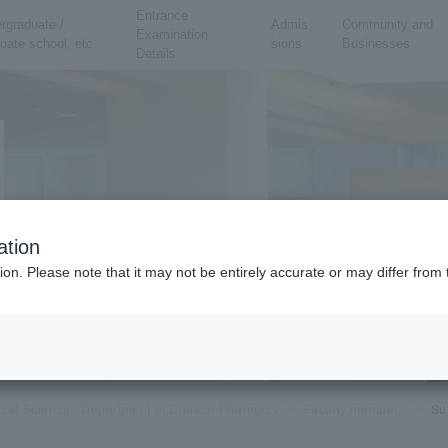
Entrance
rgraduate /
Admis
Community and
Examination
uate school, etc.
sions
Businesses
Details
ation
ion. Please note that it may not be entirely accurate or may differ fro
ical Sciences Department of Clinical Pharmacy
Faculty members
Su