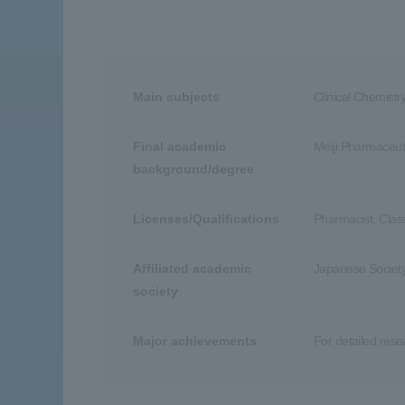
Main subjects
Clinical Chemistr
Final academic
Meiji Pharmaceuti
background/degree
Licenses/Qualifications
Pharmacist, Clas
Affiliated academic
Japanese Society
society
Major achievements
For detailed res