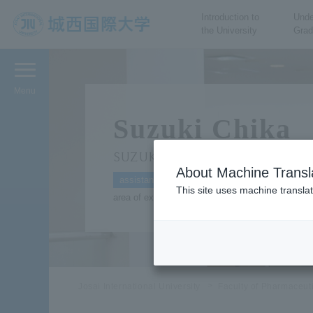
Introduction to
Unde
the University
Grad
JIU Josai International
University
Menu
Suzuki Chika
SUZUKI Chika
About Machine Transl
assistant
This site uses machine translat
area of expertise: Genomic information
Josai International University
Faculty of Pharmaceut