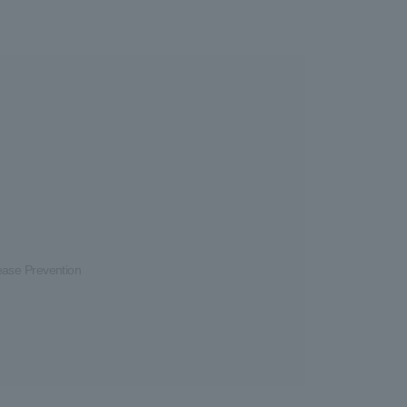
ease Prevention