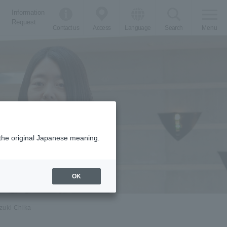
Information
Request
Contact us
Access
Language
Search
Menu
m the original Japanese meaning.
OK
zuki Chika