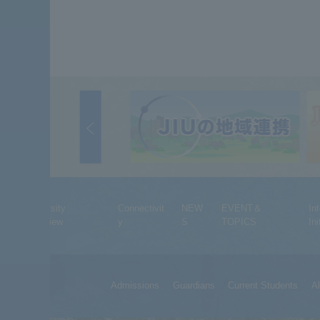
University
Connectivit
NEW
EVENT＆
In
Overview
y
S
TOPICS
Ini
Admissions
Guardians
Current Students
A