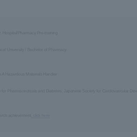
y, Hospital/Pharmacy Pre-training
cal University / Bachelor of Pharmacy
s A Hazardous Materials Handler
 for Pharmaceuticals and Diabetes, Japanese Society for Cardiovascular Dis
earch achievement
, click here