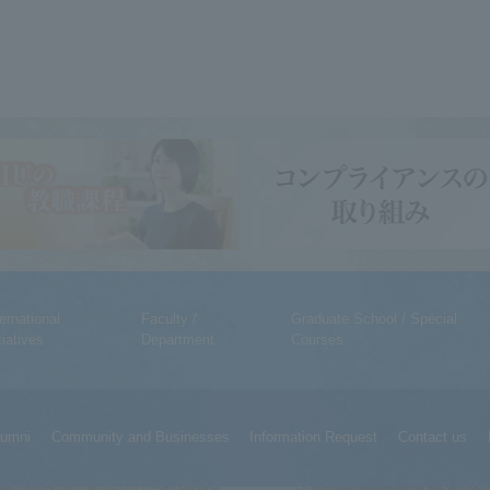
ternational
Faculty /
Graduate School / Special
tiatives
Department
Courses
lumni
Community and Businesses
Information Request
Contact us