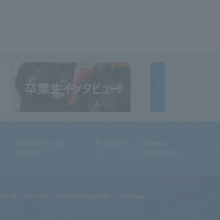
Employment and
Publication
Affiliated
Careers
s
Organizations
Faculty and staff
For media inquiries
Syllabus