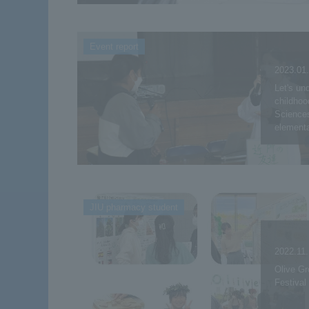
Event report
2023.01
Let's un
childhoo
Sciences
elementa
JIU pharmacy student
2022.11
Olive Gr
Festival