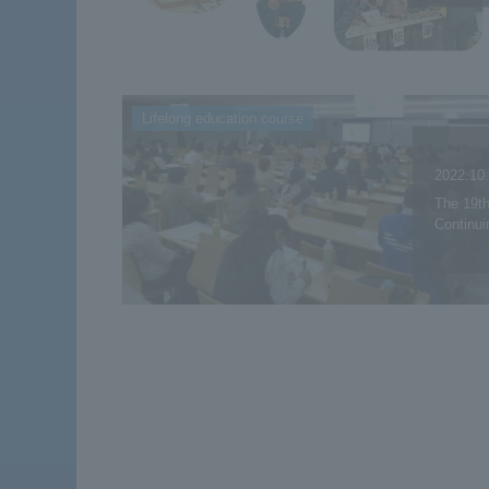
Lifelong education course
2022.10
The 19th
Continui