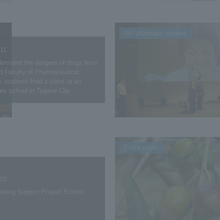
JIU pharmacy student
.11
derstand the dangers of drugs from
d Faculty of Pharmaceutical
 students hold a class at an
ry school in Togane City
Event report
.10
owing Support Project School