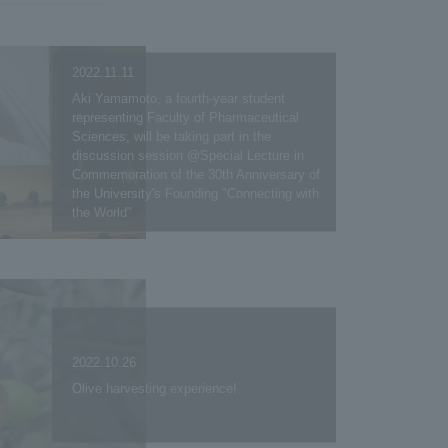
2022.11.11
Aki Yamamoto, a fourth-year student
representing Faculty of Pharmaceutical
Sciences, will be taking part in the
discussion session @Special Lecture in
Commemoration of the 30th Anniversary of
the University's Founding "Connecting with
the World"
2022.10.26
Olive harvesting experience!