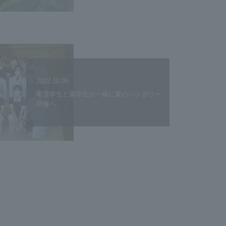
2022.10.05
看護学生と薬学生が一緒に夏のハンガリー
研修へ