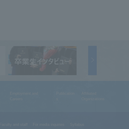
Employment and
Publication
Affiliated
Careers
s
Organizations
Faculty and staff
For media inquiries
Syllabus