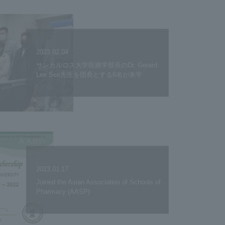
2023.02.04
サンカルロス大学医療学部長のDr. Gerard
Lee See先生を団長とする6名が来学
2023.01.17
Joined the Asian Association of Schools of
Pharmacy (AASP)