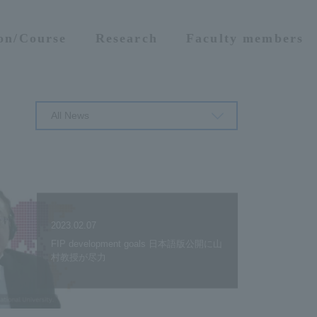
ion/Course
Research
Faculty members
All News
2023.02.07
FIP development goals 日本語版公開に山
村教授が尽力