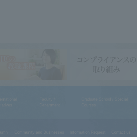
ternational
Faculty /
Graduate School / Special
tiatives
Department
Courses
lumni
Community and Businesses
Information Request
Contact us