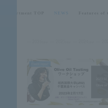
Department TOP
NEWS
Features of
2026
2025
2024
20
year
year
year
Event report
2023.02
Olive oi