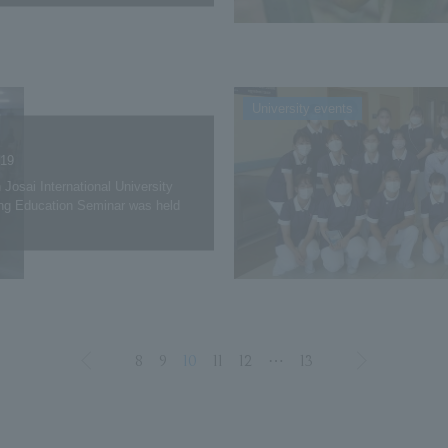
University events
.19
 Josai International University
ng Education Seminar was held
8
9
10
11
12
⋯
13