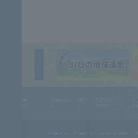
University
Connectivit
NEW
EVENT＆
In
Overview
y
S
TOPICS
Ini
Admissions
Guardians
Current Students
A