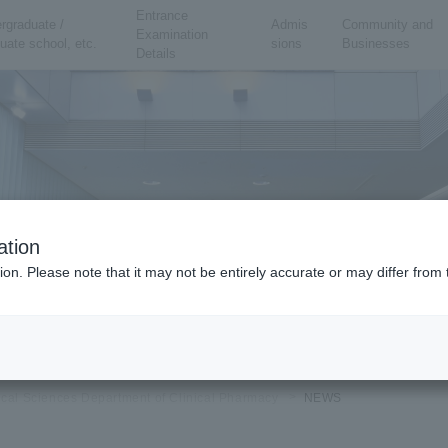
Entrance
rgraduate /
Admis
Community and
Examination
uate school, etc.
sions
Businesses
Details
ation
ion. Please note that it may not be entirely accurate or may differ fro
ical Sciences Department of Clinical Pharmacy
NEWS