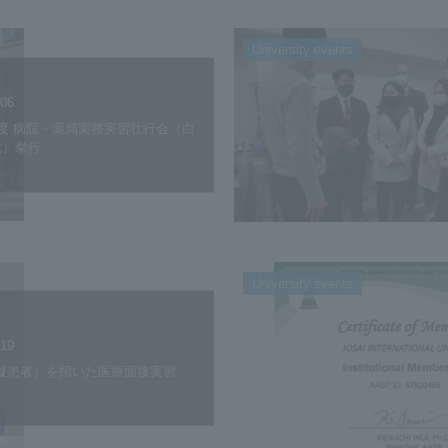
University events
.06
度 病院・薬局実務実習壮行会（白
式）挙行
University events
.19
模擬患者）を招いた医療面接実習