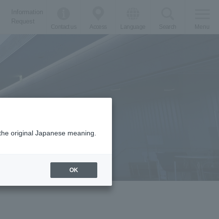
Information
Request
Contact us
Access
Language
Search
Menu
m the original Japanese meaning.
OK