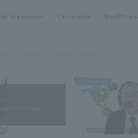
 the department
Curriculum
Qualificat
23
2022
2021
2020
year
year
year
year
Faculty Activities
.21
l tasting workshop held