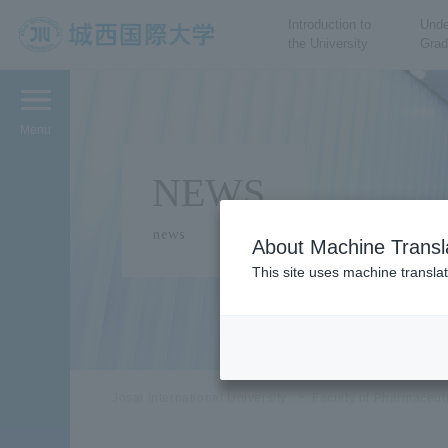
Introduction to
Unde
the University
Grad
JIU Josai International
University
Menu
NEWS
news
About Machine Transl
This site uses machine translat
Josai International University
Faculty of Pharmaceut