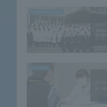
JIU pharmacy student
2023.02
令和5年
衣授与
Event report
2023.01
SP（