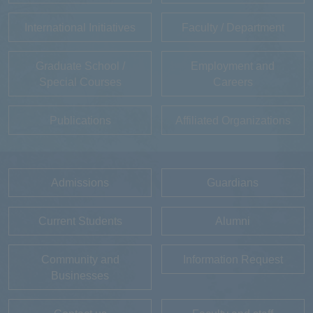
International Initiatives
Faculty / Department
Graduate School /
Employment and
Special Courses
Careers
Publications
Affiliated Organizations
Admissions
Guardians
Current Students
Alumni
Community and
Information Request
Businesses