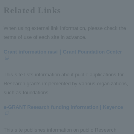
Related Links
When using external link information, please check the
terms of use of each site in advance.
Grant information navi｜Grant Foundation Center
This site lists information about public applications for
Research grants implemented by various organizations,
such as foundations.
e-GRANT Research funding information | Keyence
This site publishes information on public Research