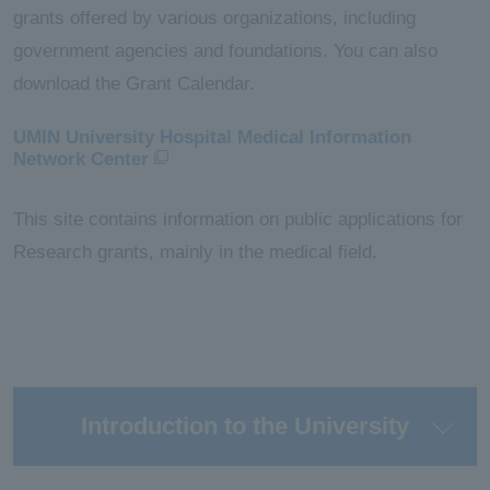
grants offered by various organizations, including
government agencies and foundations. You can also
download the Grant Calendar.
UMIN University Hospital Medical Information
Network Center
This site contains information on public applications for
Research grants, mainly in the medical field.
Introduction to the University