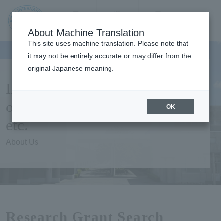
Contact us
Language
Search
Menu
About Machine Translation
JIU Josai
This site uses machine translation. Please note that
Internationa
it may not be entirely accurate or may differ from the
l University
original Japanese meaning.
Information on public
offering of Research grants,
OK
etc.
About Us
Research Grant Search