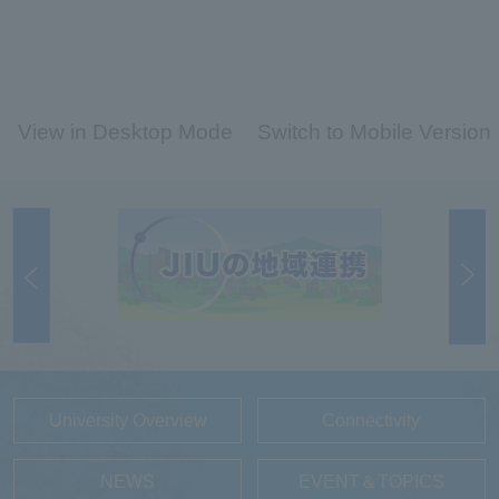
View in Desktop Mode
Switch to Mobile Version
University Overview
Connectivity
NEWS
EVENT＆TOPICS