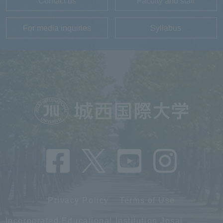
Contact us
Faculty and staff
For media inquiries
Syllabus
Privacy Policy
Terms of Use
Incorporated Educational Institution Josai