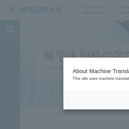
Introduction to
Unde
the University
Grad
JIU Josai International
University
Menu
留学生別科の学
Learning
About Machine Transl
This site uses machine translat
Josai International University
Japanese Language P