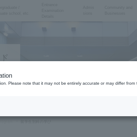
Entrance
rgraduate /
Admis
Community and
Examination
uate school, etc.
sions
Businesses
Details
び
ation
ion. Please note that it may not be entirely accurate or may differ fro
rogram
留学生別科の学び