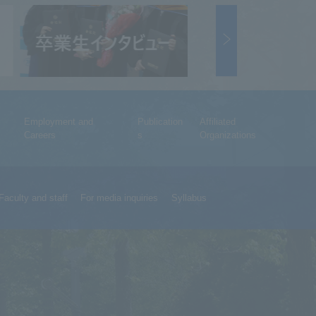
Employment and
Publication
Affiliated
Careers
s
Organizations
Faculty and staff
For media inquiries
Syllabus