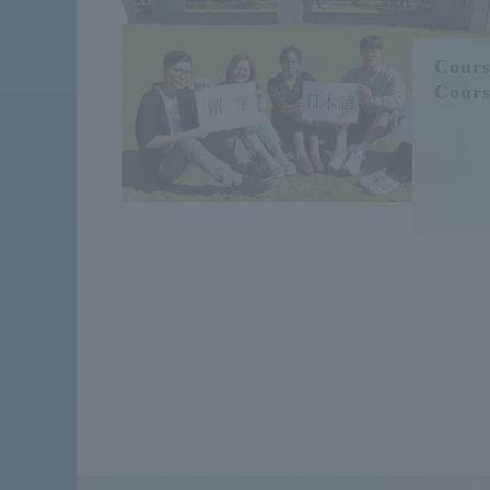
Cours
Cours