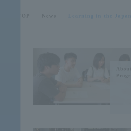
TOP
News
Learning in the Japa
About
Prog