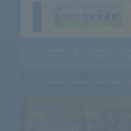
University
Connectivit
NEW
EVENT＆
In
Overview
y
S
TOPICS
Ini
Admissions
Guardians
Current Students
A