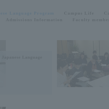
nese Language Program
Campus Life
C
Admissions Information
Faculty membe
 Japanese Language
ram