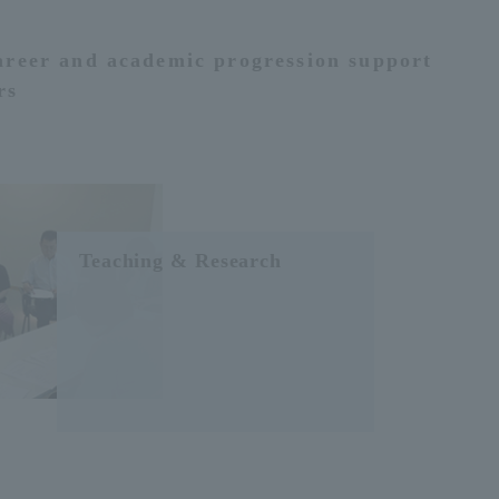
areer and academic progression support
rs
Teaching & Research