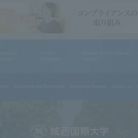
ternational
Faculty /
Graduate School / Special
tiatives
Department
Courses
lumni
Community and Businesses
Information Request
Contact us