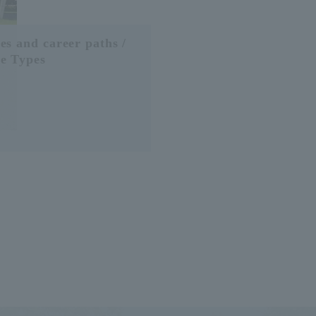
es and career paths /
e Types