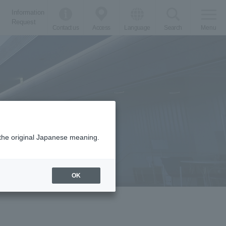
Information
Request
Contact us
Access
Language
Search
Menu
m the original Japanese meaning.
OK