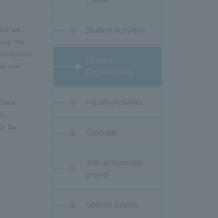
Career
hich we
Student Activities
keep the
Yanagitani
Student
nge and
Organizations
Faculty Activities
cious
in
o far.
Graduate
30th anniversary
project
Special Events