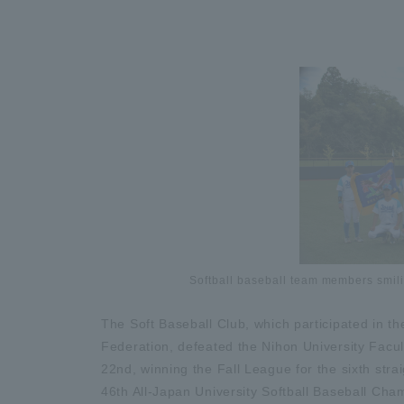
Softball baseball team members smil
The Soft Baseball Club, which participated in th
Federation, defeated the Nihon University Facul
22nd, winning the Fall League for the sixth strai
46th All-Japan University Softball Baseball Cha