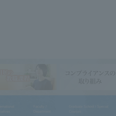
ternational
Faculty /
Graduate School / Special
tiatives
Department
Courses