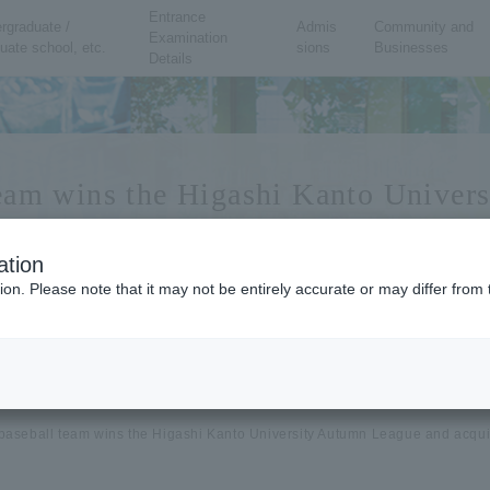
Entrance
rgraduate /
Admis
Community and
Examination
uate school, etc.
sions
Businesses
Details
team wins the Higashi Kanto Univer
articipate in All Japan
ation
ion. Please note that it may not be entirely accurate or may differ fro
baseball team wins the Higashi Kanto University Autumn League and acquires