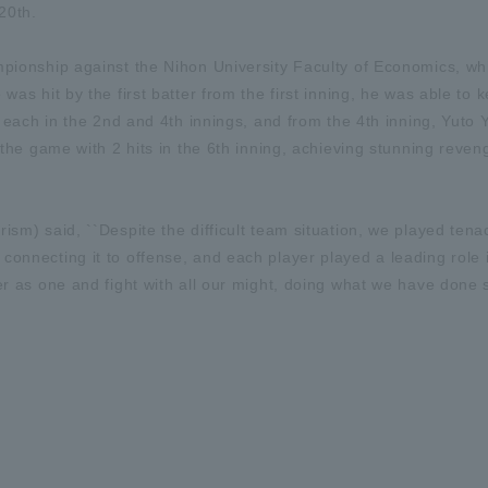
20th.
mpionship against the Nihon University Faculty of Economics, w
was hit by the first batter from the first inning, he was able to 
t each in the 2nd and 4th innings, and from the 4th inning, Yuto 
d the game with 2 hits in the 6th inning, achieving stunning reve
ism) said, ``Despite the difficult team situation, we played tena
connecting it to offense, and each player played a leading role 
er as one and fight with all our might, doing what we have done s