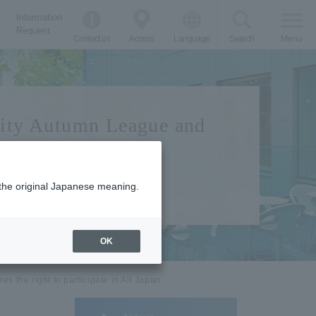
Information
Request
Contact us
Access
Language
Search
Menu
sity Autumn League and
m the original Japanese meaning.
OK
 the right to participate in All Japan