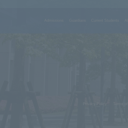
Admissions
Guardians
Current Students
A
Privacy Policy
Terms o