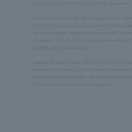
country in Osaka Prefecture starting November 
In this tournament, we will compete for the cha
lost 8-2 in the previous tournament. Although he 
score to 0 points. After that, they scored 1 poin
(first year, Faculty of Tourism) pitched and hel
winning the championship. .
Captain Shunta Kubota (4th year, Faculty of Tour
baseball by creating a rhythm from defense and 
fighting through the battle. We will come togeth
Thank you for your continued support.''