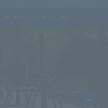
Faculty and staff
For media inquiries
Syllabus
sity
Josai Junior College
TOP