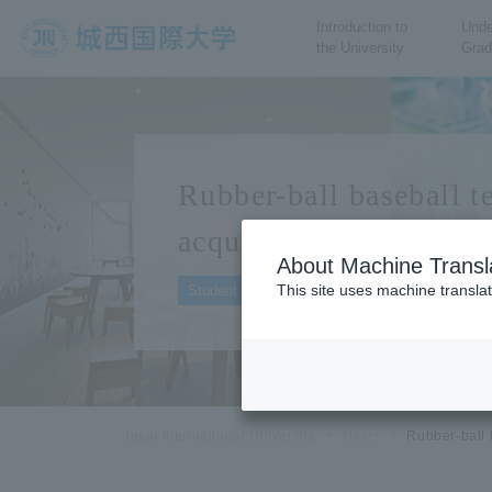
Introduction to
Unde
the University
Grad
JIU Josai International
University
Rubber-ball baseball 
acquires the right to p
About Machine Transl
2023.10.30
This site uses machine translat
Student Organizations
Josai International University
News
Rubber-ball 