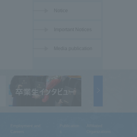
Notice
Important Notices
Media publication
Employment and
Publication
Affiliated
Careers
s
Organizations