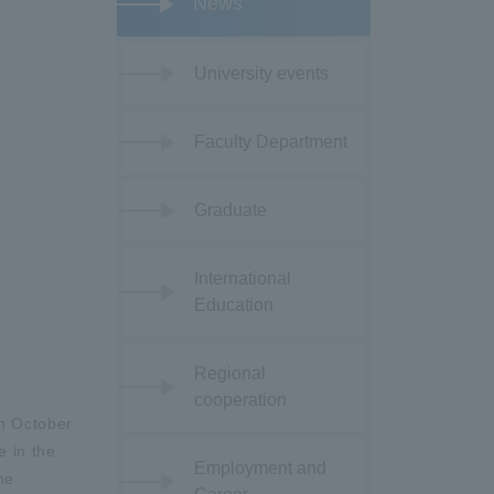
News
University events
Faculty Department
Graduate
International
Education
Regional
cooperation
on October
e in the
Employment and
he