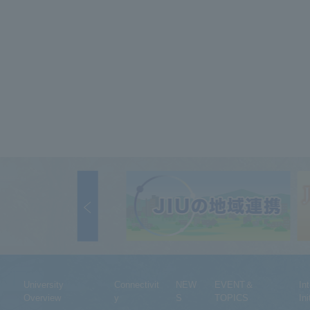
University
Connectivit
NEW
EVENT＆
In
Overview
y
S
TOPICS
Ini