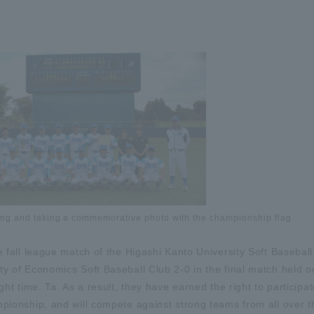
ing and taking a commemorative photo with the championship flag
e fall league match of the Higashi Kanto University Soft Baseball
ty of Economics Soft Baseball Club 2-0 in the final match held 
ght time. Ta. As a result, they have earned the right to participat
mpionship, and will compete against strong teams from all over t