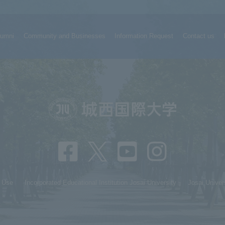
lumni
Community and Businesses
Information Request
Contact us
f Use
Incorporated Educational Institution Josai University
Josai Univer