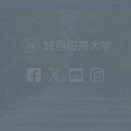
Privacy Policy
Terms of Use
Incorporated Educational Institution Josai
University
Josai University
Josai Junior College