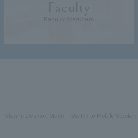
Faculty
Faculty Members
View in Desktop Mode
Switch to Mobile Version