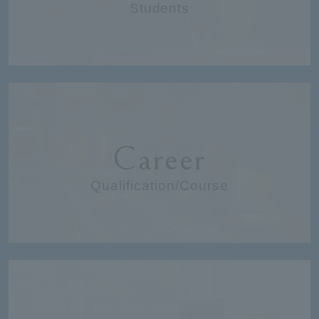
Students
Career
Qualification/Course