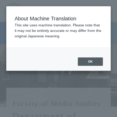
Contact us
Language
Search
Menu
About Machine Translation
JIU
This site uses machine translation. Please note that
Department of Media And
it may not be entirely accurate or may differ from the
original Japanese meaning.
Communications
Jos
ai
OK
Inte
rnati
onal
Faculty of Media Studies
Univ
Department of