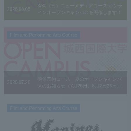
8/30（日）ニューメディアコース オンラ
2026.08.05
インオープンキャンパスを開催します！
Film and Performing Arts Course
映像芸術コース 夏のオープンキャンパ
2026.07.28
スのお知らせ（7月26日、8月2日23日）
Film and Performing Arts Course