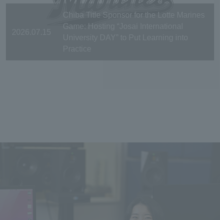
Chiba Title Sponsor for the Lotte Marines
Game: Hosting “Josai International
2026.07.15
University DAY” to Put Learning into
Practice