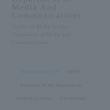
Media And
ersit
Communications
y
Faculty of Media Studies
Department of Media and
Communications
Department TOP
NEWS
Features of the department
Student activity
Curriculum