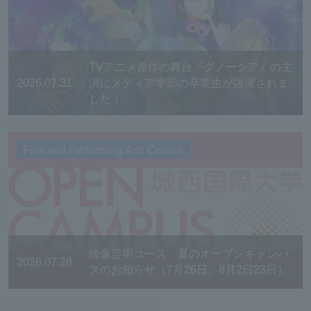
TVアニメ原作の舞台『グノーシア』の主
2026.07.31
演にメディア学部の卒業生が抜擢されま
した！
Film and Performing Arts Course
映像芸術コース 夏のオープンキャンパ
2026.07.28
スのお知らせ（7月26日、8月2日23日）