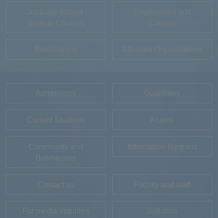
Graduate School /
Employment and
Special Courses
Careers
Publications
Affiliated Organizations
Admissions
Guardians
Current Students
Alumni
Community and
Information Request
Businesses
Contact us
Faculty and staff
For media inquiries
Syllabus