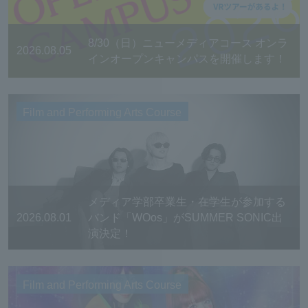
8/30（日）ニューメディアコース オンラ
2026.08.05
インオープンキャンパスを開催します！
Film and Performing Arts Course
メディア学部卒業生・在学生が参加する
2026.08.01
バンド「WOos」がSUMMER SONIC出
演決定！
Film and Performing Arts Course