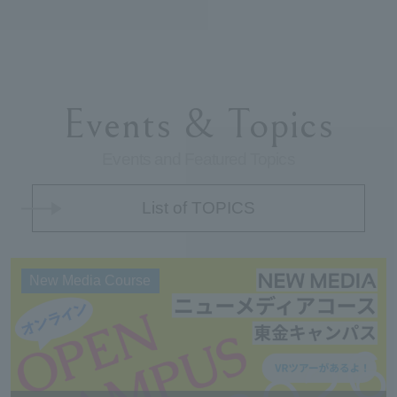
Events & Topics
Events and Featured Topics
List of TOPICS
New Media Course