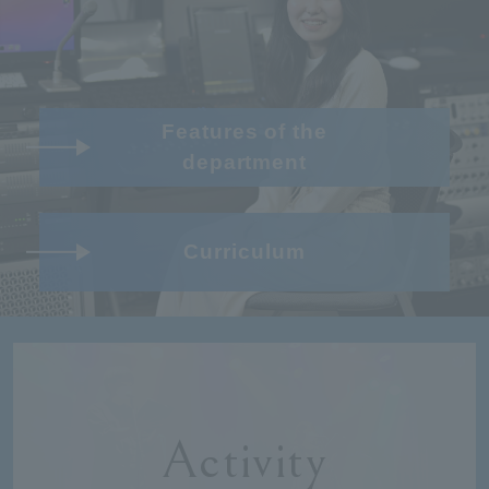
Features of the
department
Curriculum
Activity