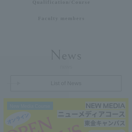
Qualification/Course
Faculty members
News
news
List of News
New Media Course