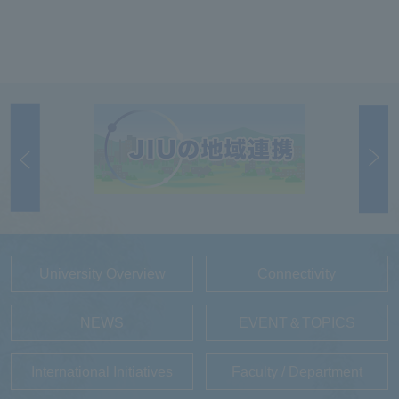
University Overview
Connectivity
NEWS
EVENT＆TOPICS
International Initiatives
Faculty / Department