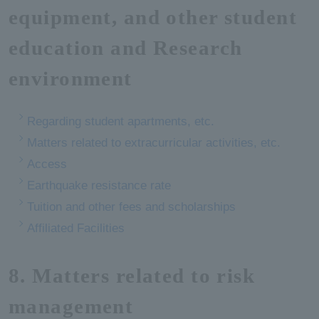
equipment, and other student
education and Research
environment
Regarding student apartments, etc.
Matters related to extracurricular activities, etc.
Access
Earthquake resistance rate
Tuition and other fees and scholarships
Affiliated Facilities
8. Matters related to risk
management