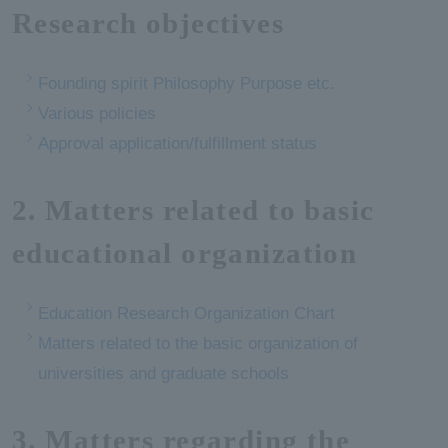
Research objectives
Founding spirit Philosophy Purpose etc.
Various policies
Approval application/fulfillment status
2. Matters related to basic
educational organization
Education Research Organization Chart
Matters related to the basic organization of
universities and graduate schools
3. Matters regarding the