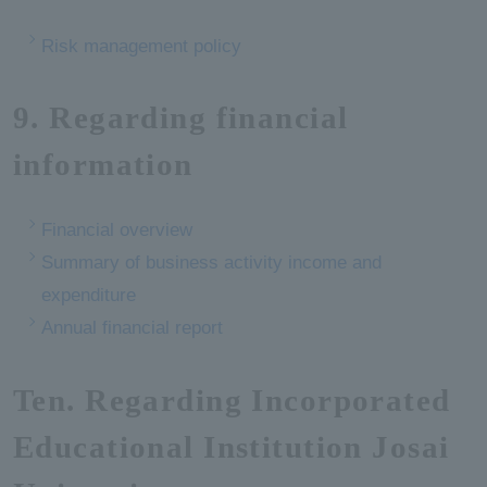
Risk management policy
9. Regarding financial
information
Financial overview
Summary of business activity income and
expenditure
Annual financial report
Ten. Regarding Incorporated
Educational Institution Josai