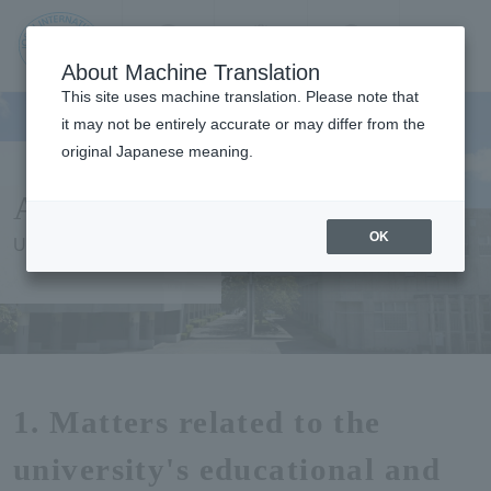
Contact us
Language
Search
Menu
About Machine Translation
JIU Josai
This site uses machine translation. Please note that
Internationa
it may not be entirely accurate or may differ from the
l University
original Japanese meaning.
About Us
OK
University Overview
1. Matters related to the
university's educational and