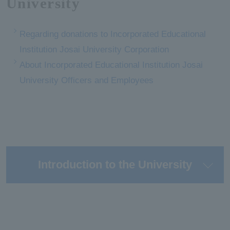
University
Regarding donations to Incorporated Educational
Institution Josai University Corporation
About Incorporated Educational Institution Josai
University Officers and Employees
Introduction to the University