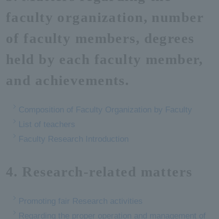
faculty organization, number
of faculty members, degrees
held by each faculty member,
and achievements.
Composition of Faculty Organization by Faculty
List of teachers
Faculty Research Introduction
4. Research-related matters
Promoting fair Research activities
Regarding the proper operation and management of