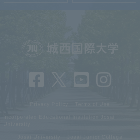
Privacy Policy
Terms of Use
Incorporated Educational Institution Josai
University
Josai University
Josai Junior College