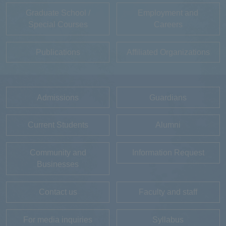
Graduate School /
Employment and
Special Courses
Careers
Publications
Affiliated Organizations
Admissions
Guardians
Current Students
Alumni
Community and
Information Request
Businesses
Contact us
Faculty and staff
For media inquiries
Syllabus