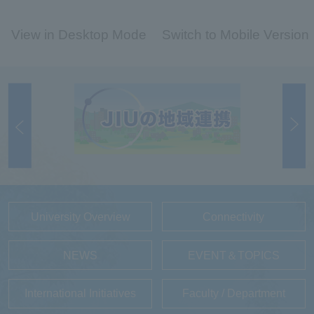
View in Desktop Mode
Switch to Mobile Version
University Overview
Connectivity
NEWS
EVENT＆TOPICS
International Initiatives
Faculty / Department