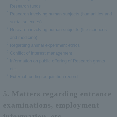
Research funds
Research involving human subjects (humanities and
social sciences)
Research involving human subjects (life sciences
and medicine)
Regarding animal experiment ethics
Conflict of interest management
Information on public offering of Research grants,
etc.
External funding acquisition record
5. Matters regarding entrance
examinations, employment
information, etc.