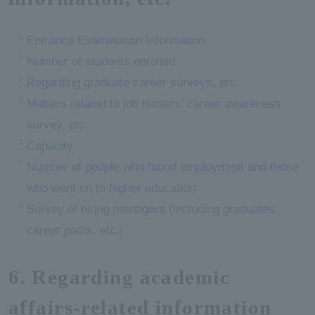
Entrance Examination Information
Number of students enrolled
Regarding graduate career surveys, etc.
Matters related to job hunters' career awareness
survey, etc.
Capacity
Number of people who found employment and those
who went on to higher education
Survey of hiring managers (including graduates'
career paths, etc.)
6. Regarding academic
affairs-related information