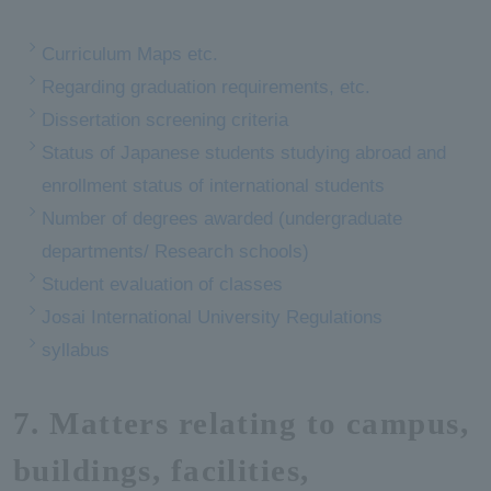
Curriculum Maps etc.
Regarding graduation requirements, etc.
Dissertation screening criteria
Status of Japanese students studying abroad and
enrollment status of international students
Number of degrees awarded (undergraduate
departments/ Research schools)
Student evaluation of classes
Josai International University Regulations
syllabus
7. Matters relating to campus,
buildings, facilities,