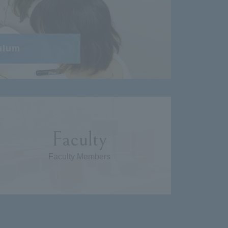
ulum
Faculty
Faculty Members