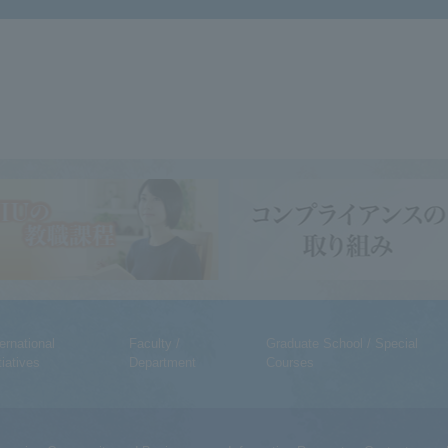
ternational
Faculty /
Graduate School / Special
tiatives
Department
Courses