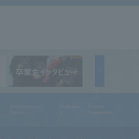
Employment and
Publication
Affiliated
Careers
s
Organizations