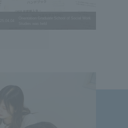
Orientation Graduate School of Social Work
25.04.04
Studies was held