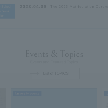
2023.04.09
The 2023 Matriculation Cere
e School
al Work
dies
Events & Topics
Events and Featured Topics
List of TOPICS
University events
E