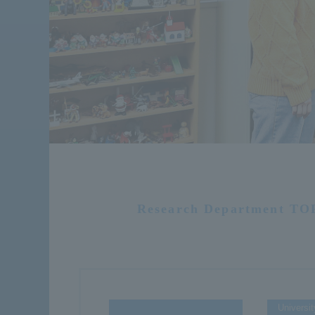
Research Department TO
Universit