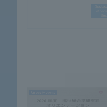
Graduat
of Soci
Stu
University events