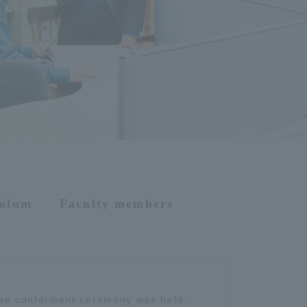
culum
Faculty members
ee conferment ceremony was held.