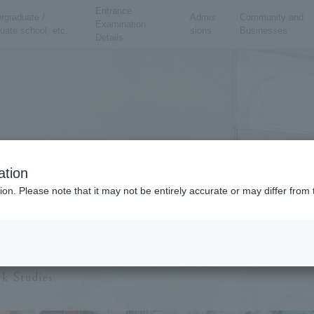
Entrance
rgraduate /
Admis
Community and
Examination
uate school, etc.
sions
Businesses
Details
ation
ion. Please note that it may not be entirely accurate or may differ fro
School of Social 
k Studies