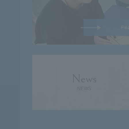
Fe
News
NEWS