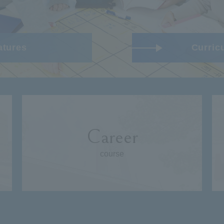
atures
Curric
Career
course