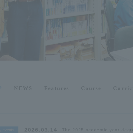
P
NEWS
Features
Course
Curri
2026.03.14
The 2025 academic year degr
y events