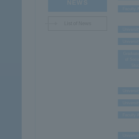
NEWS
Faculty A
List of News
Universit
Universit
Graduat
of Soci
Stu
Universit
Universit
Faculty A
Universit