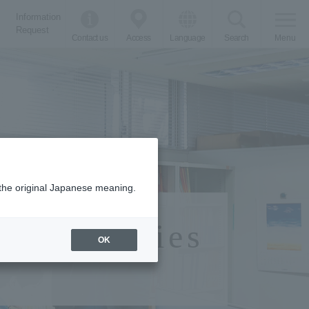
Information
Request
Contact us
Access
Language
Search
Menu
m the original Japanese meaning.
Work Studies
OK