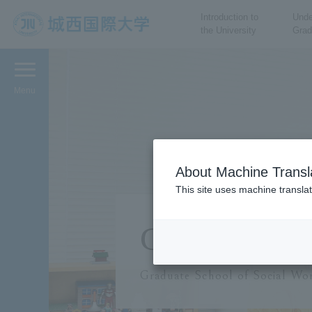
Introduction to
Unde
the University
Grad
JIU Josai International
University
Menu
About Machine Transl
This site uses machine translat
Graduate 
Graduate School of Social Wor