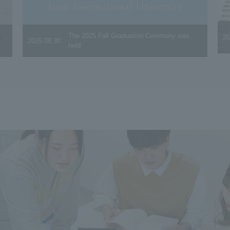
The 2025 Fall Graduation Ceremony was
20
.
2025.08.30
held