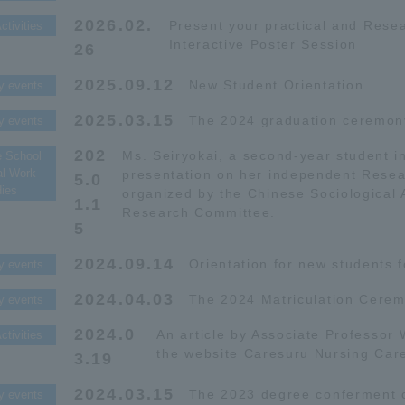
2026.02.
Present your practical and Resea
ctivities
Interactive Poster Session
26
2025.09.12
New Student Orientation
y events
2025.03.15
The 2024 graduation ceremon
y events
202
Ms. Seiryokai, a second-year student i
e School
al Work
presentation on her independent Resea
5.0
dies
organized by the Chinese Sociological 
1.1
Research Committee.
5
2024.09.14
Orientation for new students f
y events
2024.04.03
The 2024 Matriculation Cerem
y events
2024.0
An article by Associate Professor
ctivities
the website Caresuru Nursing Car
3.19
2024.03.15
The 2023 degree conferment 
y events