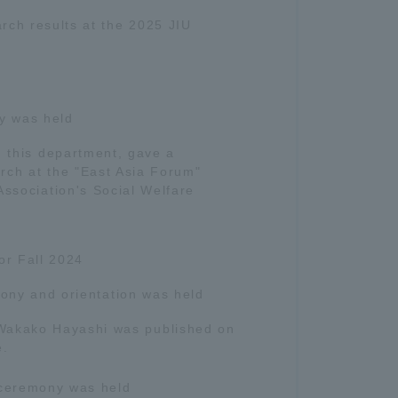
rch results at the 2025 JIU
y was held
n this department, gave a
rch at the "East Asia Forum"
Association's Social Welfare
or Fall 2024
ony and orientation was held
 Wakako Hayashi was published on
e.
ceremony was held