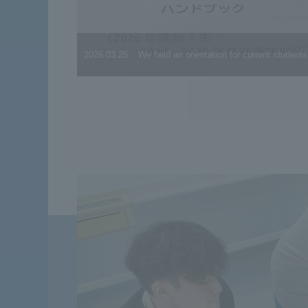
2026.03.25
We held an orientation for current students