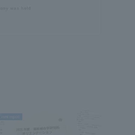
mony was held
vent report