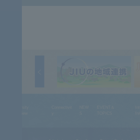
University
Connectivit
NEW
EVENT＆
In
Overview
y
S
TOPICS
Ini