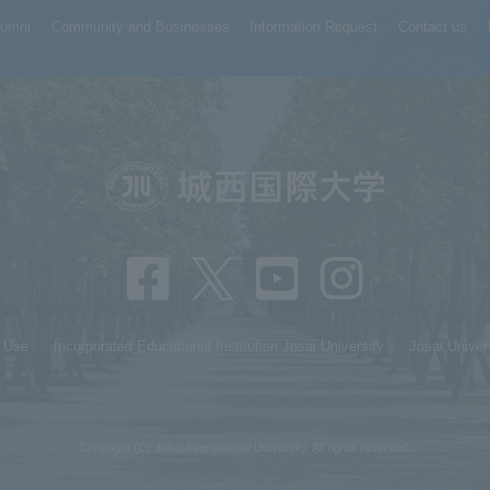
lumni
Community and Businesses
Information Request
Contact us
f Use
Incorporated Educational Institution Josai University
Josai Univer
Copyright (C) Josai International University. All rights reserved.