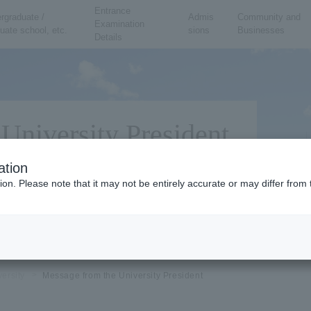
Entrance
rgraduate /
Admis
Community and
Examination
uate school, etc.
sions
Businesses
Details
University President
ation
ion. Please note that it may not be entirely accurate or may differ fro
versity
Message from the University President