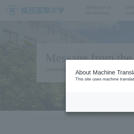
Introduction to
Unde
the University
Grad
JIU Josai International
University
Message from the 
University Overview
About Machine Transl
This site uses machine translat
Josai International University
Introduction to the Uni