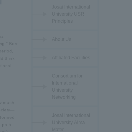
Josai International
University USR
Principles
as
About Us
ing." Born
period,
Affiliated Facilities
ld think
tional
Consortium for
International
University
Networking
ow much
society—
Josai International
y formed
University Alma
n path.
Mater