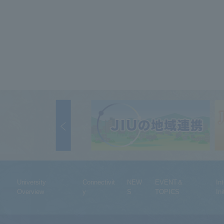
University
Connectivit
NEW
EVENT＆
In
Overview
y
S
TOPICS
Ini