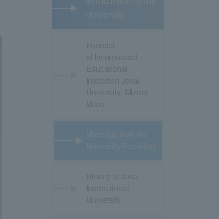
Introduction to the
University
Founder
of Incorporated
Educational
Institution Josai
University Mizuta
Mikio
Message from the
University President
History of Josai
International
University