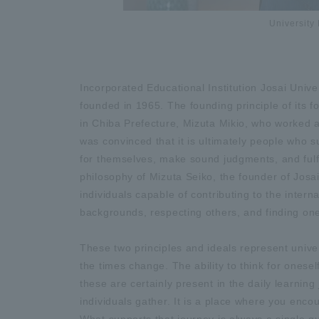
University 
Incorporated Educational Institution Josai Univer
founded in 1965. The founding principle of its 
in Chiba Prefecture, Mizuta Mikio, who worked as
was convinced that it is ultimately people who s
for themselves, make sound judgments, and fulfill 
philosophy of Mizuta Seiko, the founder of Josai
individuals capable of contributing to the inter
backgrounds, respecting others, and finding one's
These two principles and ideals represent univ
the times change. The ability to think for onesel
these are certainly present in the daily learning
individuals gather. It is a place where you enc