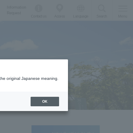
Information
Request
Contact us
Access
Language
Search
Menu
m the original Japanese meaning.
OK