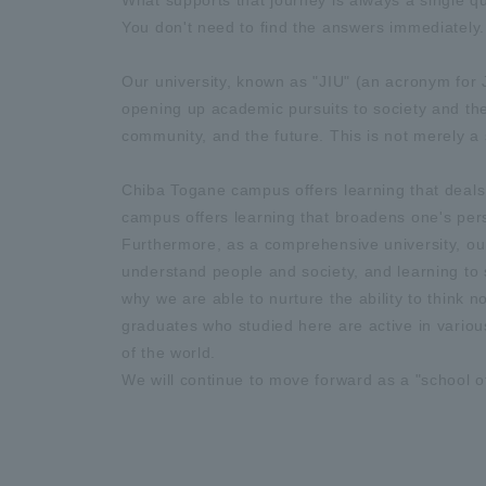
What supports that journey is always a single 
You don't need to find the answers immediately. 
Our university, known as "JIU" (an acronym f
opening up academic pursuits to society and the 
community, and the future. This is not merely a 
Chiba Togane campus offers learning that deals 
campus offers learning that broadens one's persp
Furthermore, as a comprehensive university, our
understand people and society, and learning to s
why we are able to nurture the ability to think 
graduates who studied here are active in various
of the world.
We will continue to move forward as a "school o