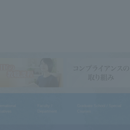
ternational
Faculty /
Graduate School / Special
tiatives
Department
Courses