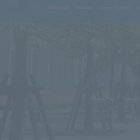
Admissions
Guardians
Current Students
A
Privacy Policy
Terms o