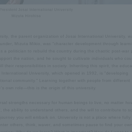
President Josai International University
Mizuta Hirohisa
sity, the parent organization of Josai International University, w
founder, Mizuta Mikio, was "character development through learn
 a politician to rebuild the country during the chaotic post-war 
upport the nation, and he sought to cultivate individuals who cou
their responsibilities in society. Inheriting this spirit, the educa
 International University, which opened in 1992, is "developing
national community." Learning together with people from different
 own role—this is the origin of this university.
ersal strengths necessary for human beings to live, no matter h
f, the ability to understand others, and the will to contribute to 
 journey you will embark on. University is not a place where full
ounter others, think, waver, and sometimes pause to find your ow