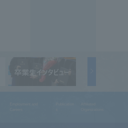
Employment and
Publication
Affiliated
Careers
s
Organizations