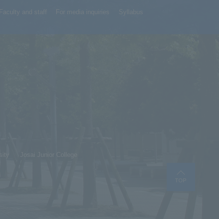
Faculty and staff
For media inquiries
Syllabus
sity
Josai Junior College
TOP