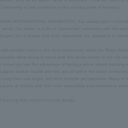
question: Why do we learn? What is important? How do I want to 
Continuing to ask questions is the starting point of learning.
or JOSAI INTERNATIONAL UNIVERSITY), has always been committ
world. Our vision is to be a "connected" university with the worl
slogan, but a phrase that truly represents our approach to learn
with people's lives in the local community, while the Tokyo Kioi
ective while being in touch with the social trends in the city ce
 university has the advantage of being a place where learning t
upport human health and life, are all within the same university.
not only from one angle, but from multiple perspectives. Many of 
 parts of society with their own specialties and missions in vari
f learning that nurtures human beings.