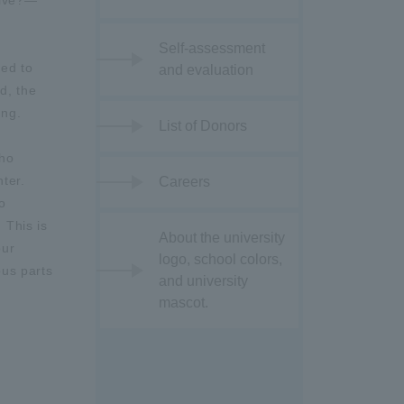
live?—
Self-assessment
ed to
and evaluation
d, the
ing.
List of Donors
cho
nter.
Careers
o
 This is
About the university
our
logo, school colors,
ous parts
and university
mascot.