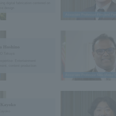
ing digital fabrication centered on
ce design
Associate Professor Film and Per
a Hoshino
O Takuya
expertise: Entertainment
ent, content production
Associate Professor New Media 
 Kayoko
Kayoko