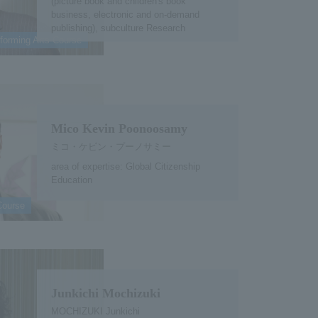
(picture book and children's book
business, electronic and on-demand
publishing), subculture Research
forming Arts Course
Mico Kevin Poonoosamy
ミコ・ケビン・プーノサミー
area of expertise: Global Citizenship
Education
Course
Junkichi Mochizuki
MOCHIZUKI Junkichi