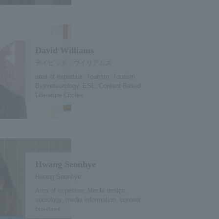
David Williams
デイビッド・ウイリアムズ
area of expertise: Tourism: Tourism
Biometeorology. ESL: Content Based
Literature Circles
Hwang Seonhye
Hwang Seonhye
Area of expertise: Media design,
sociology, media information, content
business