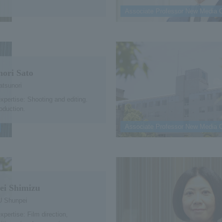
Associate Professor New Media 
nori Sato
tsunori
expertise: Shooting and editing.
oduction.
Associate Professor New Media 
ei Shimizu
 Shunpei
xpertise: Film direction,