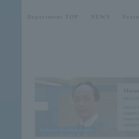
Department TOP
NEWS
Featu
Masao
NAKAJI
area of 
support 
materials
intellige
Professor New Media Course