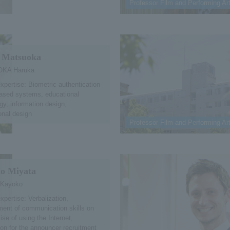
Professor Film and Performing Ar
 Matsuoka
KA Haruka
expertise: Biometric authentication
ased systems, educational
gy, information design,
ional design
Professor Film and Performing Ar
o Miyata
 Kayoko
xpertise: Verbalization,
ent of communication skills on
ise of using the Internet,
ion for the announcer recruitment