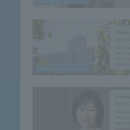
Professor New Media Course
Touka
MATSUO
area of 
and AI-b
technolo
instruct
Professor New Media Course
Kayok
MIYATA
area of e
developm
the prem
preparat