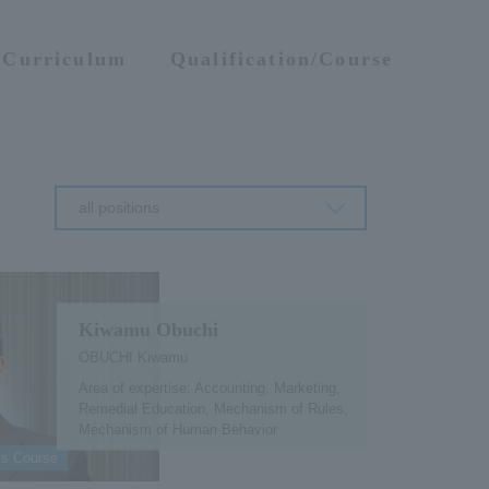
Curriculum
Qualification/Course
all positions
Kiwamu Obuchi
OBUCHI Kiwamu
Area of expertise: Accounting, Marketing,
Remedial Education, Mechanism of Rules,
Mechanism of Human Behavior
ts Course