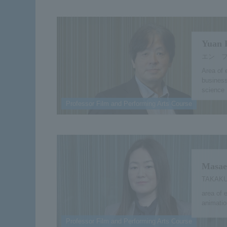
Yuan 
エン 
Area of 
business
science
Professor Film and Performing Arts Course
Masae
TAKAKU
area of 
animation
Professor Film and Performing Arts Course