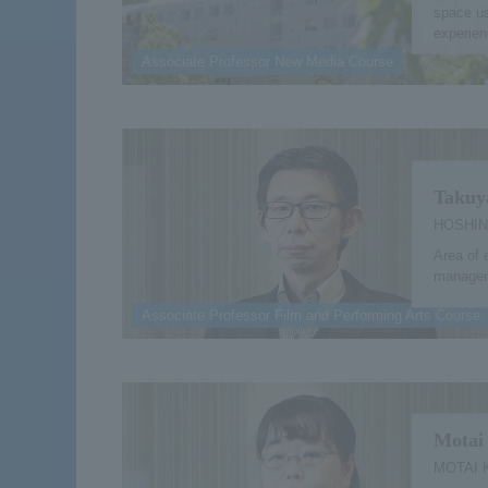
space us
experien
Associate Professor New Media Course
Takuy
HOSHIN
Area of 
managem
Associate Professor Film and Performing Arts Course
Motai
MOTAI 