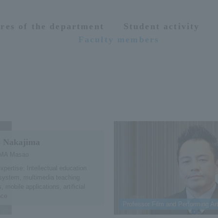
res of the department
Student activity
Faculty members
 Nakajima
MA Masao
expertise: Intellectual education
system, multimedia teaching
, mobile applications, artificial
nce
Professor Film and Performing Ar