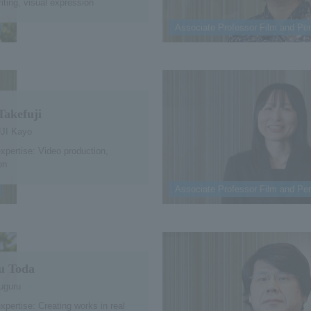
iting, visual expression
Associate Professor Film and Per
Takefuji
JI Kayo
expertise: Video production,
on
Associate Professor Film and Per
u Toda
uguru
expertise: Creating works in real