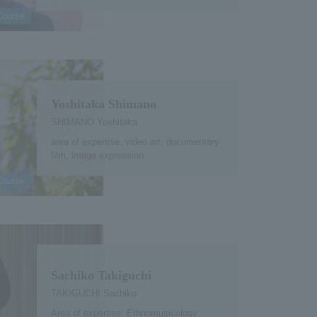
Course
Yoshitaka Shimano
SHIMANO Yoshitaka
area of expertise: video art, documentary
film, image expression.
Course
Sachiko Takiguchi
TAKIGUCHI Sachiko
Area of expertise: Ethnomusicology