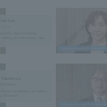
Full-Gee
フクユキ
expertise: digital marketing,
 models, local information, data
Specially Appointed Professor Fi
 Takakuwa
WA Masae
expertise: art anatomy, art studies,
, illustration
Professor Film and Performing Ar