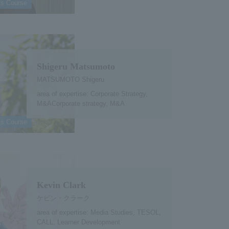
ts Course
Shigeru Matsumoto
MATSUMOTO Shigeru
area of expertise: Corporate Strategy,
M&ACorporate strategy, M&A
ts Course
Kevin Clark
ケビン・クラーク
area of expertise: Media Studies, TESOL,
CALL, Learner Development