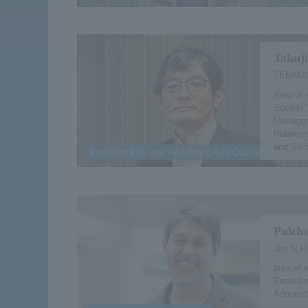
Takuj
TERAMO
Area of 
Society 
Managem
Relatio
and Soc
Professor Film and Performing Arts Course
Pulcho
Jiro N.P
area of 
Recordin
Administ