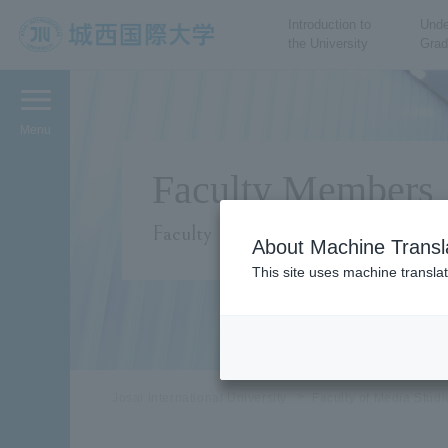
Introduction to
Unde
the University
Grad
JIU Josai International
University
Menu
Faculty Members
Faculty
About Machine Transl
This site uses machine translat
Josai International University
Faculty of Media Stud