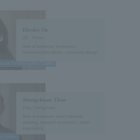
Hiroko Oe
OE Hiroko
Area of expertise: economics,
communication theory, community design
lm and Performing Arts Course
Shengchuan Zhao
Zhao Shengchuan
Area of expertise: urban transport
planning, transport economics, urban
engineering
ts Course