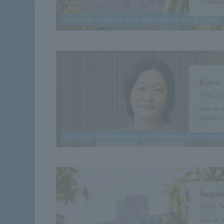
screenwr
Associate Professor Film and Performing Arts Course
Kayo 
TAKEFU
area of 
producti
Associate Professor Film and Performing Arts Course
Sugur
TODA S
area of 