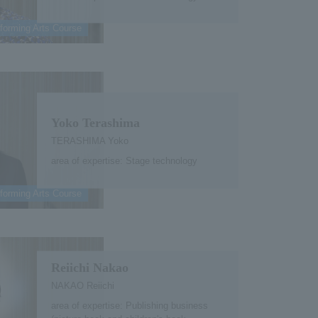
forming Arts Course
Yoko Terashima
TERASHIMA Yoko
area of expertise: Stage technology
forming Arts Course
Reiichi Nakao
NAKAO Reiichi
area of expertise: Publishing business