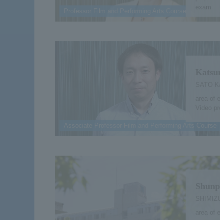
exam
Professor Film and Performing Arts Course
Katsu
SATO Ka
area of 
Video pr
Associate Professor Film and Performing Arts Course
Shunp
SHIMIZU
area of e