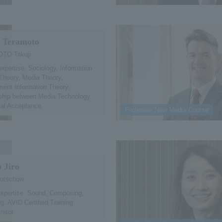
i Teramoto
TO Takuji
expertise: Sociology, Information
Theory, Media Theory,
ent Information Theory,
nship between Media Technology
ial Acceptance
Professor New Media Course
 Jiro
lutschow
expertise: Sound, Composing,
g, AVID Certified Training
rator