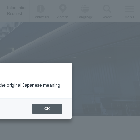
Information
Request
Contact us
Access
Language
Search
Menu
m the original Japanese meaning.
OK