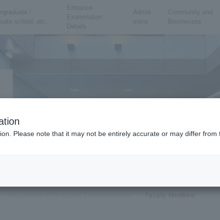
Entrance
rgraduate /
Admis
Community and
Examination
uate school, etc.
sions
Businesses
Details
ation
ion. Please note that it may not be entirely accurate or may differ fro
ies Department of Media And Communications
Faculty Members