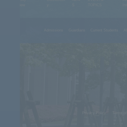
Overview
y
S
TOPICS
Ini
Admissions
Guardians
Current Students
A
Privacy Policy
Terms o