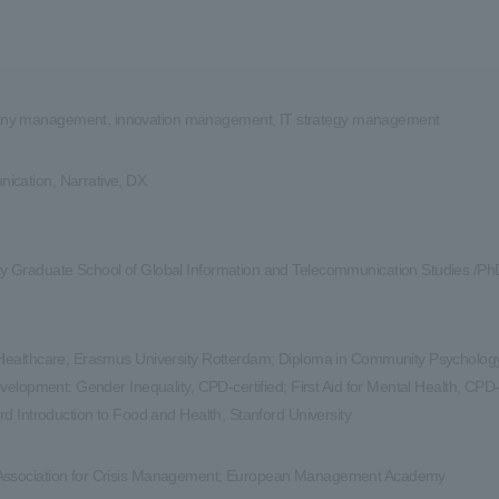
y management, innovation management, IT strategy management
cation, Narrative, DX
y Graduate School of Global Information and Telecommunication Studies /Ph
 Healthcare, Erasmus University Rotterdam; Diploma in Community Psychology,
Development: Gender Inequality, CPD-certified; First Aid for Mental Health, CPD-
ord Introduction to Food and Health, Stanford University
Association for Crisis Management; European Management Academy