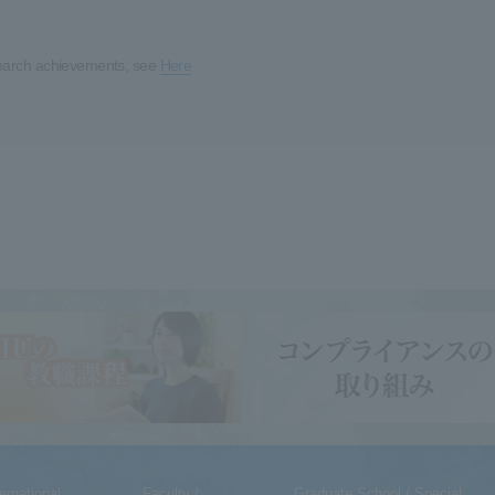
earch achievements, see
Here
ternational
Faculty /
Graduate School / Special