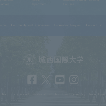
tiatives
Department
Courses
lumni
Community and Businesses
Information Request
Contact us
f Use
Incorporated Educational Institution Josai University
Josai Univer