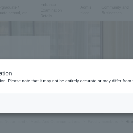
Entrance
rgraduate /
Admis
Community and
Examination
uate school, etc.
sions
Businesses
Details
ation
ing Arts Course
ion. Please note that it may not be entirely accurate or may differ fro
eory, community design
ies Department of Media And Communications
Faculty members
Hir