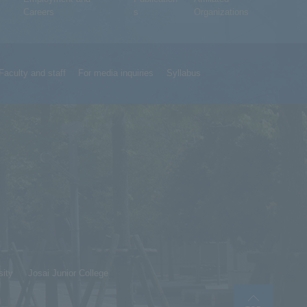
Careers
s
Organizations
Faculty and staff
For media inquiries
Syllabus
sity
Josai Junior College