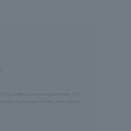
D
 CPD-certified; Diploma in Mental Health, CPD-
certified; Psychological First Aid, Johns Hopkins