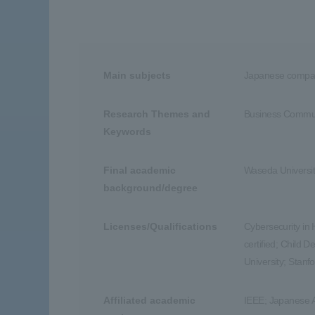
Main subjects
Japanese compan
Research Themes and
Business Communi
Keywords
Final academic
Waseda Universit
background/degree
Licenses/Qualifications
Cybersecurity in
certified; Child 
University; Stanf
Affiliated academic
IEEE; Japanese 