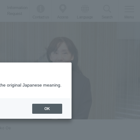
Information
Request
Contact us
Access
Language
Search
Menu
m the original Japanese meaning.
OK
oko Oe