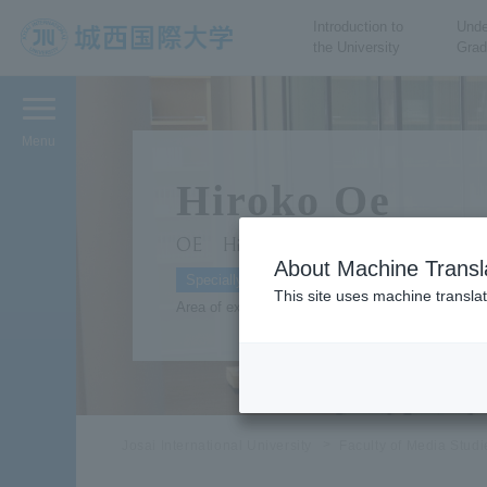
Introduction to
Unde
the University
Grad
JIU Josai International
University
Menu
Hiroko Oe
OE Hiroko
About Machine Transl
Specially Appointed Professor Film and Perform
This site uses machine translat
Area of expertise: economics, communication th
Josai International University
Faculty of Media Stud