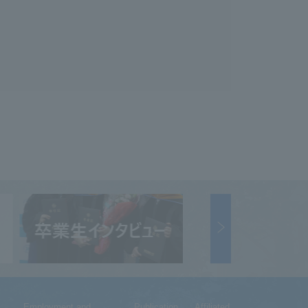
Employment and
Publication
Affiliated