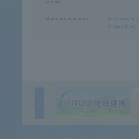
society
Major achievements
For detailed Res
or
researchmap
University
Connectivit
NEW
EVENT＆
In