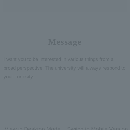
Message
I want you to be interested in various things from a
broad perspective. The university will always respond to
your curiosity.
View in Desktop Mode
Switch to Mobile Version