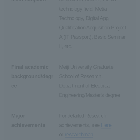
technology field. Metia
Technology, Digital App,
Qualification Acquisition Project
A (IT Passport), Basic Seminar
II, etc.
Final academic
Meiji University Graduate
background/degr
School of Research,
ee
Department of Electrical
Engineering/Master's degree
Major
For detailed Research
achievements
achievements, see
Here
or
researchmap