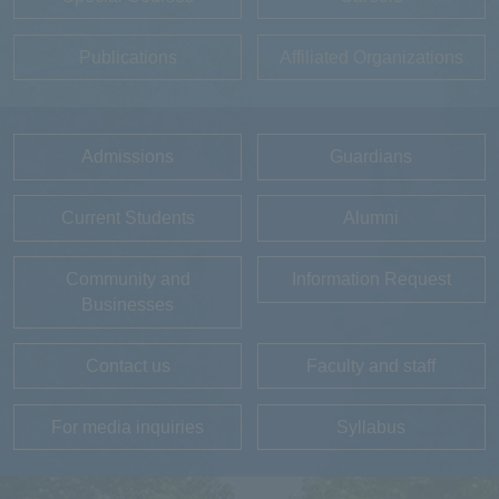
Publications
Affiliated Organizations
Admissions
Guardians
Current Students
Alumni
Community and
Information Request
Businesses
Contact us
Faculty and staff
For media inquiries
Syllabus