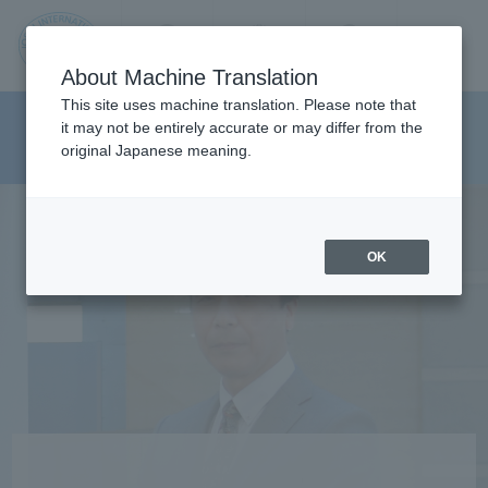
Contact us
Language
Search
Menu
About Machine Translation
JIU
This site uses machine translation. Please note that
Department of Media And
it may not be entirely accurate or may differ from the
original Japanese meaning.
Communications
Jos
ai
OK
Inte
rnati
onal
Univ