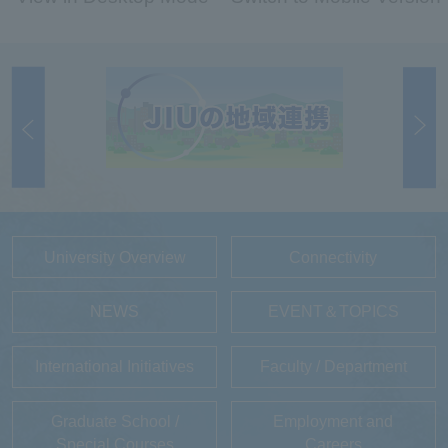
University Overview
Connectivity
NEWS
EVENT＆TOPICS
International Initiatives
Faculty / Department
Graduate School /
Employment and
Special Courses
Careers