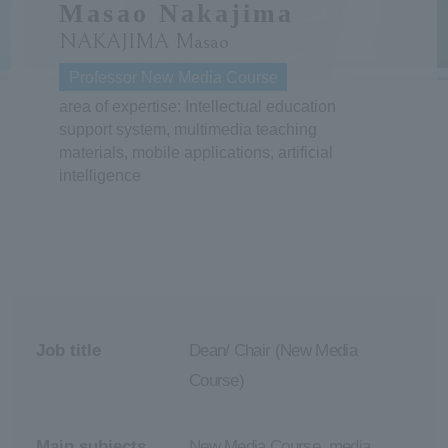
Masao Nakajima
NAKAJIMA Masao
ersit
Professor New Media Course
y
area of expertise: Intellectual education
support system, multimedia teaching
materials, mobile applications, artificial
intelligence
Job title
Dean/ Chair (New Media
Course)
Main subjects
New Media Course, media