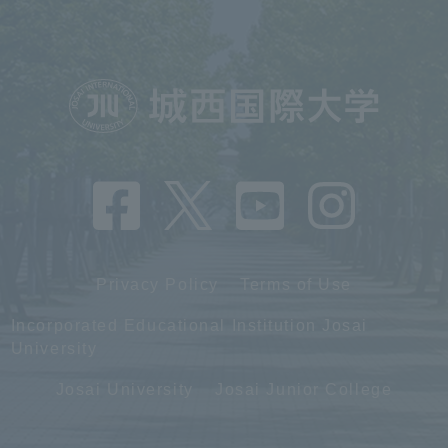
Privacy Policy
Terms of Use
Incorporated Educational Institution Josai
University
Josai University
Josai Junior College