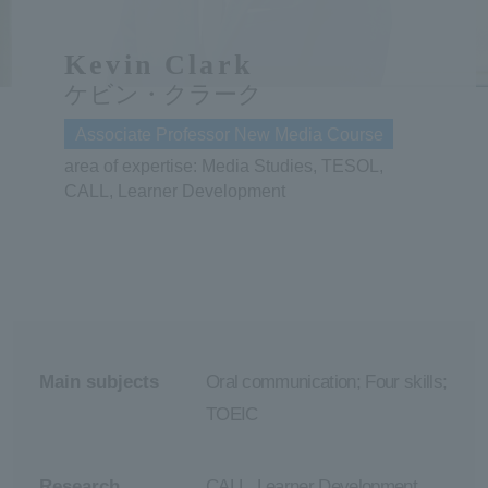
ersit
Kevin Clark
ケビン・クラーク
y
Associate Professor New Media Course
area of expertise: Media Studies, TESOL,
CALL, Learner Development
Main subjects
Oral communication; Four skills;
TOEIC
Research
CALL, Learner Development