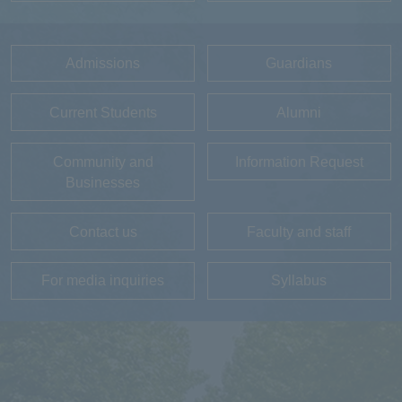
Admissions
Guardians
Current Students
Alumni
Community and
Information Request
Businesses
Contact us
Faculty and staff
For media inquiries
Syllabus