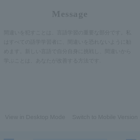
Message
間違いを犯すことは、言語学習の重要な部分です。私
はすべての語学学習者に、間違いを恐れないように勧
めます。新しい言語で自分自身に挑戦し、間違いから
学ぶことは、あなたが改善する方法です.
View in Desktop Mode
Switch to Mobile Version