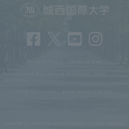
Privacy Policy
Terms of Use
Incorporated Educational Institution Josai
University
Josai University
Josai Junior College
Copyright (C) Josai International University. All rights reserved.