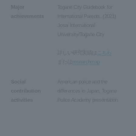
Major
Togane City Guidebook for
achievements
International Parents. (2021)
Josai International
University/Togane City
詳しい研究実績は
こちら
または
researchmap
Social
American police and the
contribution
differences in Japan, Togane
activities
Police Academy presentation