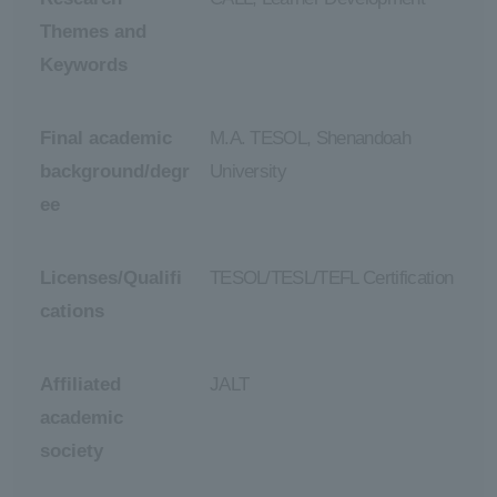
Themes and
Keywords
Final academic
M.A. TESOL, Shenandoah
background/degr
University
ee
Licenses/Qualifi
TESOL/TESL/TEFL Certification
cations
Affiliated
JALT
academic
society