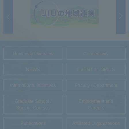
University Overview
Connectivity
NEWS
EVENT＆TOPICS
International Initiatives
Faculty / Department
Graduate School /
Employment and
Special Courses
Careers
Publications
Affiliated Organizations