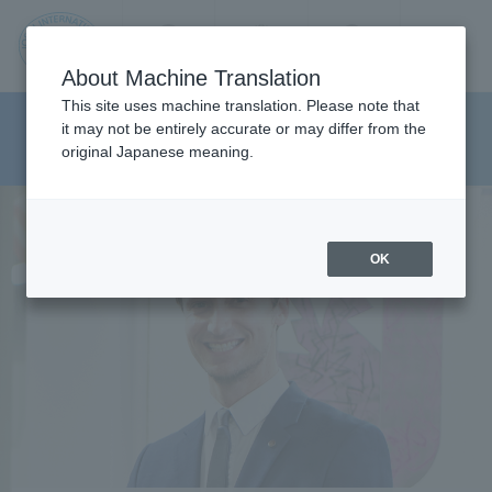
Contact us
Language
Search
Menu
About Machine Translation
JIU
This site uses machine translation. Please note that
Department of Media And
it may not be entirely accurate or may differ from the
original Japanese meaning.
Communications
Jos
ai
OK
Inte
rnati
onal
Univ