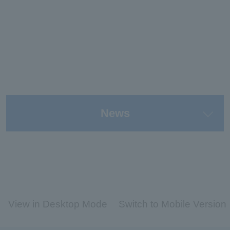
News
View in Desktop Mode
Switch to Mobile Version