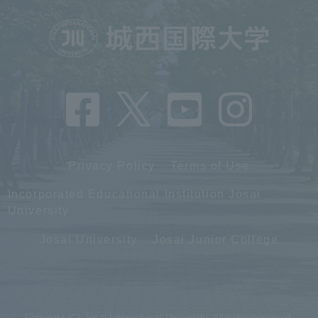
Privacy Policy
Terms of Use
Incorporated Educational Institution Josai
University
Josai University
Josai Junior College
Copyright (C) Josai International University. All rights reserved.