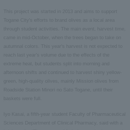
This project was started in 2013 and aims to support
Togane City's efforts to brand olives as a local area
through student activities. The main event, harvest time,
came in mid-October, when the trees began to take on
autumnal colors. This year's harvest is not expected to
reach last year's volume due to the effects of the
extreme heat, but students split into morning and
afternoon shifts and continued to harvest shiny yellow-
green, high-quality olives, mainly Mission olives from
Roadside Station Minori no Sato Togane, until their
baskets were full.
Iyo Kasai, a fifth-year student Faculty of Pharmaceutical
Sciences Department of Clinical Pharmacy, said with a