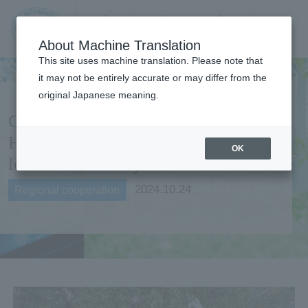
Contact us
Language
Search
Menu
About Machine Translation
JIU Josai
This site uses machine translation. Please note that
Internationa
it may not be entirely accurate or may differ from the
l University
original Japanese meaning.
Olive production project:
Harvesting together with the
OK
local community
2024.10.24
Regional cooperation