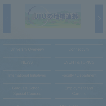
University Overview
Connectivity
NEWS
EVENT＆TOPICS
International Initiatives
Faculty / Department
Graduate School /
Employment and
Special Courses
Careers