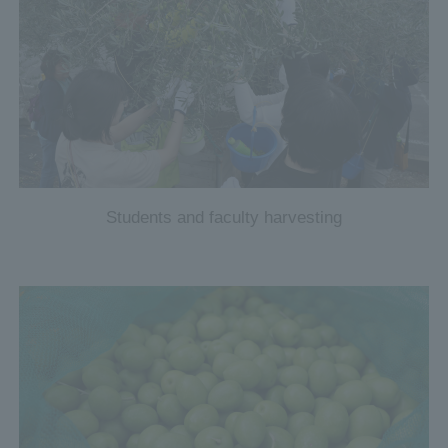
Students and faculty harvesting