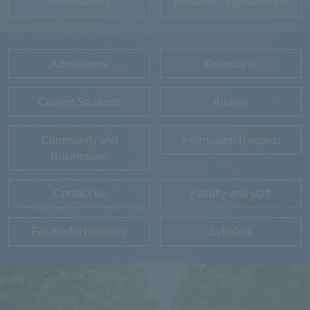
Publications
Affiliated Organizations
Admissions
Guardians
Current Students
Alumni
Community and
Information Request
Businesses
Contact us
Faculty and staff
For media inquiries
Syllabus