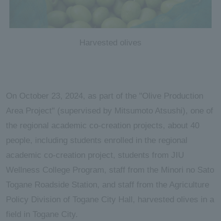
Harvested olives
On October 23, 2024, as part of the "Olive Production
Area Project" (supervised by Mitsumoto Atsushi), one of
the regional academic co-creation projects, about 40
people, including students enrolled in the regional
academic co-creation project, students from JIU
Wellness College Program, staff from the Minori no Sato
Togane Roadside Station, and staff from the Agriculture
Policy Division of Togane City Hall, harvested olives in a
field in Togane City.