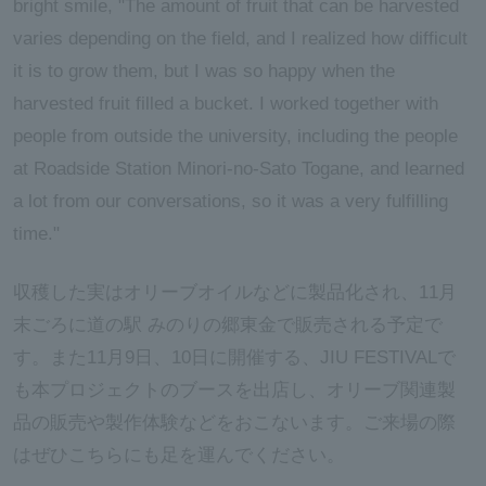
bright smile, "The amount of fruit that can be harvested
varies depending on the field, and I realized how difficult
it is to grow them, but I was so happy when the
harvested fruit filled a bucket. I worked together with
people from outside the university, including the people
at Roadside Station Minori-no-Sato Togane, and learned
a lot from our conversations, so it was a very fulfilling
time."
収穫した実はオリーブオイルなどに製品化され、11月
末ごろに道の駅 みのりの郷東金で販売される予定で
す。また11月9日、10日に開催する、JIU FESTIVALで
も本プロジェクトのブースを出店し、オリーブ関連製
品の販売や製作体験などをおこないます。ご来場の際
はぜひこちらにも足を運んでください。