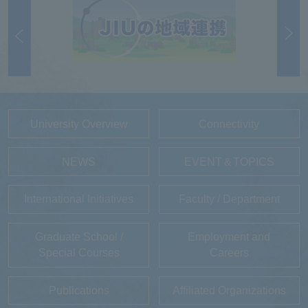
University Overview
Connectivity
NEWS
EVENT＆TOPICS
International Initiatives
Faculty / Department
Graduate School /
Employment and
Special Courses
Careers
Publications
Affiliated Organizations