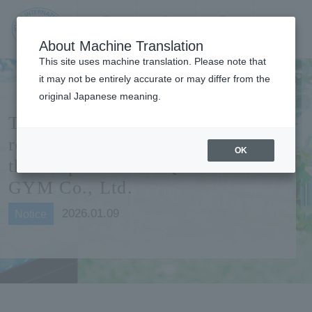
Contact us
Language
Search
Menu
About Machine Translation
JIU Josai
This site uses machine translation. Please note that
Internationa
it may not be entirely accurate or may differ from the
l University
original Japanese meaning.
The training room has been
renovated and reopened with
OK
the cooperation of QUICK
GYM Co., Ltd.
2026.01.09
Notice