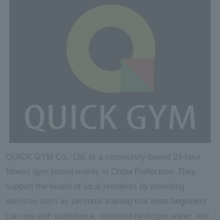
QUICK GYM Co., Ltd. is a community-based 24-hour
fitness gym based mainly in Chiba Prefecture. They
support the health of local residents by providing
services such as personal training that even beginners
can use with confidence, unlimited hydrogen water, and