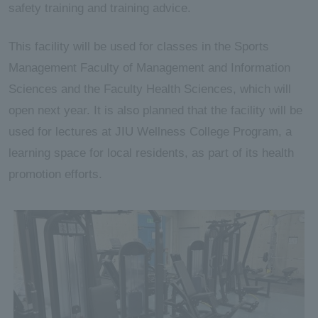
safety training and training advice.
This facility will be used for classes in the Sports
Management Faculty of Management and Information
Sciences and the Faculty Health Sciences, which will
open next year. It is also planned that the facility will be
used for lectures at JIU Wellness College Program, a
learning space for local residents, as part of its health
promotion efforts.