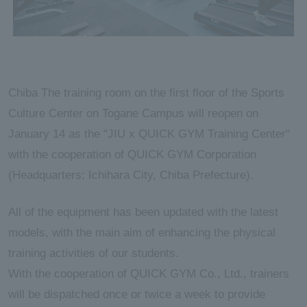
Chiba The training room on the first floor of the Sports
Culture Center on Togane Campus will reopen on
January 14 as the "JIU x QUICK GYM Training Center"
with the cooperation of QUICK GYM Corporation
(Headquarters: Ichihara City, Chiba Prefecture).
All of the equipment has been updated with the latest
models, with the main aim of enhancing the physical
training activities of our students.
With the cooperation of QUICK GYM Co., Ltd., trainers
will be dispatched once or twice a week to provide