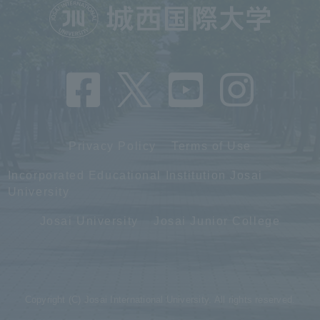
Privacy Policy
Terms of Use
Incorporated Educational Institution Josai
University
Josai University
Josai Junior College
Copyright (C) Josai International University. All rights reserved.