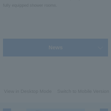
fully equipped shower rooms.
News
View in Desktop Mode
Switch to Mobile Version