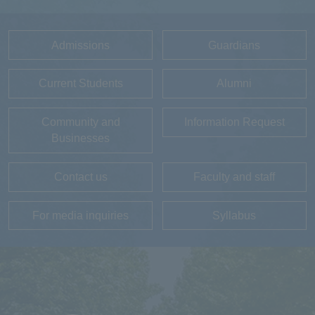
Admissions
Guardians
Current Students
Alumni
Community and
Information Request
Businesses
Contact us
Faculty and staff
For media inquiries
Syllabus