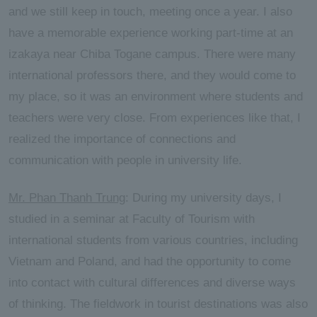
and we still keep in touch, meeting once a year. I also
have a memorable experience working part-time at an
izakaya near Chiba Togane campus. There were many
international professors there, and they would come to
my place, so it was an environment where students and
teachers were very close. From experiences like that, I
realized the importance of connections and
communication with people in university life.
Mr. Phan Thanh Trung
: During my university days, I
studied in a seminar at Faculty of Tourism with
international students from various countries, including
Vietnam and Poland, and had the opportunity to come
into contact with cultural differences and diverse ways
of thinking. The fieldwork in tourist destinations was also