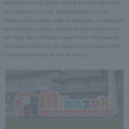
information so that guests visiting the hotel will realize
that Chiba has so many fascinating places. Chiba
Prefecture has a wide range of attractions, including the
sea, mountains, nature, and hot springs, but there are
still many spots that are not well known. We would like
to propose routes that will make overseas guests think,
"I want to visit Chiba as well as Tokyo."