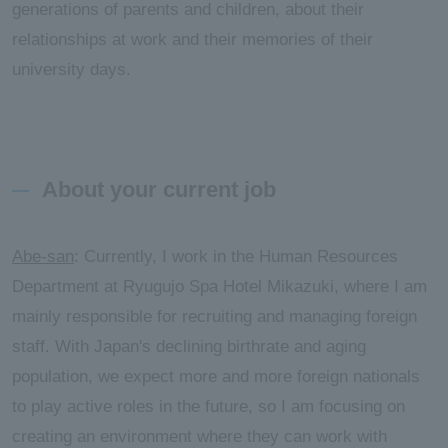
generations of parents and children, about their
relationships at work and their memories of their
university days.
About your current job
Abe-san
: Currently, I work in the Human Resources
Department at Ryugujo Spa Hotel Mikazuki, where I am
mainly responsible for recruiting and managing foreign
staff. With Japan's declining birthrate and aging
population, we expect more and more foreign nationals
to play active roles in the future, so I am focusing on
creating an environment where they can work with