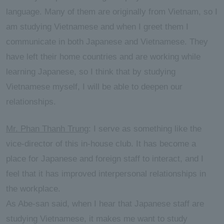
language. Many of them are originally from Vietnam, so I
am studying Vietnamese and when I greet them I
communicate in both Japanese and Vietnamese. They
have left their home countries and are working while
learning Japanese, so I think that by studying
Vietnamese myself, I will be able to deepen our
relationships.
Mr. Phan Thanh Trung
: I serve as something like the
vice-director of this in-house club. It has become a
place for Japanese and foreign staff to interact, and I
feel that it has improved interpersonal relationships in
the workplace.
As Abe-san said, when I hear that Japanese staff are
studying Vietnamese, it makes me want to study