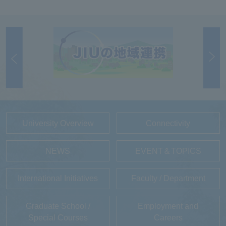
University Overview
Connectivity
NEWS
EVENT＆TOPICS
International Initiatives
Faculty / Department
Graduate School /
Employment and
Special Courses
Careers