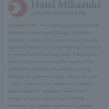
Founded in 1961, the company operates the Hotel
Mikazuki Group in Japan (Ryugujo Spa Hotel
Mikazuki in Chiba Prefecture and Nikko Kinugawa
Spa Hotel Mikazuki in Tochigi Prefecture) based on
a "spa and resort" business model. The company
aims to create hotels that will be loved by three
generations of parents and children. Da Nang-
Mikazuki will open in Da Nang, Vietnam, on June
1, 2022. Overseas, the company also operates
hotels beloved by customers, based on the
concept of being a base for disseminating
information on Japanese quality and Japanese