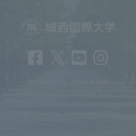
Privacy Policy
Terms of Use
Incorporated Educational Institution Josai
University
Josai University
Josai Junior College