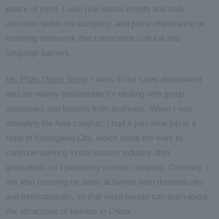
peace of mind. I also plan social events and club
activities within the company, and place importance on
fostering teamwork that transcends cultural and
language barriers.
Mr. Phan Thanh Trung
: I work in the sales department
and am mainly responsible for dealing with group
customers and tourists from overseas. When I was
attending the Awa campus, I had a part-time job at a
hotel in Kamogawa City, which made me want to
continue working in the tourism industry after
graduation, so I joined my current company. Currently, I
am also focusing on sales activities both domestically
and internationally, so that more people can learn about
the attractions of tourism in Chiba.