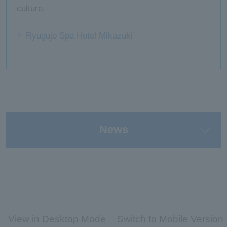
culture.
Ryugujo Spa Hotel Mikazuki
News
View in Desktop Mode
Switch to Mobile Version