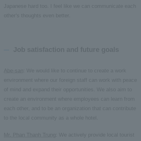
Japanese hard too. I feel like we can communicate each
other's thoughts even better.
Job satisfaction and future goals
Abe-san
: We would like to continue to create a work
environment where our foreign staff can work with peace
of mind and expand their opportunities. We also aim to
create an environment where employees can learn from
each other, and to be an organization that can contribute
to the local community as a whole hotel.
Mr. Phan Thanh Trung
: We actively provide local tourist