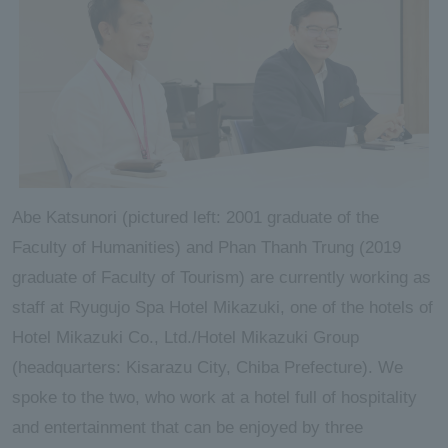
Abe Katsunori (pictured left: 2001 graduate of the
Faculty of Humanities) and Phan Thanh Trung (2019
graduate of Faculty of Tourism) are currently working as
staff at Ryugujo Spa Hotel Mikazuki, one of the hotels of
Hotel Mikazuki Co., Ltd./Hotel Mikazuki Group
(headquarters: Kisarazu City, Chiba Prefecture). We
spoke to the two, who work at a hotel full of hospitality
and entertainment that can be enjoyed by three