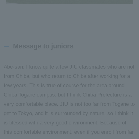
Message to juniors
Abe-san
: I know quite a few JIU classmates who are not
from Chiba, but who return to Chiba after working for a
few years. This is true of course for the area around
Chiba Togane campus, but I think Chiba Prefecture is a
very comfortable place. JIU is not too far from Togane to
get to Tokyo, and it is surrounded by nature, so I think it
is blessed with a very good environment. Because of
this comfortable environment, even if you enroll from far