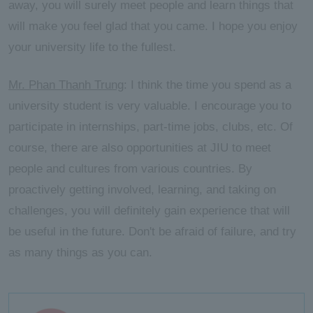
away, you will surely meet people and learn things that
will make you feel glad that you came. I hope you enjoy
your university life to the fullest.
Mr. Phan Thanh Trung
: I think the time you spend as a
university student is very valuable. I encourage you to
participate in internships, part-time jobs, clubs, etc. Of
course, there are also opportunities at JIU to meet
people and cultures from various countries. By
proactively getting involved, learning, and taking on
challenges, you will definitely gain experience that will
be useful in the future. Don't be afraid of failure, and try
as many things as you can.