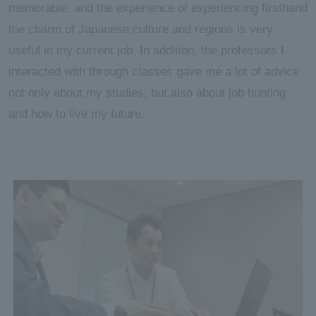
memorable, and the experience of experiencing firsthand
the charm of Japanese culture and regions is very
useful in my current job. In addition, the professors I
interacted with through classes gave me a lot of advice
not only about my studies, but also about job hunting
and how to live my future.