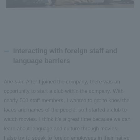
Interacting with foreign staff and
language barriers
Abe-san
: After I joined the company, there was an
opportunity to start a club within the company. With
nearly 500 staff members, I wanted to get to know the
faces and names of the people, so I started a club to
watch movies. I think it's a great time because we can
learn about language and culture through movies.
I also try to speak to foreign employees in their native