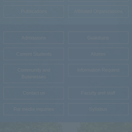
Publications
Affiliated Organizations
Admissions
Guardians
Current Students
Alumni
Community and
Information Request
Businesses
Contact us
Faculty and staff
For media inquiries
Syllabus