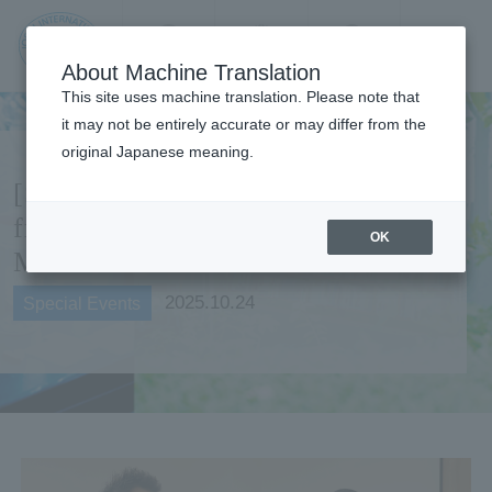
Contact us
Language
Search
Menu
About Machine Translation
JIU Josai
This site uses machine translation. Please note that
Internationa
it may not be entirely accurate or may differ from the
l University
original Japanese meaning.
[Special Feature] Coworker
from JIU Ryugujo Spa Hotel
OK
Mikazuki
2025.10.24
Special Events