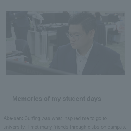
Memories of my student days
Abe-san
: Surfing was what inspired me to go to
university. I met many friends through clubs on campus,