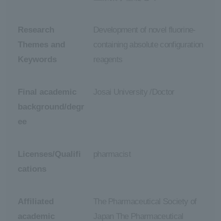
Research
Development of novel fluorine-
Themes and
containing absolute configuration
Keywords
reagents
Final academic
Josai University /Doctor
background/degr
ee
Licenses/Qualifi
pharmacist
cations
Affiliated
The Pharmaceutical Society of
academic
Japan The Pharmaceutical