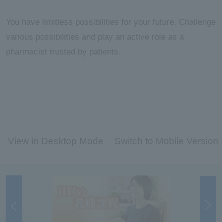
You have limitless possibilities for your future. Challenge
various possibilities and play an active role as a
pharmacist trusted by patients.
View in Desktop Mode
Switch to Mobile Version