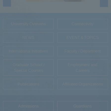
University Overview
Connectivity
NEWS
EVENT＆TOPICS
International Initiatives
Faculty / Department
Graduate School /
Employment and
Special Courses
Careers
Publications
Affiliated Organizations
Admissions
Guardians