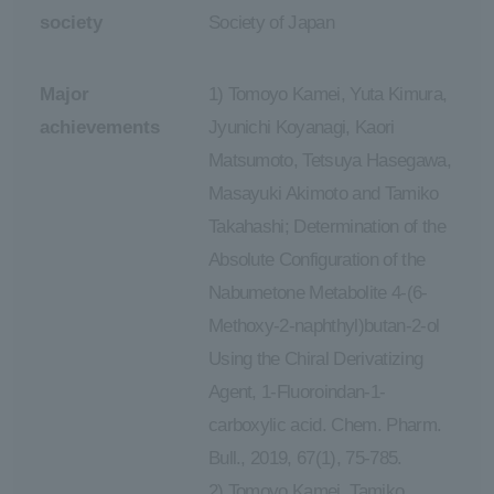
society
Society of Japan
Major
1) Tomoyo Kamei, Yuta Kimura,
achievements
Jyunichi Koyanagi, Kaori
Matsumoto, Tetsuya Hasegawa,
Masayuki Akimoto and Tamiko
Takahashi; Determination of the
Absolute Configuration of the
Nabumetone Metabolite 4-(6-
Methoxy-2-naphthyl)butan-2-ol
Using the Chiral Derivatizing
Agent, 1-Fluoroindan-1-
carboxylic acid. Chem. Pharm.
Bull., 2019, 67(1), 75-785.
2) Tomoyo Kamei, Tamiko