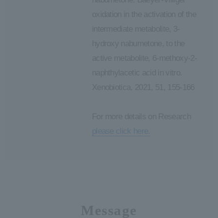
oxidation in the activation of the
intermediate metabolite, 3-
hydroxy nabumetone, to the
active metabolite, 6-methoxy-2-
naphthylacetic acid in vitro.
Xenobiotica, 2021, 51, 155-166
For more details on Research
please click here.
Message