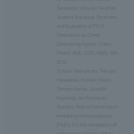
Takahashi, Hiroyuki Teramae,
Jyunichi Koyanagi; Synthesis
and Evaluation of FICA
Derivatives as Chiral
Derivatizing Agents. Chem.
Pharm. Bull., 2020, 68(8), 818-
8216.
3) Kaori Matsumoto, Tetsuya
Hasegawa, Kosuke Ohara,
Tomoyo Kamei, Jyunichi
Koyanagi, and Masayuki
Akimoto; Role of human flavin-
containing monooxygenase
(FMO) 5 in the metabolism of
nabumetone: Baeyer-Villiger