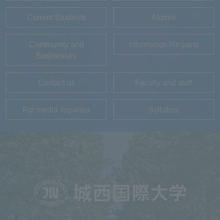
Current Students
Alumni
Community and
Information Request
Businesses
Contact us
Faculty and staff
For media inquiries
Syllabus