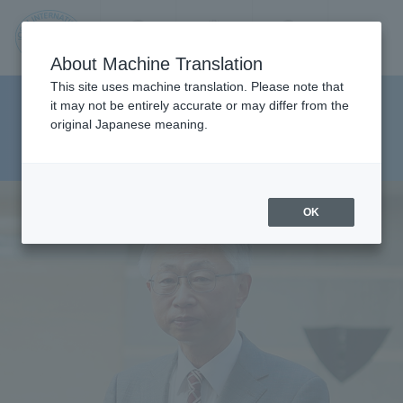
Contact us
Language
Search
Menu
About Machine Translation
JIU
This site uses machine translation. Please note that
Faculty of Pharmaceutical
it may not be entirely accurate or may differ from the
original Japanese meaning.
Sciences Department of Clinical
Jos
Pharmacy
ai
OK
Inte
rnati
onal
Univ