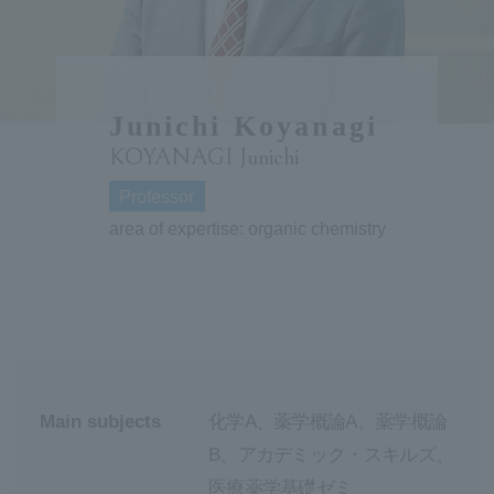
ersit
y
Junichi Koyanagi
KOYANAGI Junichi
Professor
area of expertise: organic chemistry
Main subjects
化学A、薬学概論A、薬学概論
B、アカデミック・スキルズ、
医療薬学基礎ゼミ