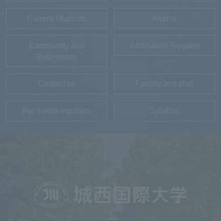
Current Students
Alumni
Community and
Information Request
Businesses
Contact us
Faculty and staff
For media inquiries
Syllabus