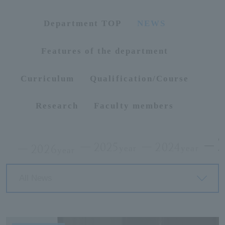
ersit
Department TOP
NEWS
y
Features of the department
Curriculum
Qualification/Course
Research
Faculty members
2025
2024
2026
year
year
year
All News