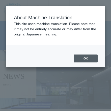
Contact us
Language
Search
Menu
About Machine Translation
JIU
This site uses machine translation. Please note that
Faculty of Pharmaceutical
it may not be entirely accurate or may differ from the
original Japanese meaning.
Sciences Department of Clinical
Jos
Pharmacy
ai
OK
Inte
NEWS
rnati
news
onal
Univ