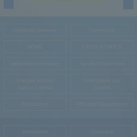
University Overview
Connectivity
NEWS
EVENT＆TOPICS
International Initiatives
Faculty / Department
Graduate School /
Employment and
Special Courses
Careers
Publications
Affiliated Organizations
Admissions
Guardians