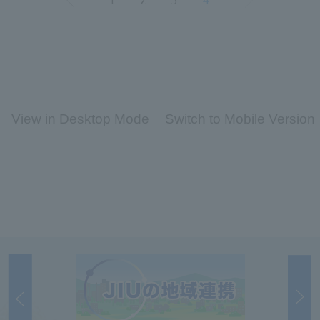
1
2
3
4
View in Desktop Mode
Switch to Mobile Version