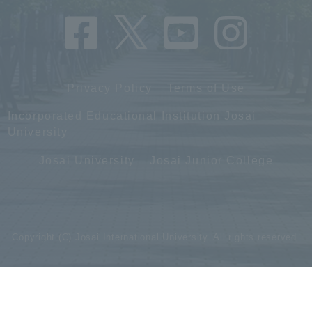
Privacy Policy
Terms of Use
Incorporated Educational Institution Josai
University
Josai University
Josai Junior College
Copyright (C) Josai International University. All rights reserved.