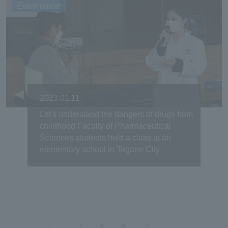
Event report
2023.01.11
Let's understand the dangers of drugs from
childhood Faculty of Pharmaceutical
Sciences students hold a class at an
elementary school in Togane City