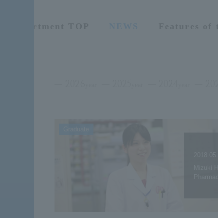
Department TOP
NEWS
Features of
2026
2025
2024
20
year
year
year
Graduate
2018.05
Mizuki H
Pharmac