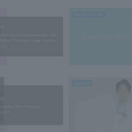
Faculty Activities
.09
vital signs that pharmacists want
Added "Pharmacy triage: starting
ction
Graduate
.09
oshikubo Flora Pharmacy
e 2011