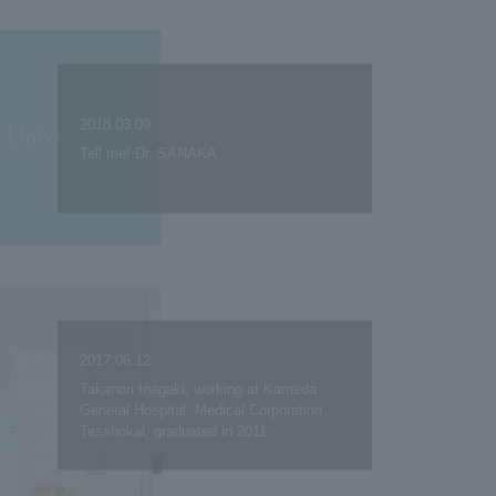
2018.03.09
Tell me! Dr. SANAKA
2017.06.12
Takanori Inagaki, working at Kameda
General Hospital, Medical Corporation
Tesshokai, graduated in 2011