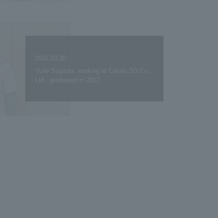
2016.03.20
Yurie Sugitani, working at Create SD Co.,
Ltd., graduated in 2012