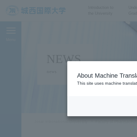
Introduction to
Unde
the University
Grad
JIU Josai International
University
Menu
NEWS
news
About Machine Transl
This site uses machine translat
Josai International University
Faculty of Pharmaceut