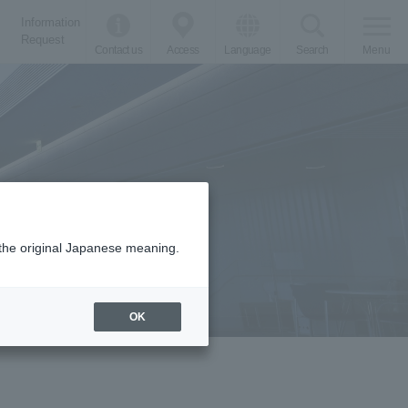
Information
Request
Contact us
Access
Language
Search
Menu
m the original Japanese meaning.
OK