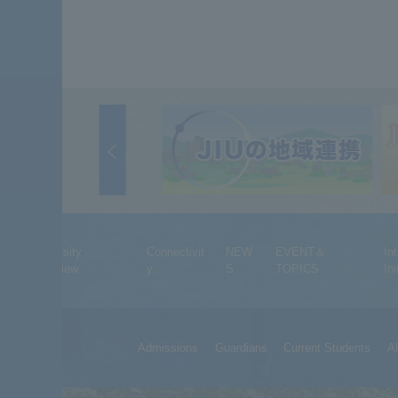
University
Connectivit
NEW
EVENT＆
In
Overview
y
S
TOPICS
Ini
Admissions
Guardians
Current Students
A