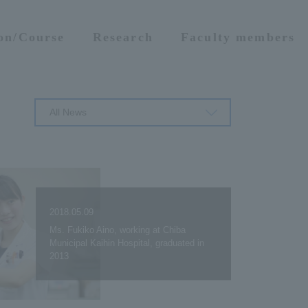
ion/Course
Research
Faculty members
All News
2018.05.09
Ms. Fukiko Aino, working at Chiba
Municipal Kaihin Hospital, graduated in
2013