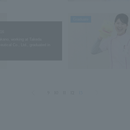
Graduate
.16
kano, working at Takeda
utical Co., Ltd., graduated in
9
10
11
12
13