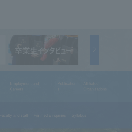
Employment and
Publication
Affiliated
Careers
s
Organizations
Faculty and staff
For media inquiries
Syllabus