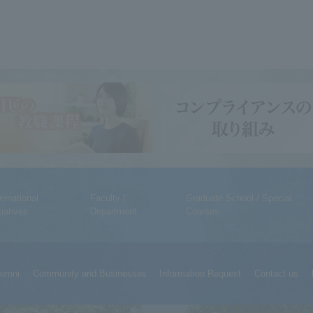
ternational
Faculty /
Graduate School / Special
tiatives
Department
Courses
lumni
Community and Businesses
Information Request
Contact us