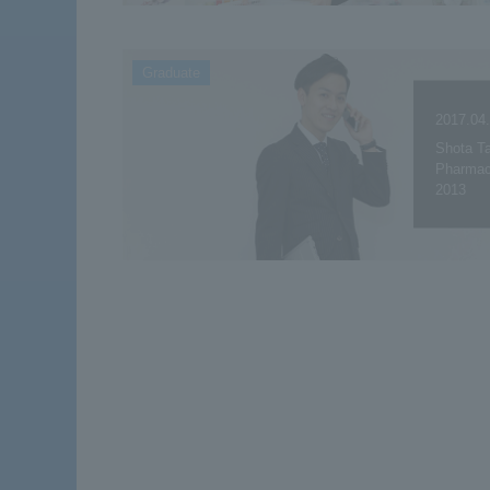
Graduate
2017.04
Shota Ta
Pharmace
2013