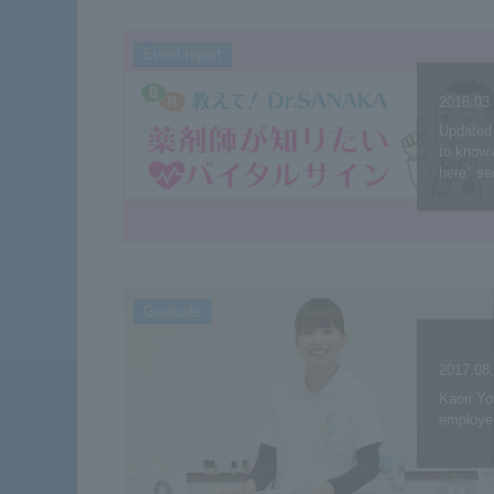
Event report
2018.03
Updated 
to know 
here" se
Graduate
2017.08
Kaori Y
employe