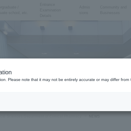
Entrance
rgraduate /
Admis
Community and
Examination
uate school, etc.
sions
Businesses
Details
ation
ion. Please note that it may not be entirely accurate or may differ fro
ical Sciences Department of Clinical Pharmacy
NEWS