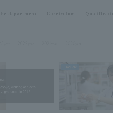
 the department
Curriculum
Qualificat
23
2022
2021
2020
year
year
year
year
Graduate
.09
osoya, working at Saera
y, graduated in 2012