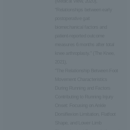
(Medical View, 2020),
“Relationships between early
postoperative gait
biomechanical factors and
patient-reported outcome
measures 6 months after total
knee arthroplasty.” (The Knee,
2021),
"The Relationship Between Foot
Movement Characteristics
During Running and Factors
Contributing to Running Injury
Onset: Focusing on Ankle
Dorsiflexion Limitation, Flatfoot
Shape, and Lower Limb