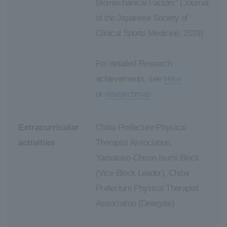
Biomechanical Factors" (Journal
of the Japanese Society of
Clinical Sports Medicine, 2019)
For detailed Research
achievements, see
Here
or
researchmap
Extracurricular
Chiba Prefecture Physical
activities
Therapist Association,
Yamatake-Chose-Isumi Block
(Vice Block Leader), Chiba
Prefecture Physical Therapist
Association (Delegate)