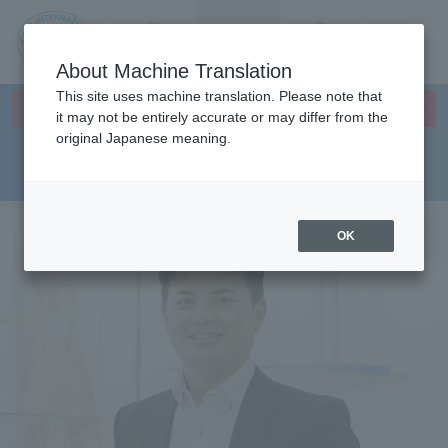
Contact us
Language
Search
Menu
About Machine Translation
JIU
This site uses machine translation. Please note that
×
Faculty Health Sciences
This page does not support translation languages.
it may not be entirely accurate or may differ from the
original Japanese meaning.
Department Department of
Jos
Physical Therapy
ai
OK
Inte
rnati
onal
Univ