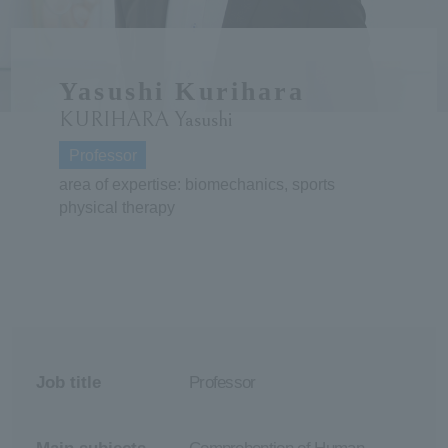
ersit
Yasushi Kurihara
y
KURIHARA Yasushi
Professor
area of expertise: biomechanics, sports
physical therapy
Job title
Professor