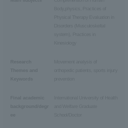
Main subjects
Comprehention of Human
Body,physics, Practices of
Physical Therapy Evaluation in
Disorders (Musculoskeltal
system), Practices in
Kinesiology
Research
Movement analysis of
Themes and
orthopedic patients, sports injury
Keywords
prevention
Final academic
International University of Health
background/degr
and Welfare Graduate
ee
School/Doctor