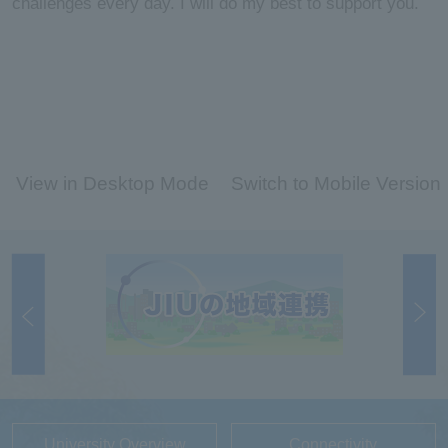
challenges every day. I will do my best to support you.
View in Desktop Mode
Switch to Mobile Version
University Overview
Connectivity