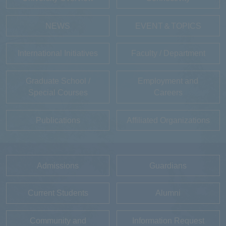
NEWS
EVENT＆TOPICS
International Initiatives
Faculty / Department
Graduate School /
Employment and
Special Courses
Careers
Publications
Affiliated Organizations
Admissions
Guardians
Current Students
Alumni
Community and
Information Request