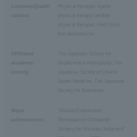
Licenses/Qualifi
Physical therapist, sports
cations
physical therapy certified
physical therapist, Red Cross
first aid instructor
Affiliated
The Japanese Society for
academic
Replacement Arthroplasty, The
society
Japanese Society of Clinical
Sports Medicine, The Japanese
Society for Badminton
Major
"Manual Examination
achievements
Techniques in Orthopedic
Surgery for Accurate Judgment"