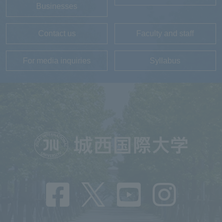
Businesses
Contact us
Faculty and staff
For media inquiries
Syllabus