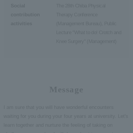
Social
The 28th Chiba Physical
contribution
Therapy Conference
activities
(Management Bureau), Public
Lecture "What to do! Crotch and
Knee Surgery" (Management)
Message
I am sure that you will have wonderful encounters
waiting for you during your four years at university. Let's
learn together and nurture the feeling of taking on