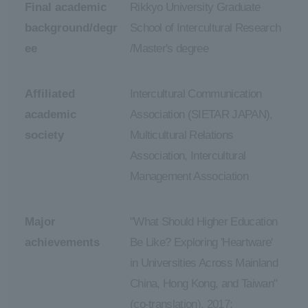
Final academic
Rikkyo University Graduate
background/degr
School of Intercultural Research
ee
/Master's degree
Affiliated
Intercultural Communication
academic
Association (SIETAR JAPAN),
society
Multicultural Relations
Association, Intercultural
Management Association
Major
"What Should Higher Education
achievements
Be Like? Exploring 'Heartware'
in Universities Across Mainland
China, Hong Kong, and Taiwan"
(co-translation), 2017;