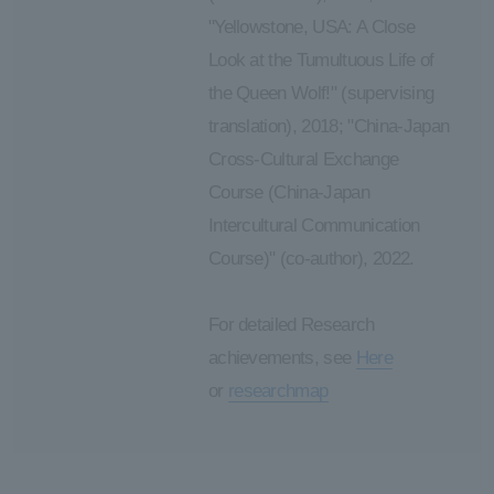
"Yellowstone, USA: A Close
Look at the Tumultuous Life of
the Queen Wolf!" (supervising
translation), 2018; "China-Japan
Cross-Cultural Exchange
Course (China-Japan
Intercultural Communication
Course)" (co-author), 2022.
For detailed Research
achievements, see
Here
or
researchmap