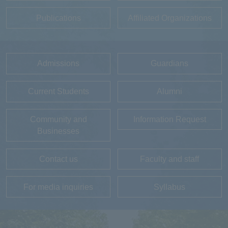
Publications
Affiliated Organizations
Admissions
Guardians
Current Students
Alumni
Community and
Information Request
Businesses
Contact us
Faculty and staff
For media inquiries
Syllabus