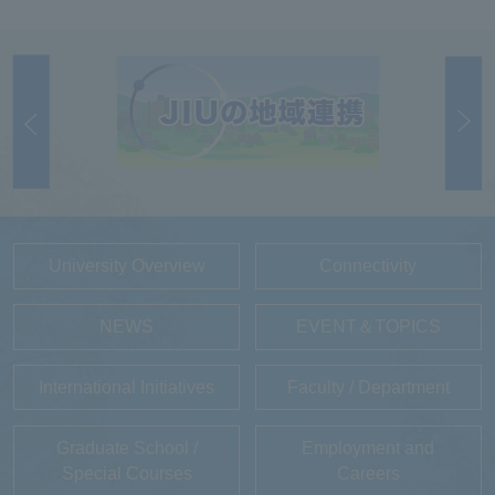
University Overview
Connectivity
NEWS
EVENT＆TOPICS
International Initiatives
Faculty / Department
Graduate School /
Employment and
Special Courses
Careers