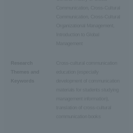
Communication, Cross-Cultural
Communication, Cross-Cultural
Organizational Management,
Introduction to Global
Management
Research
Cross-cultural communication
Themes and
education (especially
Keywords
development of communication
materials for students studying
management information),
translation of cross-cultural
communication books