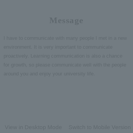
Message
I have to communicate with many people I met in a new
environment. It is very important to communicate
proactively. Learning communication is also a chance
for growth, so please communicate well with the people
around you and enjoy your university life.
View in Desktop Mode
Switch to Mobile Version