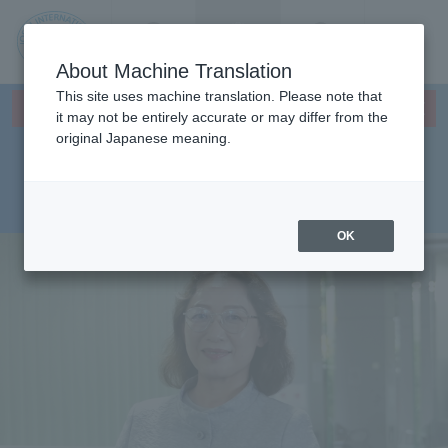
Contact us
Language
Search
Menu
About Machine Translation
JIU
This site uses machine translation. Please note that
×
Faculty of Management and
This page does not support translation languages.
it may not be entirely accurate or may differ from the
original Japanese meaning.
Information Sciences,
Jos
Department of
ai
Management Sciences
OK
Inte
rnati
onal
Univ