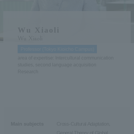
ersit
Wu Xiaoli
y
Wu Xiaoli
Professor (Tokyo Kioicho Campus)
area of expertise: Intercultural communication
studies, second language acquisition
Research
Main subjects
Cross-Cultural Adaptation,
General Theory of Global