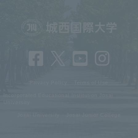
Privacy Policy
Terms of Use
Incorporated Educational Institution Josai
University
Josai University
Josai Junior College