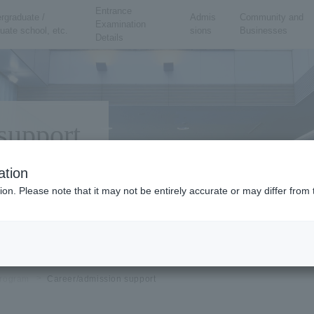
Entrance
rgraduate /
Admis
Community and
Examination
uate school, etc.
sions
Businesses
Details
support
ation
ion. Please note that it may not be entirely accurate or may differ fro
rogram
Career/admission support