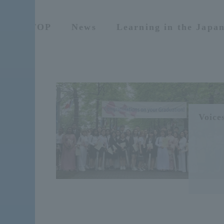
TOP
News
Learning in the Japa
Voices