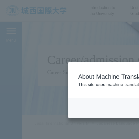
Introduction to
Unde
the University
Grad
JIU Josai International
University
Menu
Career/admission 
Career Support
About Machine Transl
This site uses machine translat
Josai International University
Japanese Language P