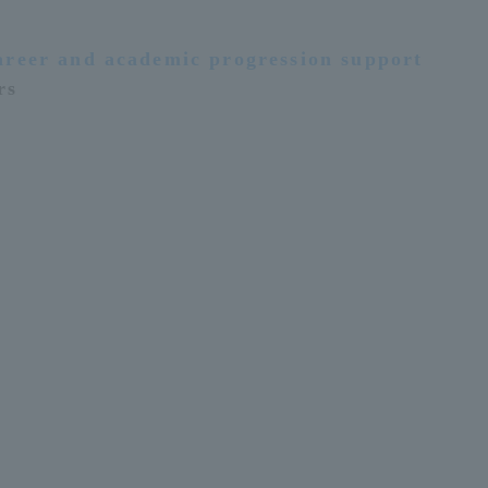
areer and academic progression support
rs