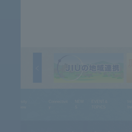
University
Connectivit
NEW
EVENT＆
In
Overview
y
S
TOPICS
Ini