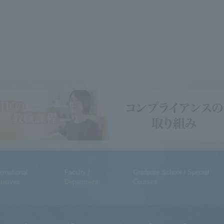
ternational
Faculty /
Graduate School / Special
tiatives
Department
Courses