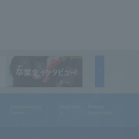
Employment and
Publication
Affiliated
Careers
s
Organizations