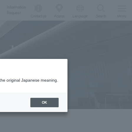
Information
Request
Contact us
Access
Language
Search
Menu
m the original Japanese meaning.
OK