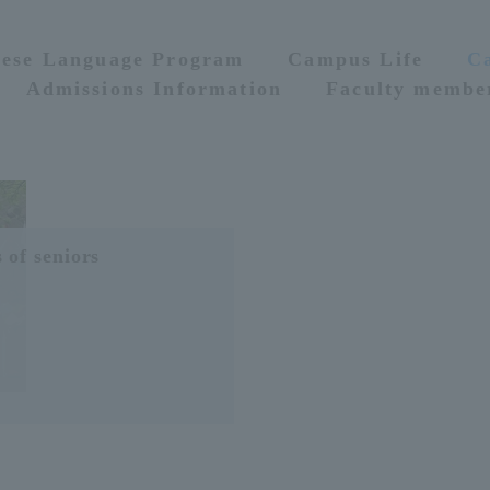
nese Language Program
Campus Life
C
Admissions Information
Faculty membe
 of seniors