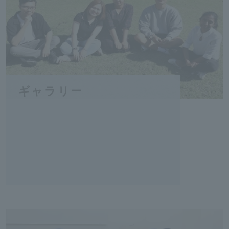
ギャラリー