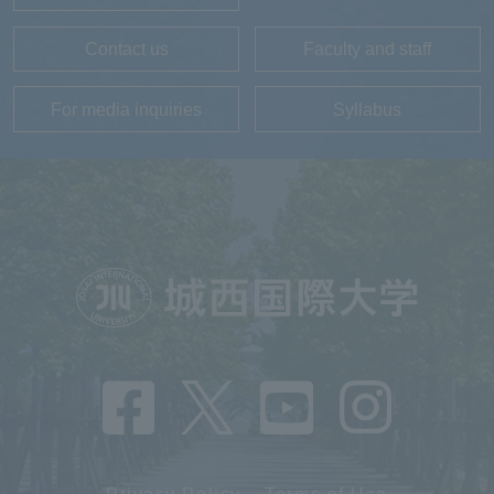
Contact us
Faculty and staff
For media inquiries
Syllabus