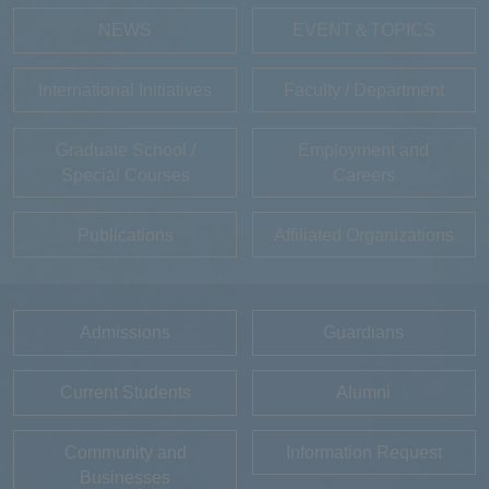
NEWS
EVENT＆TOPICS
International Initiatives
Faculty / Department
Graduate School /
Employment and
Special Courses
Careers
Publications
Affiliated Organizations
Admissions
Guardians
Current Students
Alumni
Community and
Information Request
Businesses