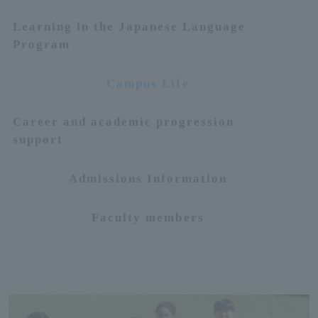
Learning in the Japanese Language
ersit
Program
y
Campus Life
Career and academic progression
support
Admissions Information
Faculty members