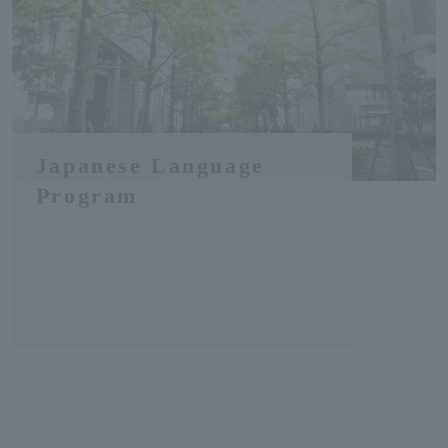
Japanese Language
Program