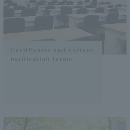
Certificates and various
notification forms