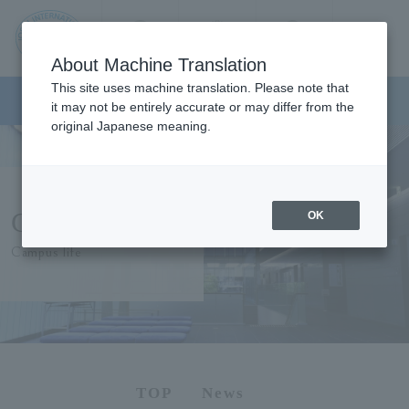
Contact us
Language
Search
Menu
About Machine Translation
JIU
This site uses machine translation. Please note that
Japanese Language Program
it may not be entirely accurate or may differ from the
original Japanese meaning.
Jos
ai
Campus Life
OK
Inte
Campus life
rnati
onal
Univ
TOP
News