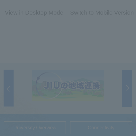
View in Desktop Mode
Switch to Mobile Version
University Overview
Connectivity