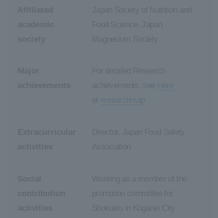
Affiliated
Japan Society of Nutrition and
academic
Food Science, Japan
society
Magnesium Society
Major
For detailed Research
achievements
achievements, see
Here
or
researchmap
Extracurricular
Director, Japan Food Safety
activities
Association
Social
Working as a member of the
contribution
promotion committee for
activities
Shokuiku in Koganei City