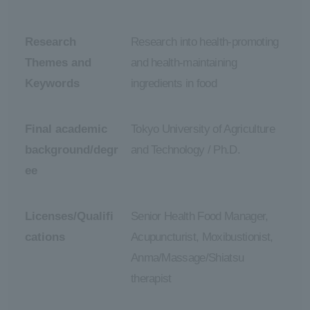
Research
Research into health-promoting
Themes and
and health-maintaining
Keywords
ingredients in food
Final academic
Tokyo University of Agriculture
background/degr
and Technology / Ph.D.
ee
Licenses/Qualifi
Senior Health Food Manager,
cations
Acupuncturist, Moxibustionist,
Anma/Massage/Shiatsu
therapist