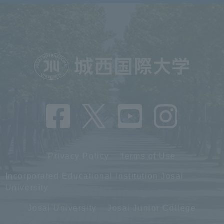
Privacy Policy
Terms of Use
Incorporated Educational Institution Josai
University
Josai University
Josai Junior College