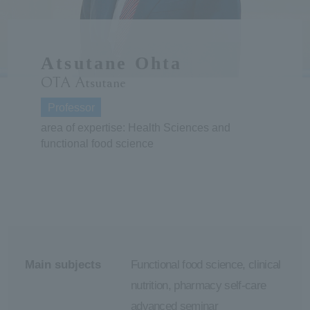
ersit
Atsutane Ohta
y
OTA Atsutane
Professor
area of expertise: Health Sciences and
functional food science
Main subjects
Functional food science, clinical
nutrition, pharmacy self-care
advanced seminar