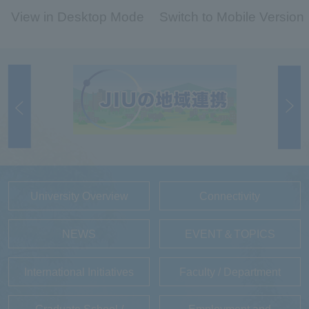
View in Desktop Mode
Switch to Mobile Version
University Overview
Connectivity
NEWS
EVENT＆TOPICS
International Initiatives
Faculty / Department