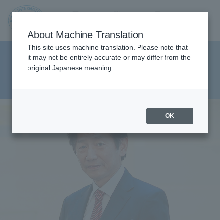
Contact us
Language
Search
Menu
About Machine Translation
JIU
This site uses machine translation. Please note that
Faculty of Pharmaceutical
it may not be entirely accurate or may differ from the
original Japanese meaning.
Sciences Department of Clinical
Jos
Pharmacy
ai
OK
Inte
rnati
onal
Univ