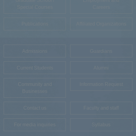
Graduate School /
Employment and
Special Courses
Careers
Publications
Affiliated Organizations
Admissions
Guardians
Current Students
Alumni
Community and
Information Request
Businesses
Contact us
Faculty and staff
For media inquiries
Syllabus