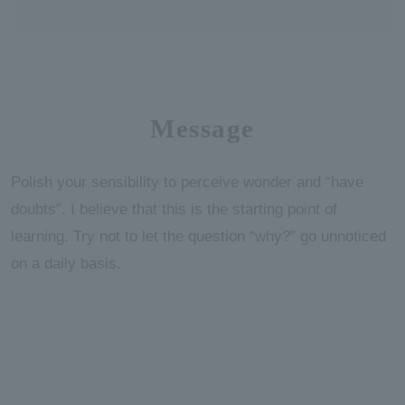
Message
Polish your sensibility to perceive wonder and “have
doubts”. I believe that this is the starting point of
learning. Try not to let the question “why?” go unnoticed
on a daily basis.