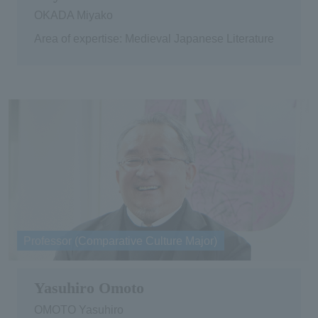
OKADA Miyako
Area of expertise: Medieval Japanese Literature
Professor (Comparative Culture Major)
Yasuhiro Omoto
OMOTO Yasuhiro