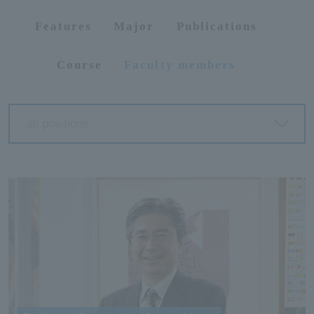
Features
Major
Publications
ersit
Course
Faculty members
y
all positions