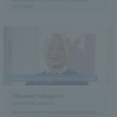
area of expertise: East Asia, Comparative
Archeology
Professor (Department of International Culture)
Masaomi Nakagawa
NAKAGAWA Masaomi
area of expertise: Korean language pedagogy,