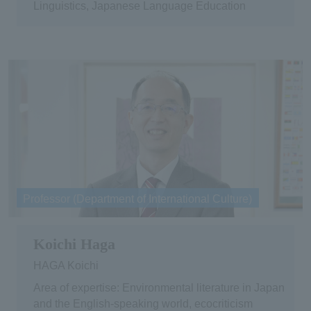
Linguistics, Japanese Language Education
Professor (Department of International Culture)
Koichi Haga
HAGA Koichi
Area of expertise: Environmental literature in Japan
and the English-speaking world, ecocriticism