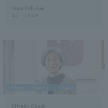
Yuan Full-Gee
エン フクユキ
Professor (Comparative Culture Major)
Miyako Okada