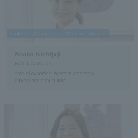
Professor (Department of Women's Studies)
Naoko Kichijoji
KICHIJOJI Naoko
area of expertise: Western art history,
representational culture