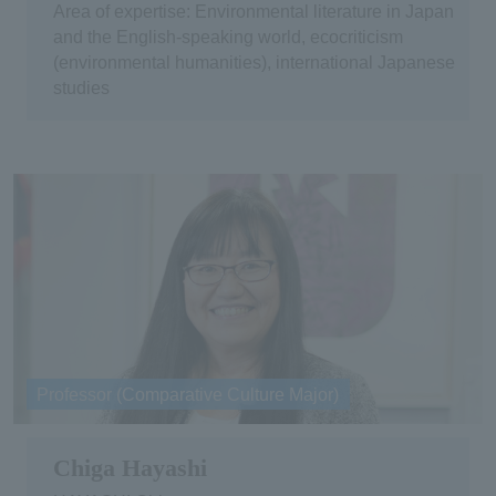
Area of expertise: Environmental literature in Japan
and the English-speaking world, ecocriticism
(environmental humanities), international Japanese
studies
Professor (Comparative Culture Major)
Chiga Hayashi