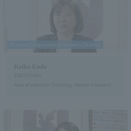
Professor (Department of Women's Studies)
Keiko Endo
ENDO Keiko
Area of expertise: Sociology, Gender Research