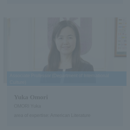
Associate Professor (Department of International
Culture)
Yuka Omori
OMORI Yuka
area of expertise: American Literature