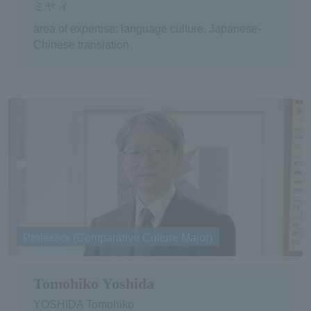
ミヤ イ
area of expertise: language culture, Japanese-
Chinese translation
Professor (Comparative Culture Major)
Tomohiko Yoshida
YOSHIDA Tomohiko