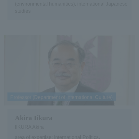
(environmental humanities), international Japanese
studies
Professor (Department of International Culture)
Akira Iikura
IIKURA Akira
area of expertise: International Politics,