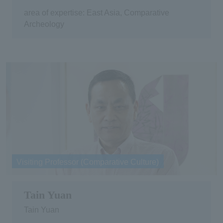
area of expertise: East Asia, Comparative
Archeology
Visiting Professor (Comparative Culture)
Tain Yuan
Tain Yuan