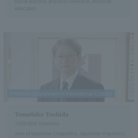
social practice, practical Research, inclusive
education
Professor (Department of International Culture)
Tomohiko Yoshida
YOSHIDA Tomohiko
area of expertise: Linguistics, Japanese linguistics,