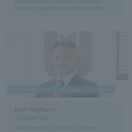
area of expertise: Linguistics, Semantics,
Lexicology, Japanese-Chinese Translation
Associate Professor (Comparative Culture Major)
Koji Hagihara
HAGIHARA Koji
Area of expertise: Linguistics, Japanese