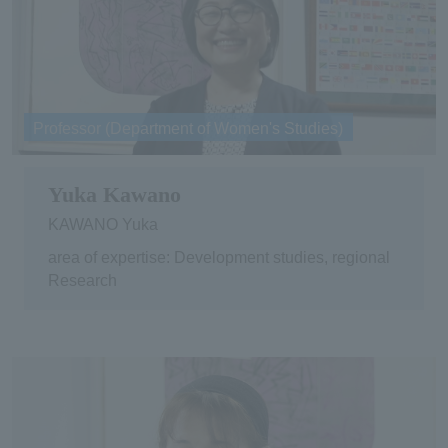
Professor (Department of Women's Studies)
Yuka Kawano
KAWANO Yuka
area of expertise: Development studies, regional
Research