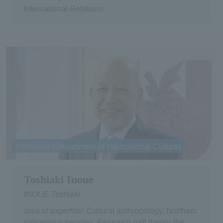
International Relations
Professor (Department of International Culture)
Toshiaki Inoue
INOUE Toshiaki
area of expertise: Cultural anthropology, Northern
indigenous peoples' Research (gift theory, the