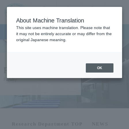
Contact us
Language
Search
Menu
About Machine Translation
JIU
This site uses machine translation. Please note that
Graduate School of Humanities
it may not be entirely accurate or may differ from the
original Japanese meaning.
Jos
ai
Faculty Members
OK
Inte
Faculty
rnati
onal
Univ
Research Department TOP
NEWS