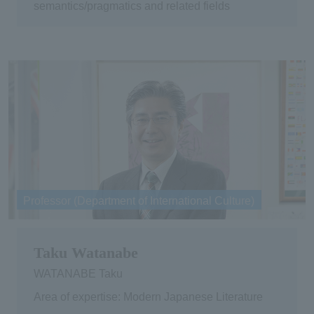
semantics/pragmatics and related fields
Professor (Department of International Culture)
Taku Watanabe
WATANABE Taku
Area of expertise: Modern Japanese Literature