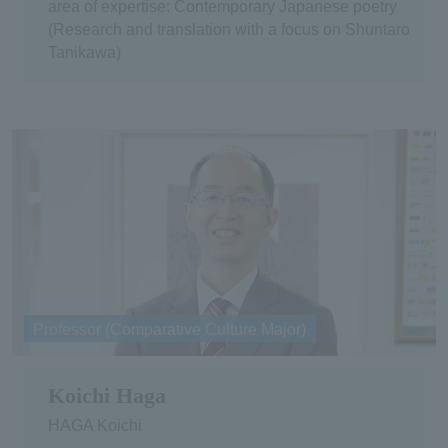
area of expertise: Contemporary Japanese poetry
(Research and translation with a focus on Shuntaro
Tanikawa)
Professor (Comparative Culture Major)
Koichi Haga
HAGA Koichi