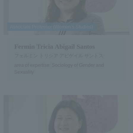
Associate Professor (Women's Studies)
Fermin Tricia Abigail Santos
フェルミン トリシア アビゲイル サントス
area of expertise: Sociology of Gender and
Sexuality