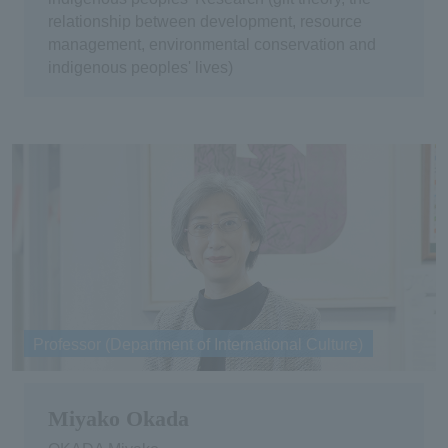
relationship between development, resource
management, environmental conservation and
indigenous peoples' lives)
Professor (Department of International Culture)
Miyako Okada