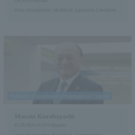
OKADA Miyako
Area of expertise: Medieval Japanese Literature
Professor (Department of International Culture)
Masato Kurabayashi
KURABAYASHI Masato