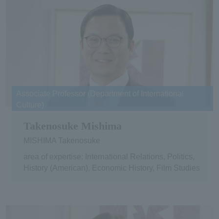
Associate Professor (Department of International
Culture)
Takenosuke Mishima
MISHIMA Takenosuke
area of expertise: International Relations, Politics,
History (American), Economic History, Film Studies