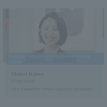
Associate Professor (Department of International
Culture)
Midori Kamei
KAMEI Midori
area of expertise: Korean linguistics (lexicology)