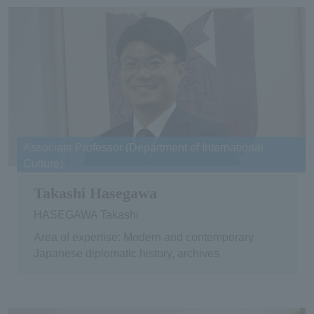
Associate Professor (Department of International
Culture)
Takashi Hasegawa
HASEGAWA Takashi
Area of expertise: Modern and contemporary
Japanese diplomatic history, archives