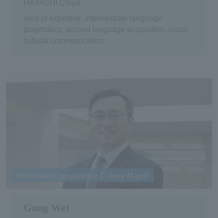
HAYASHI Chiga
area of expertise: intermediate language
pragmatics, second language acquisition, cross-
cultural communication
Professor (Comparative Culture Major)
Gong Wei