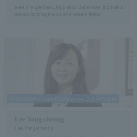
area of expertise: Linguistics, Japanese linguistics,
semantics/pragmatics and related fields
Associate Professor (Comparative Culture Major)
Lee Yong-cheong
Lee Yong-cheong