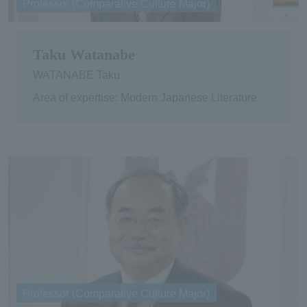
Professor (Comparative Culture Major)
Taku Watanabe
WATANABE Taku
Area of expertise: Modern Japanese Literature
Professor (Comparative Culture Major)