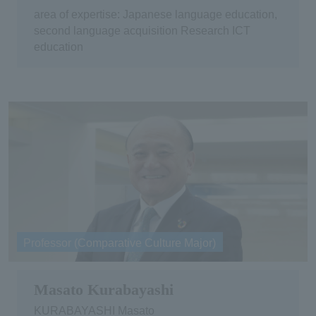
area of expertise: Japanese language education,
second language acquisition Research ICT
education
Professor (Comparative Culture Major)
Masato Kurabayashi
KURABAYASHI Masato