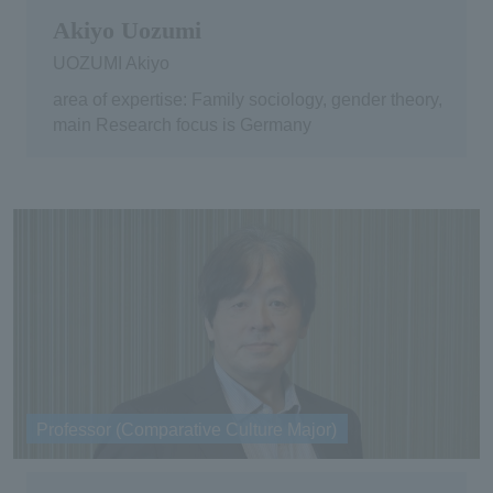
Akiyo Uozumi
UOZUMI Akiyo
area of expertise: Family sociology, gender theory,
main Research focus is Germany
Professor (Comparative Culture Major)