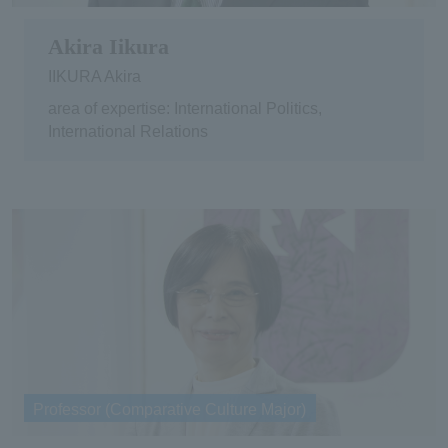
Akira Iikura
IIKURA Akira
area of expertise: International Politics,
International Relations
Professor (Comparative Culture Major)