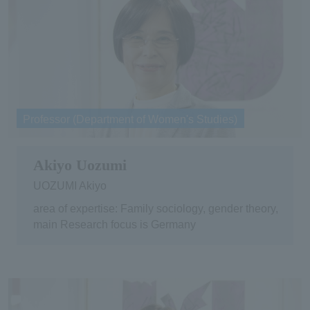
Professor (Department of Women's Studies)
Akiyo Uozumi
UOZUMI Akiyo
area of expertise: Family sociology, gender theory,
main Research focus is Germany