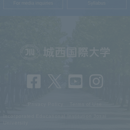
For media inquiries
Syllabus
Privacy Policy
Terms of Use
Incorporated Educational Institution Josai
University