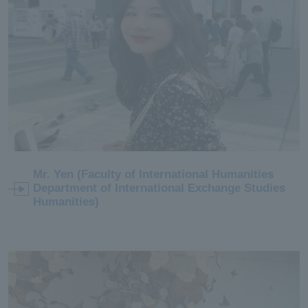
Mr. Yen (Faculty of International Humanities
Department of International Exchange Studies
Humanities)