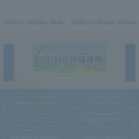
View in Desktop Mode
Switch to Mobile Version
University Overview
Connectivity
NEWS
EVENT＆TOPICS
International Initiatives
Faculty / Department