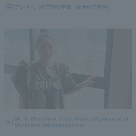
アンさん（経営情報学部 総合経営学科）
Mr. Ye (Faculty of Media Studies Department of
Media And Communications)