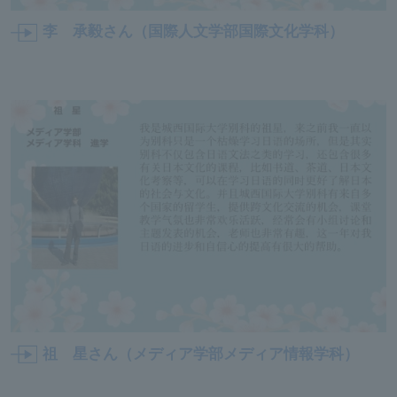
李 承毅さん（国際人文学部国際文化学科）
祖 星さん（メディア学部メディア情報学科）