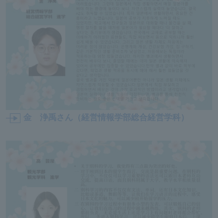
ersit
y
金 浄禹さん（経営情報学部総合経営学科）