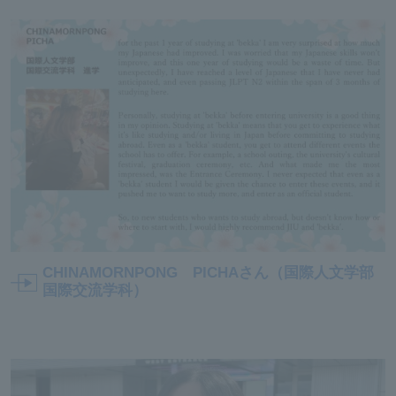
CHINAMORNPONG PICHAさん（国際人文学部
国際交流学科）