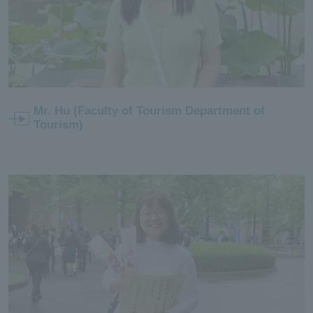
Mr. Hu (Faculty of Tourism Department of
Tourism)