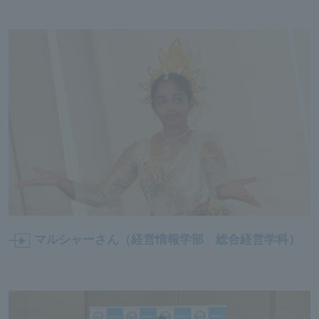
マルシャーさん（経営情報学部
総合経営学科
）