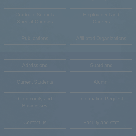
Graduate School /
Employment and
Special Courses
Careers
Publications
Affiliated Organizations
Admissions
Guardians
Current Students
Alumni
Community and
Information Request
Businesses
Contact us
Faculty and staff