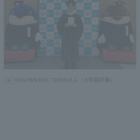
NGUYEN DUC THINHさん（大学院卒業）