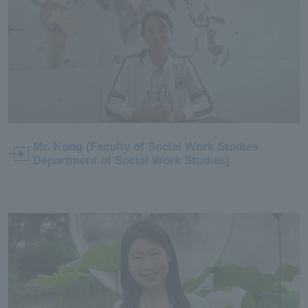
Mr. Kong (Faculty of Social Work Studies
Department of Social Work Studies)