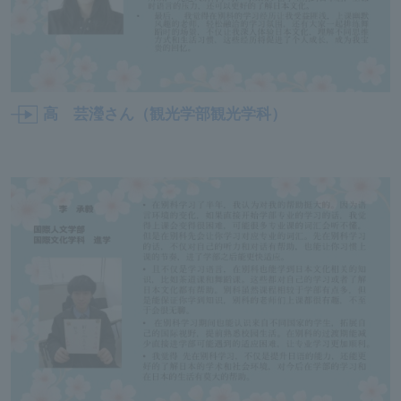
高 芸瀅さん（観光学部観光学科）