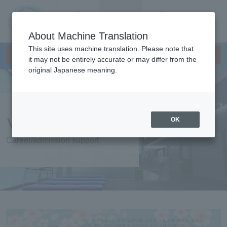
Contact us
Language
Search
Menu
About Machine Translation
JIU
This site uses machine translation. Please note that
×
Japanese Language Program
This page does not support translation languages.
it may not be entirely accurate or may differ from the
original Japanese meaning.
Jos
ai
Voices of seniors
OK
Inte
Career/admission support
rnati
onal
Univ