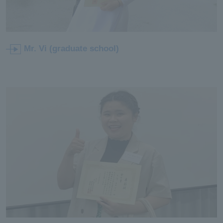
Mr. Vi (graduate school)