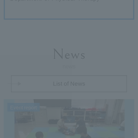
News
news
List of News
Event report