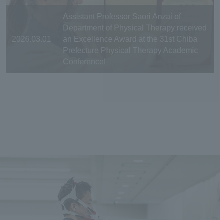
Assistant Professor Saori Anzai of
Department of Physical Therapy received
2026.03.01
an Excellence Award at the 31st Chiba
Prefecture Physical Therapy Academic
Conference!