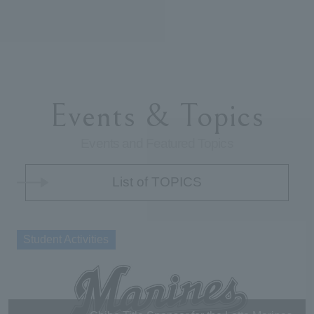
Events & Topics
Events and Featured Topics
List of TOPICS
Student Activities