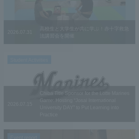
高校生と大学生が共に学ぶ！赤十字救急
2026.07.31
法講習会を開催
Student Activities
Chiba Title Sponsor for the Lotte Marines
Game: Hosting “Josai International
2026.07.15
University DAY” to Put Learning into
Practice
Event report