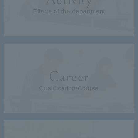
Efforts of the department
Career
Qualification/Course