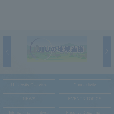
University Overview
Connectivity
NEWS
EVENT＆TOPICS
International Initiatives
Faculty / Department