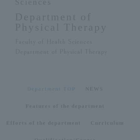
Sciences
ersit
Department of
Physical Therapy
y
Faculty of Health Sciences
Department of Physical Therapy
Department TOP
NEWS
Features of the department
Efforts of the department
Curriculum