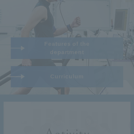
Features of the
department
Curriculum
Activity