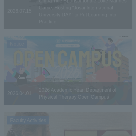
Chiba Title Sponsor for the Lotte Marines
Game: Hosting “Josai International
2026.07.15
University DAY” to Put Learning into
Practice
Notice
2026 Academic Year: Department of
2026.04.01
Physical Therapy Open Campus
Faculty Activities