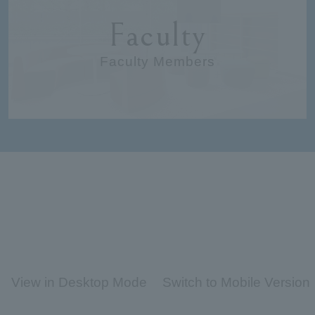
Faculty
Faculty Members
View in Desktop Mode
Switch to Mobile Version