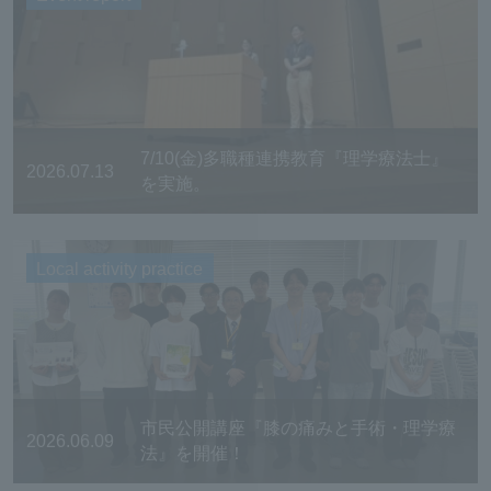
7/10(金)多職種連携教育『理学療法士』
2026.07.13
を実施。
Local activity practice
市民公開講座『膝の痛みと手術・理学療
2026.06.09
法』を開催！