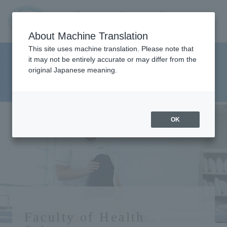
Contact us
Language
Search
Menu
About Machine Translation
JIU
This site uses machine translation. Please note that
Faculty Health Sciences
it may not be entirely accurate or may differ from the
original Japanese meaning.
Department Department of
Jos
Physical Therapy
ai
OK
Inte
rnati
onal
Faculty of Health
Univ