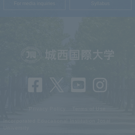
For media inquiries
Syllabus
Privacy Policy
Terms of Use
Incorporated Educational Institution Josai
University