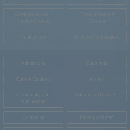
Graduate School /
Employment and
Special Courses
Careers
Publications
Affiliated Organizations
Admissions
Guardians
Current Students
Alumni
Community and
Information Request
Businesses
Contact us
Faculty and staff