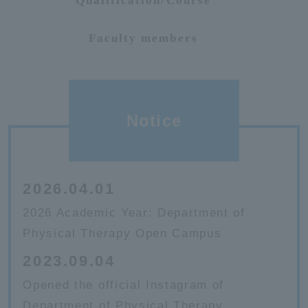
Qualification/Course
Faculty members
Notice
2026.04.01
2026 Academic Year: Department of
Physical Therapy Open Campus
2023.09.04
Opened the official Instagram of
Department of Physical Therapy