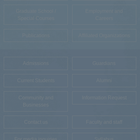
Graduate School /
Employment and
Special Courses
Careers
Publications
Affiliated Organizations
Admissions
Guardians
Current Students
Alumni
Community and
Information Request
Businesses
Contact us
Faculty and staff
For media inquiries
Syllabus