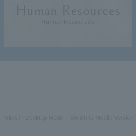
Human Resources
Human Resources
View in Desktop Mode
Switch to Mobile Version