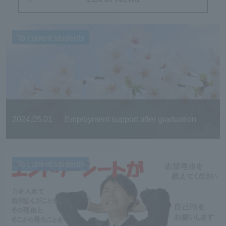
To current students
2024.05.01
Employment support after graduation
To current students