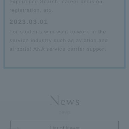
experience Search, career decision
registration, etc.
2023.03.01
For students who want to work in the
service industry such as aviation and
airports! ANA service carrier support
News
news
List of News