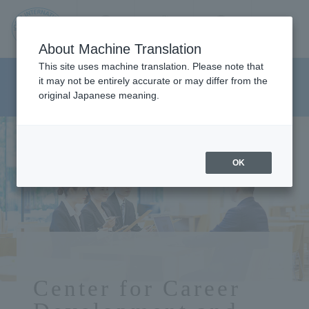
Contact us
Language
Search
Menu
About Machine Translation
JIU
This site uses machine translation. Please note that
Center for Career Development
it may not be entirely accurate or may differ from the
original Japanese meaning.
and Placement
Jos
ai
OK
Inte
rnati
onal
Center for Career
Univ