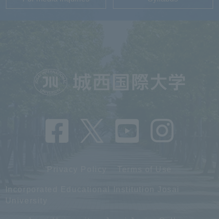
Privacy Policy
Terms of Use
Incorporated Educational Institution Josai
University