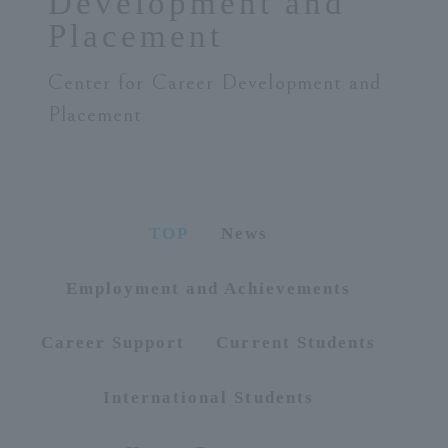
Development and
Placement
ersit
Center for Career Development and
y
Placement
TOP
News
Employment and Achievements
Career Support
Current Students
International Students