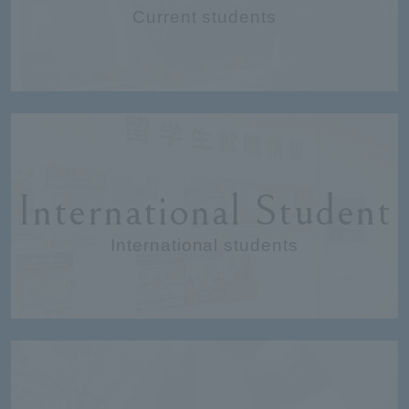
Current students
International Student
International students