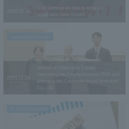
3/19 Seminar on how to write an
2026.02.26
application form (Zoom)
Career/Qualification
Winner of Chiba-only Career
Intercollegiate Championships 2025 and
2025.12.23
also won the Corporate Award from Artiri
Co., Ltd.
To current students