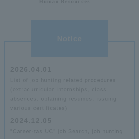
Human Resources
Notice
2026.04.01
List of job hunting related procedures
(extracurricular internships, class
absences, obtaining resumes, issuing
various certificates)
2024.12.05
"Career-tas UC" job Search, job hunting