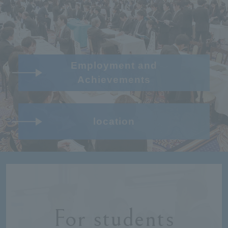
Employment and
Achievements
location
For students