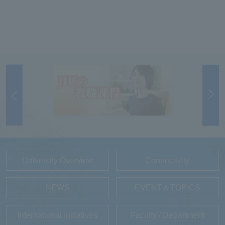
University Overview
Connectivity
NEWS
EVENT＆TOPICS
International Initiatives
Faculty / Department