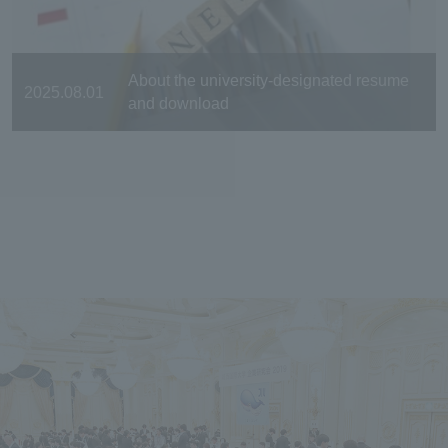
About the university-designated resume
2025.08.01
and download